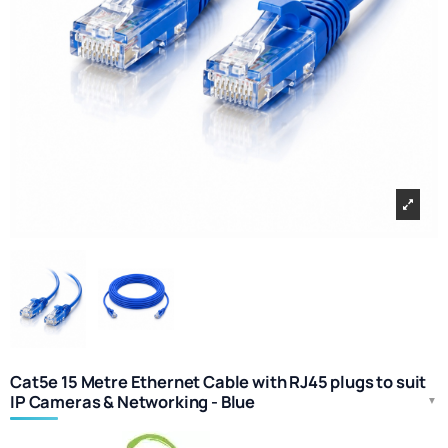
Cat5e 15 Metre Ethernet Cable with RJ45 plugs to suit
IP Cameras & Networking - Blue