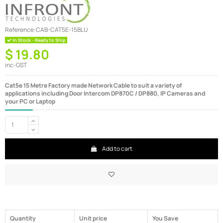
Reference:
CAB-CAT5E-15BLU
In Stock - Ready to Ship
$ 19.80
inc-GST
Cat5e 15 Metre Factory made Network Cable to suit a variety of
applications including Door Intercom DP870C / DP880, IP Cameras and
your PC or Laptop
Add to cart
Quantity
Unit price
You Save