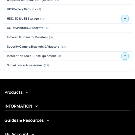
UPS Battery Backups
(7)
HDD, SD & USB Storage
(17)
CCTV Monitors & Brackets
(17)
Infrared Illuminator Boosters
(9)
Security Camera Brackets & Adaptors
(83)
Installation Tools & Test Equipment
(8)
Surveillance Accessories
(29)
Products
INFORMATION
Guides & Resources
My Account