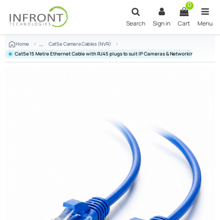
Skip to main content
0
Search
Sign in
Cart
Menu
Home
Cat5e Camera Cables (NVR)
Cat5e 15 Metre Ethernet Cable with RJ45 plugs to suit IP Cameras & Networking - Blue