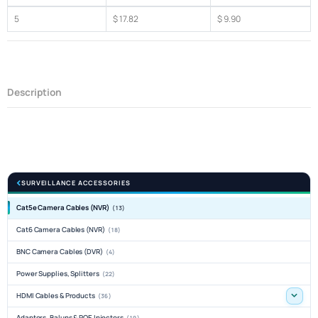
5
$ 17.82
$ 9.90
Description
SURVEILLANCE ACCESSORIES
Cat5e Camera Cables (NVR)
(13)
Cat6 Camera Cables (NVR)
(18)
BNC Camera Cables (DVR)
(4)
Power Supplies, Splitters
(22)
HDMI Cables & Products
(36)
Adaptors, Baluns & POE Injectors
(19)