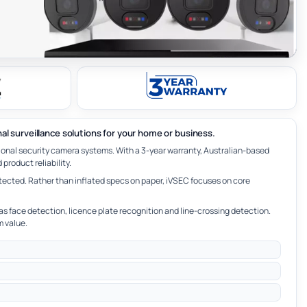
nal surveillance solutions for your home or business.
ional security camera systems. With a 3-year warranty, Australian-based
product reliability.
tected. Rather than inflated specs on paper, iVSEC focuses on core
as face detection, licence plate recognition and line-crossing detection.
m value.