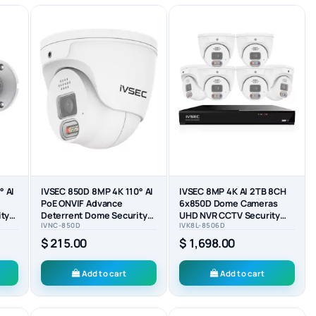
° AI
IVSEC 850D 8MP 4K 110° AI
IVSEC 8MP 4K AI 2TB 8CH
PoE ONVIF Advance
6x850D Dome Cameras
ity
Deterrent Dome Security
UHD NVR CCTV Security
IVNC-850D
IVK8L-8506D
Camera - IVNC-850D
System (8x6)
$ 215.00
$ 1,698.00
Add to cart
Add to cart