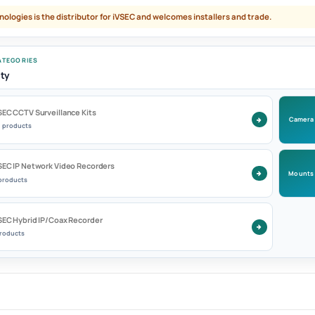
nologies is the distributor for iVSEC and welcomes installers and trade.
TEGORIES
ty
SEC CCTV Surveillance Kits
Camera
9 products
SEC IP Network Video Recorders
Mounts
 products
SEC Hybrid IP/Coax Recorder
products