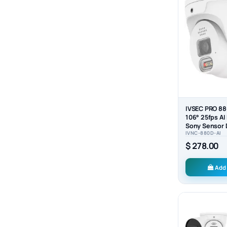
IVSEC PRO 8
106° 25fps AI
Sony Sensor
IVNC-880D-AI
Security Came
$ 278.00
Add 