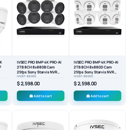
4K
IVSEC PRO 8MP 4K PRO-AI
IVSEC PRO 8MP 4K PRO-AI
F
2TB 8CH 8x880B Cam
2TB 8CH 8x880D Cam
25fps Sony Starvis NVR
25fps Sony Starvis NVR
IVK8P-8808B
IVK8P-8808D
CK)
CCTV Security System...
CCTV Security System...
$ 2,598.00
$ 2,598.00
Add to cart
Add to cart