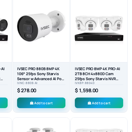
-AI
IVSEC PRO 880B 8MP 4K
IVSEC PRO 8MP 4K PRO-AI
106° 25fps Sony Starvis
2TB 8CH 4x880D Cam
R
Sensor w Advanced AI PoE
25fps Sony Starvis NVR
IVNC-880B-AI
IVK8P-8804D
..
ONVIF Bullet Camera
CCTV Security System...
$ 278.00
$ 1,598.00
Add to cart
Add to cart