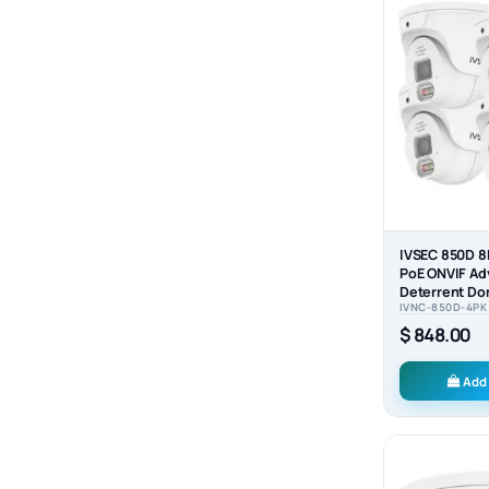
IVSEC 850D 8
PoE ONVIF Ad
Deterrent Do
IVNC-850D-4PK
Camera (4-P
$ 848.00
Add 