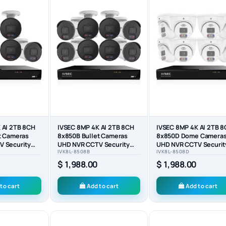
 AI 2TB 8CH
IVSEC 8MP 4K AI 2TB 8CH
IVSEC 8MP 4K AI 2TB 
t Cameras
8x850B Bullet Cameras
8x850D Dome Camera
 Security
UHD NVR CCTV Security
UHD NVR CCTV Securit
IVK8L-8508B
IVK8L-8508D
System (8x8)
System (8x8)
$ 1,988.00
$ 1,988.00
to cart
Add to cart
Add to cart