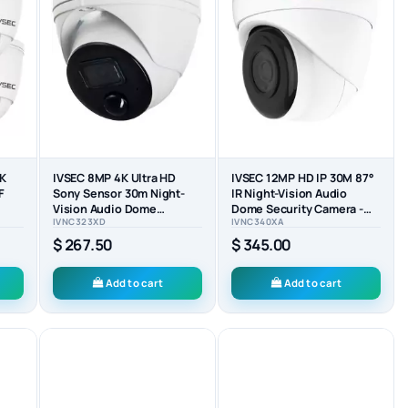
4K
IVSEC 8MP 4K Ultra HD
IVSEC 12MP HD IP 30M 87°
F
Sony Sensor 30m Night-
IR Night-Vision Audio
Vision Audio Dome
Dome Security Camera -
IVNC323XD
IVNC340XA
CK)
Security Camera -
IVNC340XA
IVNC323XD
$ 267.50
$ 345.00
Add to cart
Add to cart