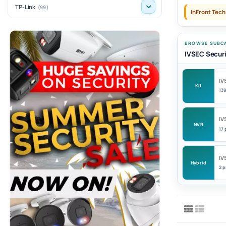
TP-Link
(99)
InFront Tech
BROWSE SUBCA
IVSEC Securi
IV
Kit
13
IV
NVR
17
IV
Hybrid
2 