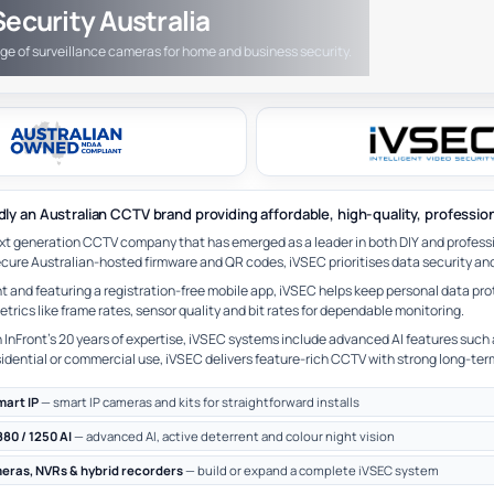
ecurity Australia
nge of surveillance cameras for home and business security.
dly an Australian CCTV brand providing affordable, high-quality, professio
ext generation CCTV company that has emerged as a leader in both DIY and profess
cure Australian-hosted firmware and QR codes, iVSEC prioritises data security and 
 and featuring a registration-free mobile app, iVSEC helps keep personal data pro
rics like frame rates, sensor quality and bit rates for dependable monitoring.
InFront’s 20 years of expertise, iVSEC systems include advanced AI features such 
idential or commercial use, iVSEC delivers feature-rich CCTV with strong long-ter
mart IP
— smart IP cameras and kits for straightforward installs
880 / 1250 AI
— advanced AI, active deterrent and colour night vision
meras, NVRs & hybrid recorders
— build or expand a complete iVSEC system