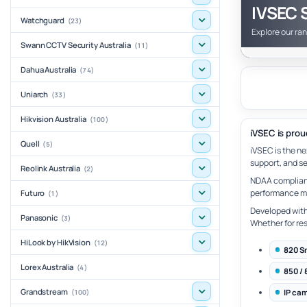
IVSEC S
Watchguard
(23)
Explore our ra
Swann CCTV Security Australia
(11)
Dahua Australia
(74)
Uniarch
(33)
Hikvision Australia
(100)
iVSEC is prou
Quell
(5)
iVSEC is the n
support, and se
Reolink Australia
(2)
NDAA compliant
performance met
Futuro
(1)
Developed with 
Panasonic
(3)
Whether for res
HiLook by HikVision
(12)
820 S
Lorex Australia
(4)
850 / 
Grandstream
IP ca
(100)