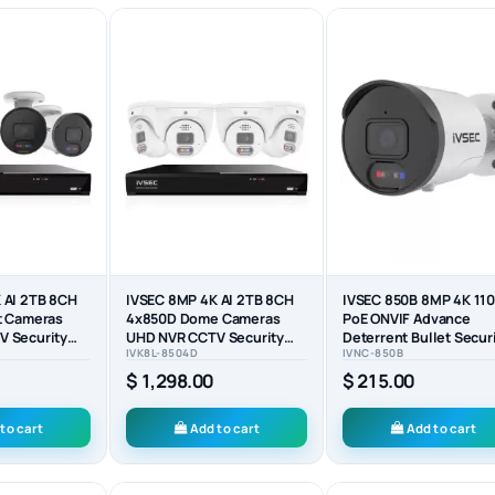
 AI 2TB 8CH
IVSEC 8MP 4K AI 2TB 8CH
IVSEC 850B 8MP 4K 110
t Cameras
4x850D Dome Cameras
PoE ONVIF Advance
 Security
UHD NVR CCTV Security
Deterrent Bullet Secur
IVK8L-8504D
IVNC-850B
System (8x4)
Camera - IVNC-850B
$ 1,298.00
$ 215.00
to cart
Add to cart
Add to cart