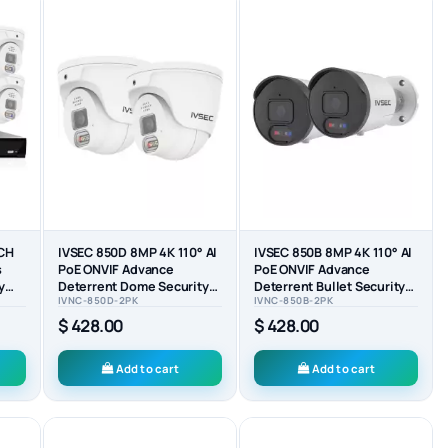
8CH
IVSEC 850D 8MP 4K 110° AI
IVSEC 850B 8MP 4K 110° AI
s
PoE ONVIF Advance
PoE ONVIF Advance
y
Deterrent Dome Security
Deterrent Bullet Security
IVNC-850D-2PK
IVNC-850B-2PK
Camera (2-PACK)
Camera (2-PACK)
$ 428.00
$ 428.00
Add to cart
Add to cart