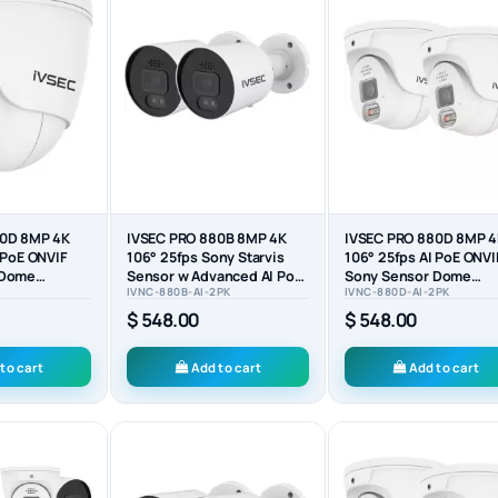
80D 8MP 4K
IVSEC PRO 880B 8MP 4K
IVSEC PRO 880D 8MP 
 PoE ONVIF
106° 25fps Sony Starvis
106° 25fps AI PoE ONVI
 Dome
Sensor w Advanced AI PoE
Sony Sensor Dome
IVNC-880B-AI-2PK
IVNC-880D-AI-2PK
ra -...
ONVIF Bullet...
Security Camera (2-PA
$ 548.00
$ 548.00
to cart
Add to cart
Add to cart