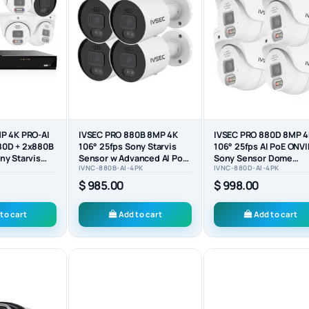
P 4K PRO-AI
IVSEC PRO 880B 8MP 4K
IVSEC PRO 880D 8MP 
80D + 2x880B
106° 25fps Sony Starvis
106° 25fps AI PoE ONVI
ny Starvis
Sensor w Advanced AI PoE
Sony Sensor Dome
IVNC-880B-AI-4PK
IVNC-880D-AI-4PK
ONVIF Bullet...
Security Camera (4-PA
$ 985.00
$ 998.00
to cart
Add to cart
Add to cart