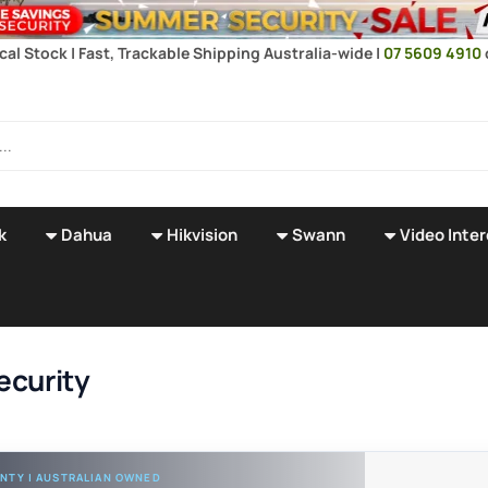
ocal Stock | Fast, Trackable Shipping Australia-wide |
07 5609 4910
k
Dahua
Hikvision
Swann
Video Inte
ecurity
NTY | AUSTRALIAN OWNED