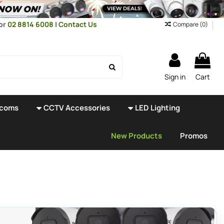
or
02 8814 6008
|
Contact Us
Compare (
0
)
Sign in
Cart
rcoms
CCTV Accessories
LED Lighting
New Products
Promos