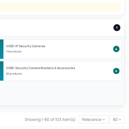
5
IVSEC IP Security Cameras
73 products
IVSEC Security Camera Brackets & Accessories
20 products
Showing 1-80 of 103 item(s)
Relevance
80