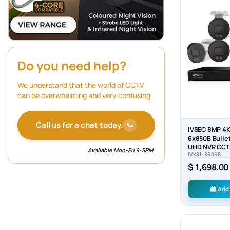
Do you need help?
We understand that the world of CCTV
can be overwhelming and very confusing
Call us for a chat today.
IVSEC 8MP 4K
6x850B Bulle
UHD NVR CCTV
Available Mon-Fri 9-5PM
IVK8L-8506B
System (8x6)
$ 1,698.00
Add 