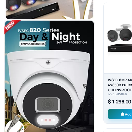
IVSEC 8MP 4K
4x850B Bulle
UHD NVR CCTV
IVK8L-8504B
System (8x4)
$ 1,298.00
Add 