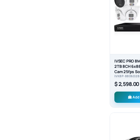
IVSEC PRO 8M
2TB 8CH 6x8
Cam 25fps So
IVK8P-8806D2B
NVR CCTV...
$ 2,598.00
Add 