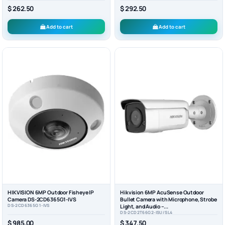
$ 262.50
$ 292.50
Add to cart
Add to cart
HIKVISION 6MP Outdoor Fisheye IP
Hikvision 6MP AcuSense Outdoor
Camera DS-2CD6365G1-IVS
Bullet Camera with Microphone, Strobe
DS-2CD6365G1-IVS
Light, and Audio –...
DS-2CD2T66G2-ISU/SL4
$ 985.00
$ 347.50