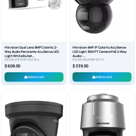
Hikvision Dual Lens 8MP ColorVu 2-
Hikvision 4MP IP ColorVu AcuSense
Way Audio Panoramic AcuSense LED
LED Light 30M PT Camera PoE 2-Way
Light White Bullet...
Audio -...
DS-2CD2T87G2P-LSU/SL-4
DS-2DE3A400BW-DE-T5
$ 608.00
$ 339.00
Add to cart
Add to cart