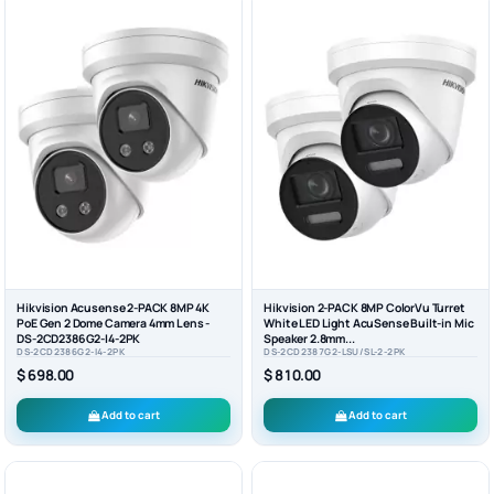
Hikvision Acusense 2-PACK 8MP 4K
Hikvision 2-PACK 8MP ColorVu Turret
PoE Gen 2 Dome Camera 4mm Lens -
White LED Light AcuSense Built-in Mic
DS-2CD2386G2-I4-2PK
Speaker 2.8mm...
DS-2CD2386G2-I4-2PK
DS-2CD2387G2-LSU/SL-2-2PK
$ 698.00
$ 810.00
Add to cart
Add to cart