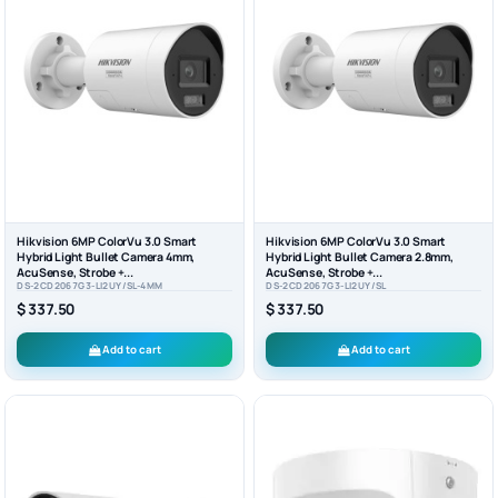
Hikvision 6MP ColorVu 3.0 Smart
Hikvision 6MP ColorVu 3.0 Smart
Hybrid Light Bullet Camera 4mm,
Hybrid Light Bullet Camera 2.8mm,
AcuSense, Strobe +...
AcuSense, Strobe +...
DS-2CD2067G3-LI2UY/SL-4MM
DS-2CD2067G3-LI2UY/SL
$ 337.50
$ 337.50
Add to cart
Add to cart