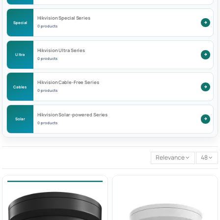
Hikvision Special Series
Special
0 products
Hikvision Ultra Series
Ultra
0 products
Hikvision Cable-Free Series
Cables
0 products
Hikvision Solar-powered Series
Solar
0 products
Relevance
48