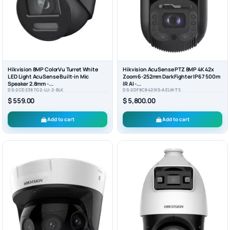
Hikvision 8MP ColorVu Turret White
Hikvision AcuSense PTZ 8MP 4K 42x
LED Light AcuSense Built-in Mic
Zoom 6-252mm DarkFighter IP67 500m
Speaker 2.8mm -...
IR AI -...
DS-2CD2387G2-LU-2-BLK
DS-2DF8C842IXS-AELW-T5
$ 559.00
$ 5,800.00
Add to cart
Add to cart