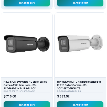
Add to cart
Add to cart
HIKVISION 8MP Ultra HD Black Bullet
HIKVISION 8MP Ultra HD Motorised VF
Camera 2.8-12mm Lens - DS-
IP PoE Bullet Camera - DS-
2CD2687G2HT-LIZS-BLACK
2CD2687G2HT-LIZS
DS-2CD2687G2HT-LIZS-BLACK
DS-2CD2687G2HT-LIZS
$ 715.00
$ 583.02
Add to cart
Add to cart