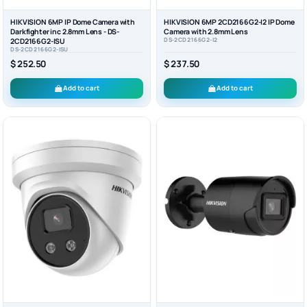
HIKVISION 6MP IP Dome Camera with
HIKVISION 6MP 2CD2166G2-I2 IP Dome
Darkfighter inc 2.8mm Lens - DS-
Camera with 2.8mm Lens
DS-2CD2166G2-I2
2CD2166G2-ISU
DS-2CD2166G2-ISU
$ 252.50
$ 237.50
Add to cart
Add to cart