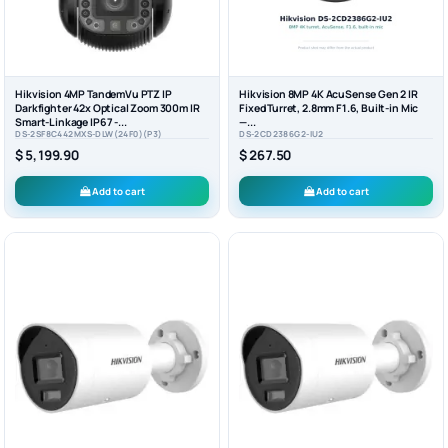
Hikvision 4MP TandemVu PTZ IP
Hikvision 8MP 4K AcuSense Gen 2 IR
Darkfighter 42x Optical Zoom 300m IR
Fixed Turret, 2.8mm F1.6, Built-in Mic
Smart-Linkage IP67 -...
—...
DS-2SF8C442MXS-DLW(24F0)(P3)
DS-2CD2386G2-IU2
$ 5,199.90
$ 267.50
Add to cart
Add to cart