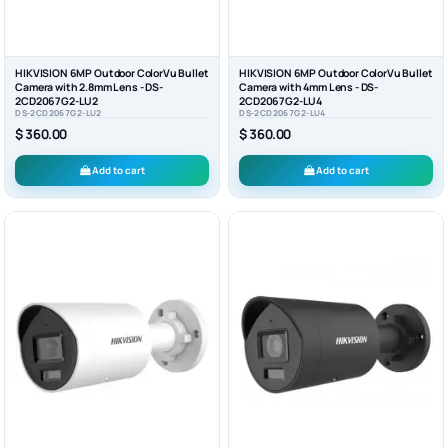
HIKVISION 6MP Outdoor ColorVu Bullet
HIKVISION 6MP Outdoor ColorVu Bullet
Camera with 2.8mm Lens - DS-
Camera with 4mm Lens - DS-
2CD2067G2-LU2
2CD2067G2-LU4
DS-2CD2067G2-LU2
DS-2CD2067G2-LU4
$ 360.00
$ 360.00
Add to cart
Add to cart