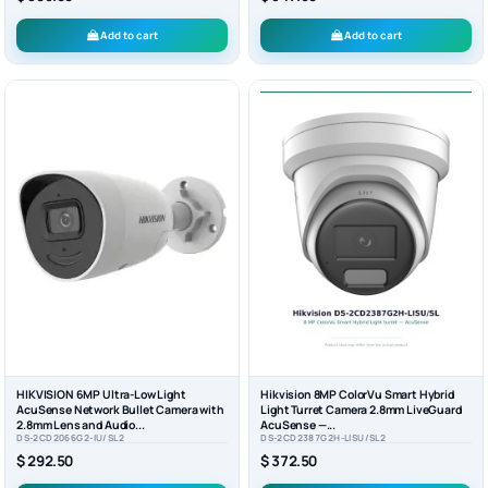
Add to cart
Add to cart
HIKVISION 6MP Ultra-Low Light
Hikvision 8MP ColorVu Smart Hybrid
AcuSense Network Bullet Camera with
Light Turret Camera 2.8mm LiveGuard
2.8mm Lens and Audio...
AcuSense —...
DS-2CD2066G2-IU/SL2
DS-2CD2387G2H-LISU/SL2
$ 292.50
$ 372.50