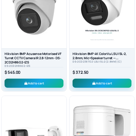
Hikvision 8MP Acusense Motorised VF
Hikvision 8MP 4K ColorVu LSU/SL-2,
Turret CCTV Camera IR 2.8-12mm - DS-
2.8mm, Mic+Speaker turret —...
DS-2CD2387G2-LSU/SL-2(2.8MM)(C)
2CD2H86G2-IZS
DS-2CD2H86G2-IZS
$ 545.00
$ 372.50
Add to cart
Add to cart