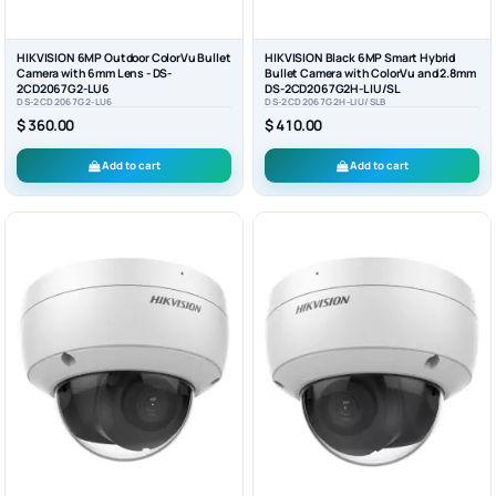
HIKVISION 6MP Outdoor ColorVu Bullet
HIKVISION Black 6MP Smart Hybrid
Camera with 6mm Lens - DS-
Bullet Camera with ColorVu and 2.8mm
2CD2067G2-LU6
DS-2CD2067G2H-LIU/SL
DS-2CD2067G2-LU6
DS-2CD2067G2H-LIU/SLB
$ 360.00
$ 410.00
Add to cart
Add to cart