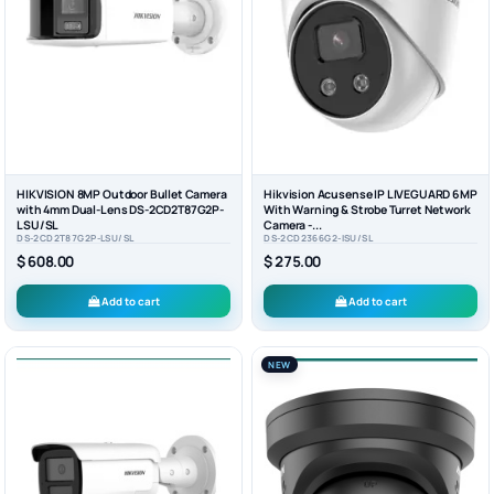
HIKVISION 8MP Outdoor Bullet Camera
Hikvision Acusense IP LIVEGUARD 6MP
with 4mm Dual-Lens DS-2CD2T87G2P-
With Warning & Strobe Turret Network
LSU/SL
Camera -...
DS-2CD2T87G2P-LSU/SL
DS-2CD2366G2-ISU/SL
$ 608.00
$ 275.00
Add to cart
Add to cart
NEW