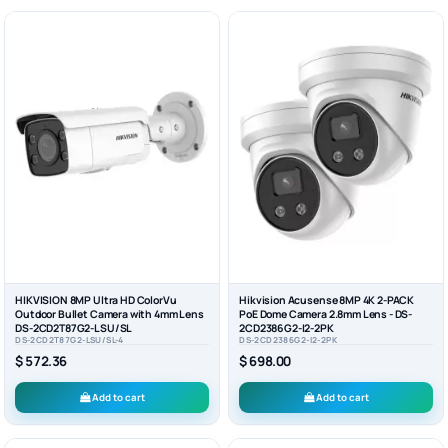
HIKVISION 8MP Ultra HD ColorVu
Hikvision Acusense 8MP 4K 2-PACK
Outdoor Bullet Camera with 4mm Lens
PoE Dome Camera 2.8mm Lens - DS-
DS-2CD2T87G2-LSU/SL
2CD2386G2-I2-2PK
DS-2CD2T87G2-LSU/SL-4
DS-2CD2386G2-I2-2PK
$ 572.36
$ 698.00
Add to cart
Add to cart