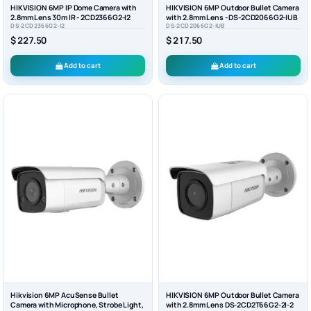
HIKVISION 6MP IP Dome Camera with
HIKVISION 6MP Outdoor Bullet Camera
2.8mm Lens 30m IR - 2CD2366G2-I2
with 2.8mm Lens - DS-2CD2066G2-IUB
DS-2CD2366G2-I2
DS-2CD2066G2-IUB
$ 227.50
$ 217.50
Add to cart
Add to cart
Hikvision 6MP AcuSense Bullet
HIKVISION 6MP Outdoor Bullet Camera
Camera with Microphone, Strobe Light,
with 2.8mm Lens DS-2CD2T66G2-2I-2