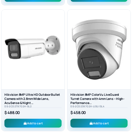
Hikvision 8MP Ultra HD Outdoor Bullet
Hikvision 8MP ColorVu LiveGuard
Camera with 2.8mm Wide Lens,
Turret Camera with 4mm Lens – High-
AcuSense & Night...
Performance...
DS-2CD2T87G2H-SL2
DS-2CD2387G2H-LISU/SL4
$ 488.00
$ 458.00
Add to cart
Add to cart