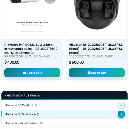
Hikvision 8MP 4K ISU/SL-2, 2.8mm,
Hikvision DS-2CD2387G3P-LIS2UY/SL
strobe+audio bullet — DS-2CD2T86G2-
(Black) — DS-2CD2387G3P-LIS2UY/SL
ISU/SL-2(2.8mm)(C)
(Black)
DS-2CD2T86G2-ISU/SL-2(2.8MM)(C)
DS-2CD2387G3P-LIS2UY/SL(BLACK)
$ 400.00
$ 600.00
Add to cart
Add to cart
HIKVISION AUSTRALIA
Hikvision CCTV Kits
(12)
Hikvision IP Cameras
(48)
Hikvision NVR Recorders
(15)