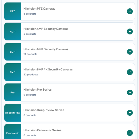
Hikvision PTZ Cameras
PTZ
8 products
Hikvision 4MP Security Cameras
4MP
4 products
Hikvision 6MP Security Cameras
6MP
19 products
Hikvision 8MP 4K Security Cameras
8MP
22 products
Hikvision Pro Series
Pro
5 products
Hikvision DeepinView Series
DeepinView
0 products
Hikvision Panoramic Series
Panoramic
0 products