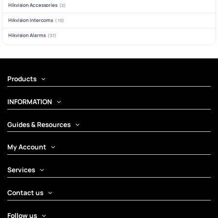
Hikvision Accessories
(2)
Hikvision Intercoms
(10)
Hikvision Alarms
(37)
Products
INFORMATION
Guides & Resources
My Account
Services
Contact us
Follow us