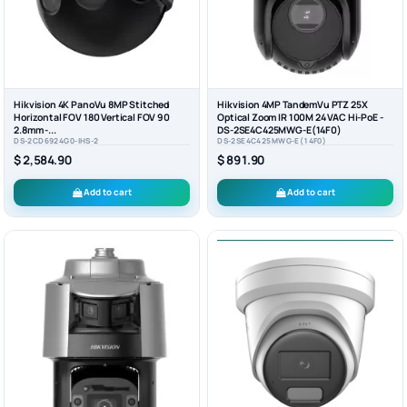
Hikvision 4K PanoVu 8MP Stitched
Hikvision 4MP TandemVu PTZ 25X
Horizontal FOV 180 Vertical FOV 90
Optical Zoom IR 100M 24 VAC Hi-PoE -
2.8mm -...
DS-2SE4C425MWG-E(14F0)
DS-2CD6924G0-IHS-2
DS-2SE4C425MWG-E(14F0)
$ 2,584.90
$ 891.90
Add to cart
Add to cart