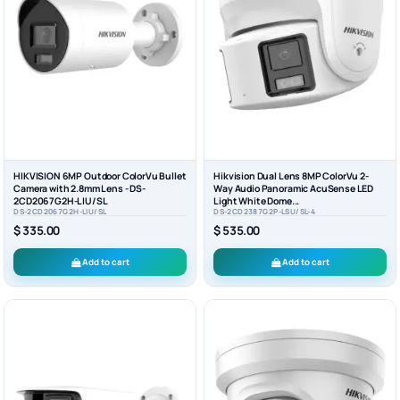
HIKVISION 6MP Outdoor ColorVu Bullet
Hikvision Dual Lens 8MP ColorVu 2-
Camera with 2.8mm Lens - DS-
Way Audio Panoramic AcuSense LED
2CD2067G2H-LIU/SL
Light White Dome...
DS-2CD2067G2H-LIU/SL
DS-2CD2387G2P-LSU/SL-4
$ 335.00
$ 535.00
Add to cart
Add to cart