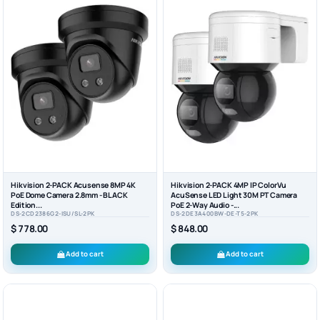
Hikvision 2-PACK Acusense 8MP 4K
Hikvision 2-PACK 4MP IP ColorVu
PoE Dome Camera 2.8mm - BLACK
AcuSense LED Light 30M PT Camera
Edition...
PoE 2-Way Audio -...
DS-2CD2386G2-ISU/SL-2PK
DS-2DE3A400BW-DE-T5-2PK
$ 778.00
$ 848.00
Add to cart
Add to cart