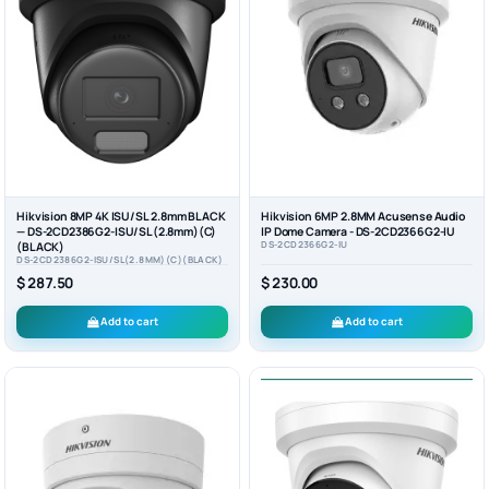
Hikvision 8MP 4K ISU/SL 2.8mm BLACK
Hikvision 6MP 2.8MM Acusense Audio
— DS-2CD2386G2-ISU/SL(2.8mm)(C)
IP Dome Camera - DS-2CD2366G2-IU
DS-2CD2366G2-IU
(BLACK)
DS-2CD2386G2-ISU/SL(2.8MM)(C)(BLACK)
$ 287.50
$ 230.00
Add to cart
Add to cart