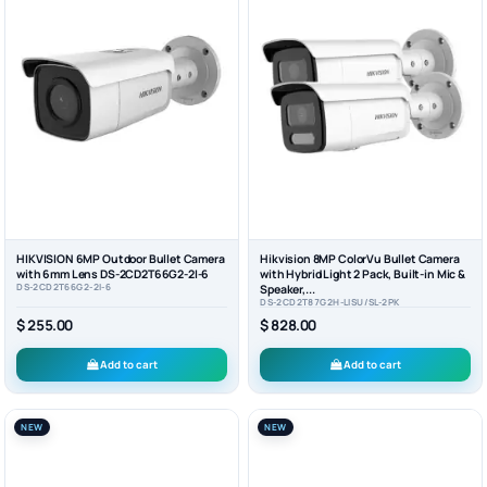
HIKVISION 6MP Outdoor Bullet Camera
Hikvision 8MP ColorVu Bullet Camera
with 6mm Lens DS-2CD2T66G2-2I-6
with Hybrid Light 2 Pack, Built-in Mic &
DS-2CD2T66G2-2I-6
Speaker,...
DS-2CD2T87G2H-LISU/SL-2PK
$ 255.00
$ 828.00
Add to cart
Add to cart
NEW
NEW