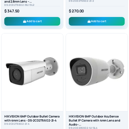
DS-2CD2T66G2-2I-2
and 2.8mm Lens –...
DS-2CD2T66G2-ISU/SL2
$ 347.50
$ 270.00
Add to cart
Add to cart
HIKVISION 6MP Outdoor Bullet Camera
HIKVISION 6MP Outdoor AcuSense
with 4mm Lens - DS-2CD2T66G2-2I-4
Bullet IP Camera with 4mm Lens and
DS-2CD2T66G2-2I-4
Audio -...
DS-2CD2066G2-IU/SL4