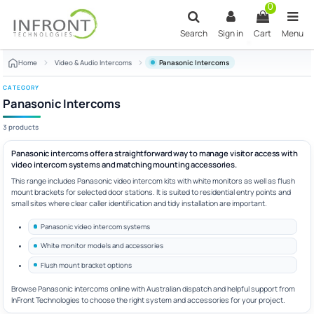
Skip to main content
0
Search
Sign in
Cart
Menu
Home
Video & Audio Intercoms
Panasonic Intercoms
CATEGORY
Panasonic Intercoms
3 products
Panasonic intercoms offer a straightforward way to manage visitor access with
video intercom systems and matching mounting accessories.
This range includes Panasonic video intercom kits with white monitors as well as flush
mount brackets for selected door stations. It is suited to residential entry points and
small sites where clear caller identification and tidy installation are important.
Panasonic video intercom systems
White monitor models and accessories
Flush mount bracket options
Browse Panasonic intercoms online with Australian dispatch and helpful support from
InFront Technologies to choose the right system and accessories for your project.