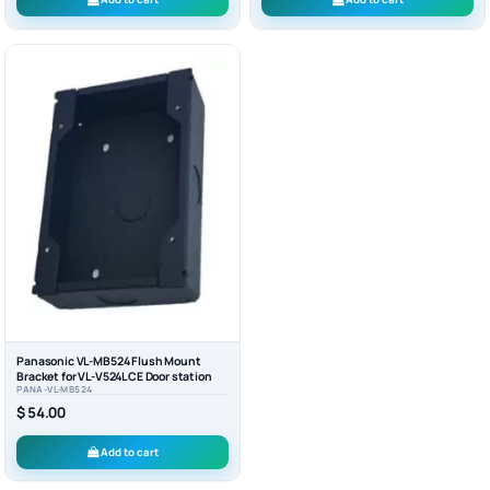
Panasonic VL-MB524 Flush Mount
Bracket for VL-V524LCE Door station
PANA-VL-MB524
$ 54.00
Add to cart