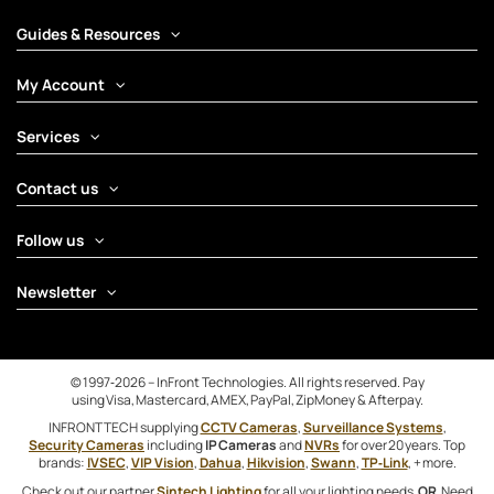
Guides & Resources
My Account
Services
Contact us
Follow us
Newsletter
© 1997‑2026 – InFront Technologies. All rights reserved. Pay
using Visa, Mastercard, AMEX, PayPal, ZipMoney & Afterpay.
INFRONTTECH supplying
CCTV Cameras
,
Surveillance Systems
,
Security Cameras
including
IP Cameras
and
NVRs
for over 20 years. Top
brands:
IVSEC
,
VIP Vision
,
Dahua
,
Hikvision
,
Swann
,
TP‑Link
, + more.
Check out our partner
Sintech Lighting
for all your lighting needs
OR
Need