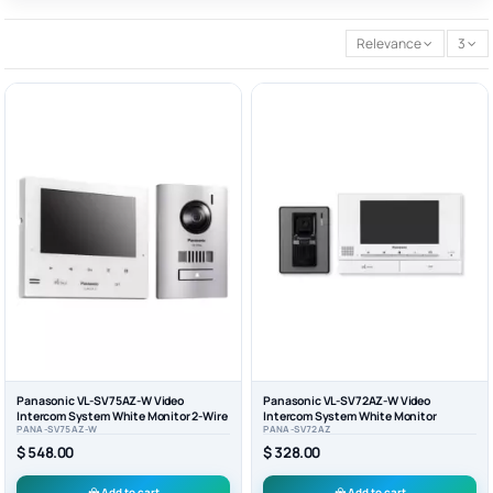
Relevance
3
Panasonic VL-SV75AZ-W Video
Panasonic VL-SV72AZ-W Video
Intercom System White Monitor 2-Wire
Intercom System White Monitor
PANA-SV75AZ-W
PANA-SV72AZ
$ 548.00
$ 328.00
Add to cart
Add to cart