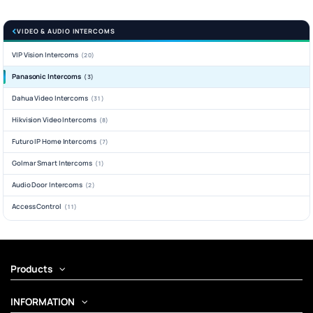
VIDEO & AUDIO INTERCOMS
VIP Vision Intercoms
(20)
Panasonic Intercoms
(3)
Dahua Video Intercoms
(31)
Hikvision Video Intercoms
(8)
Futuro IP Home Intercoms
(7)
Golmar Smart Intercoms
(1)
Audio Door Intercoms
(2)
Access Control
(11)
Products
INFORMATION