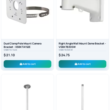
Dual Clamp Pole Mount Camera
Right Angle Wall Mount Dome Bracket -
Bracket - VSBKTA152E
VSBKTB305W
VSBKTA152E
VSBKTB305W
$ 21.10
$ 24.75
Add to cart
Add to cart