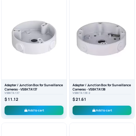
Adapter / Junction Box for Surveillance
Adapter / Junction Box for Surveillance
Cameras - VSBKTA137
Cameras - VSBKTA138
VSBKTA137
VSBKTA138-2
$ 11.12
$ 21.61
Add to cart
Add to cart