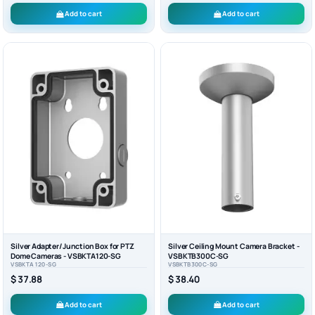
Add to cart
Add to cart
Silver Adapter/Junction Box for PTZ
Silver Ceiling Mount Camera Bracket -
Dome Cameras - VSBKTA120-SG
VSBKTB300C-SG
VSBKTA120-SG
VSBKTB300C-SG
$ 37.88
$ 38.40
Add to cart
Add to cart