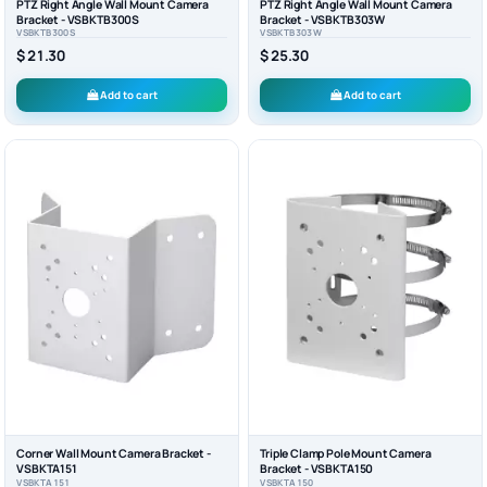
PTZ Right Angle Wall Mount Camera
PTZ Right Angle Wall Mount Camera
Bracket - VSBKTB300S
Bracket - VSBKTB303W
VSBKTB300S
VSBKTB303W
$ 21.30
$ 25.30
Add to cart
Add to cart
Corner Wall Mount Camera Bracket -
Triple Clamp Pole Mount Camera
VSBKTA151
Bracket - VSBKTA150
VSBKTA151
VSBKTA150