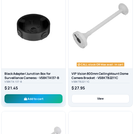
CALL stock OR Max avail. in cart
Black Adapter/Junction Box for
VIP Vision 800mm Ceiling Mount Dome
Surveillance Cameras - VSBKTA137-B
Camera Bracket - VSBKTB2211C
VSBKTA137-B
VSBKTB2211C
$ 21.45
$ 27.95
View
Add to cart