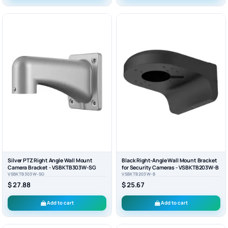
Silver PTZ Right Angle Wall Mount
Black Right-Angle Wall Mount Bracket
Camera Bracket - VSBKTB303W-SG
for Security Cameras - VSBKTB203W-B
VSBKTB303W-SG
VSBKTB203W-B
$ 27.88
$ 25.67
Add to cart
Add to cart