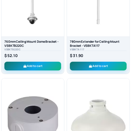
760mm Ceiling Mount Dome Bracket -
780mm Extender for Ceiling Mount
VSBKTB220C
Bracket - VSBKTA117
VSBKTB220C
VSBKTA117
$ 52.10
$ 31.90
Add to cart
Add to cart