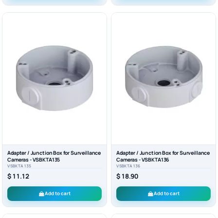
Adapter / Junction Box for Surveillance
Adapter / Junction Box for Surveillance
Cameras - VSBKTA135
Cameras - VSBKTA136
VSBKTA135
VSBKTA136
$ 11.12
$ 18.90
Add to cart
Add to cart