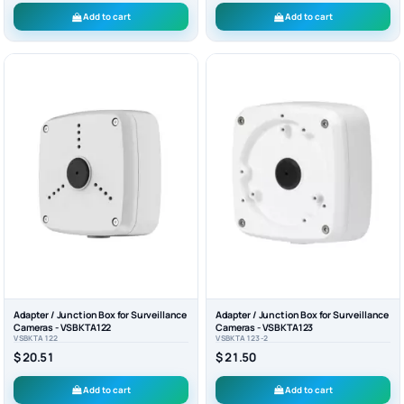
Add to cart
Add to cart
Adapter / Junction Box for Surveillance
Adapter / Junction Box for Surveillance
Cameras - VSBKTA122
Cameras - VSBKTA123
VSBKTA122
VSBKTA123-2
$ 20.51
$ 21.50
Add to cart
Add to cart