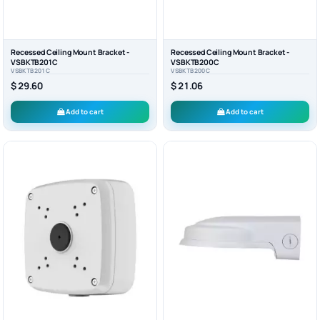
Recessed Ceiling Mount Bracket -
Recessed Ceiling Mount Bracket -
VSBKTB201C
VSBKTB200C
VSBKTB201C
VSBKTB200C
$ 29.60
$ 21.06
Add to cart
Add to cart