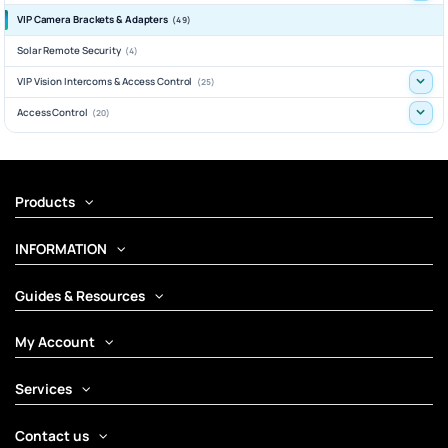
VIP Camera Brackets & Adapters
(49)
Solar Remote Security
(4)
VIP Vision Intercoms & Access Control
(25)
Access Control
(20)
Products
INFORMATION
Guides & Resources
My Account
Services
Contact us