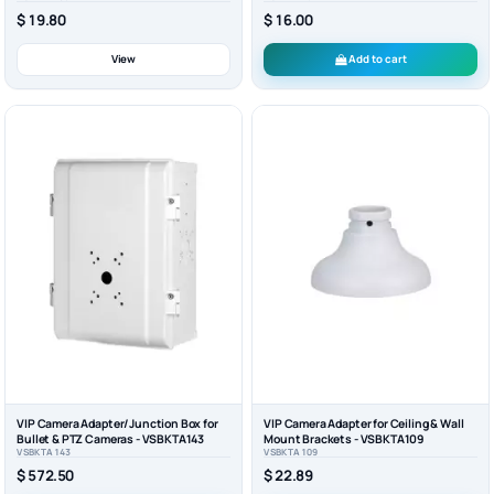
$ 16.00
$ 19.80
View
Add to cart
VIP Camera Adapter/Junction Box for
VIP Camera Adapter for Ceiling & Wall
Bullet & PTZ Cameras - VSBKTA143
Mount Brackets - VSBKTA109
VSBKTA143
VSBKTA109
$ 572.50
$ 22.89