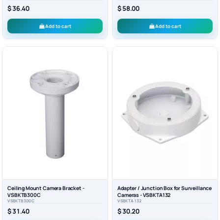
$ 36.40
$ 58.00
Add to cart
Add to cart
Ceiling Mount Camera Bracket -
Adapter / Junction Box for Surveillance
VSBKTB300C
Cameras - VSBKTA132
VSBKTB300C
VSBKTA132
$ 31.40
$ 30.20