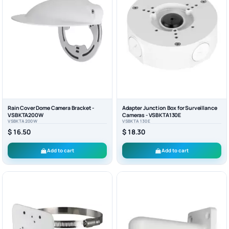
Rain Cover Dome Camera Bracket -
Adapter Junction Box for Surveillance
VSBKTA200W
Cameras - VSBKTA130E
VSBKTA200W
VSBKTA130E
$ 16.50
$ 18.30
Add to cart
Add to cart