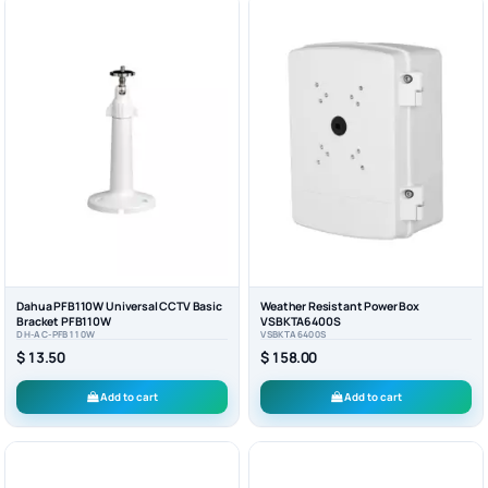
Dahua PFB110W Universal CCTV Basic
Weather Resistant Power Box
Bracket PFB110W
VSBKTA6400S
DH-AC-PFB110W
VSBKTA6400S
$ 13.50
$ 158.00
Add to cart
Add to cart