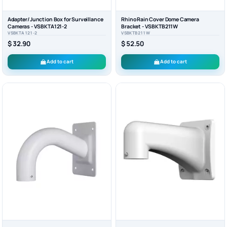
Adapter/Junction Box for Surveillance
Rhino Rain Cover Dome Camera
Cameras - VSBKTA121-2
Bracket - VSBKTB211W
VSBKTA121-2
VSBKTB211W
$ 32.90
$ 52.50
Add to cart
Add to cart