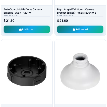
Auto Guard Mobile Dome Camera
Right Angle Wall Mount Camera
Bracket - VSBKTA201W
Bracket (Black) - VSBKTB204W-B
VSBKTA201W
VSBKTB204W-B
$ 21.30
$ 21.60
Add to cart
Add to cart