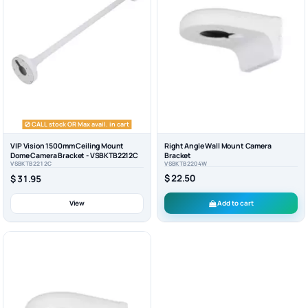
CALL stock OR Max avail. in cart
VIP Vision 1500mm Ceiling Mount
Right Angle Wall Mount Camera
Dome Camera Bracket - VSBKTB2212C
Bracket
VSBKTB2212C
VSBKTB2204W
$ 22.50
$ 31.95
View
Add to cart