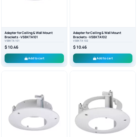
Adapter for Ceiling & Wall Mount
Adapter for Ceiling & Wall Mount
Brackets - VSBKTA101
Brackets - VSBKTA102
VSBKTA101
VSBKTA102
$ 10.46
$ 10.46
Add to cart
Add to cart