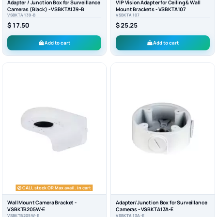
Adapter / Junction Box for Surveillance
VIP Vision Adapter for Ceiling & Wall
Cameras (Black) - VSBKTA139-B
Mount Brackets - VSBKTA107
VSBKTA139-B
VSBKTA107
$ 17.50
$ 25.25
Add to cart
Add to cart
CALL stock OR Max avail. in cart
Wall Mount Camera Bracket -
Adapter/Junction Box for Surveillance
VSBKTB205W-E
Cameras - VSBKTA13A-E
VSBKTB205W-E
VSBKTA13A-E