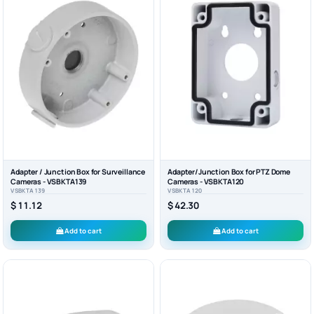
Adapter / Junction Box for Surveillance
Adapter/Junction Box for PTZ Dome
Cameras - VSBKTA139
Cameras - VSBKTA120
VSBKTA139
VSBKTA120
$ 11.12
$ 42.30
Add to cart
Add to cart