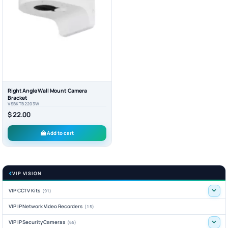
Right Angle Wall Mount Camera
Bracket
VSBKTB2203W
$ 22.00
Add to cart
VIP VISION
VIP CCTV Kits
(91)
VIP IP Network Video Recorders
(15)
VIP IP Security Cameras
(65)