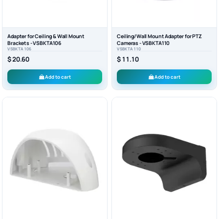
Adapter for Ceiling & Wall Mount
Ceiling/Wall Mount Adapter for PTZ
Brackets - VSBKTA106
Cameras - VSBKTA110
VSBKTA106
VSBKTA110
$ 20.60
$ 11.10
Add to cart
Add to cart