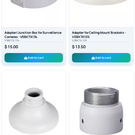
Adapter/Junction Box for Surveillance
Adapter for Ceiling Mount Brackets -
Cameras - VSBKTA134
VSBKTA105
VSBKTA134
VSBKTA105
$ 15.00
$ 13.50
Add to cart
Add to cart