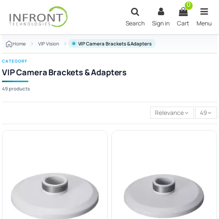
Skip to main content
0
Search
Sign in
Cart
Menu
Home
VIP Vision
VIP Camera Brackets & Adapters
CATEGORY
VIP Camera Brackets & Adapters
49 products
Relevance
49