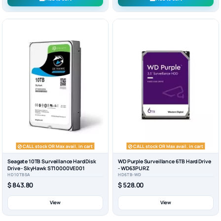
CALL stock OR Max avail. in cart
CALL stock OR Max avail. in cart
Seagate 10TB Surveillance Hard Disk
WD Purple Surveillance 6TB Hard Drive
Drive - SkyHawk ST10000VE001
- WD63PURZ
HD10TBSA
HD6TB-WD
$ 843.80
$ 528.00
View
View