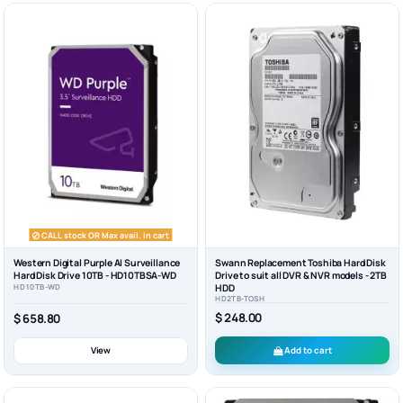
CALL stock OR Max avail. in cart
Western Digital Purple AI Surveillance
Swann Replacement Toshiba Hard Disk
Hard Disk Drive 10TB - HD10TBSA-WD
Drive to suit all DVR & NVR models - 2TB
HD10TB-WD
HDD
HD2TB-TOSH
$ 248.00
$ 658.80
View
Add to cart