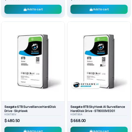
Add to cart
Add to cart
Seagate 6TB Surveillance Hard Disk
Seagate 8TB SkyHawk AI Surveillance
Drive - SkyHawk
Hard Disk Drive - ST8000VE001
HD6TBSV
HD8TBSA
$ 480.50
$ 668.00
Add to cart
Add to cart