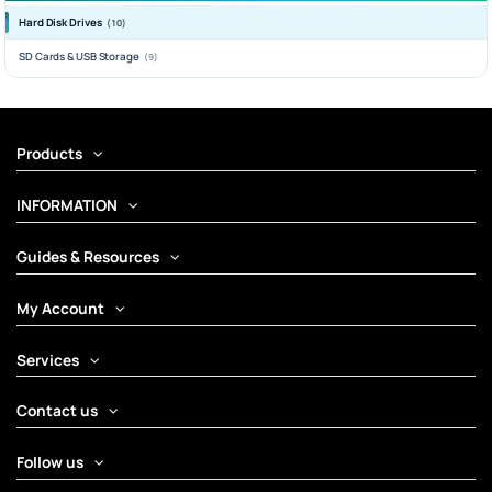
Hard Disk Drives
(10)
SD Cards & USB Storage
(9)
Products
INFORMATION
Guides & Resources
My Account
Services
Contact us
Follow us