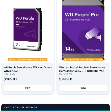
CALL stock OR Max avail. in cart
CALL stock OR Max avail. in cart
WD Purple Surveillance 2TB Hard Drive -
Western Digital Purple AI Surveillance
WD23PURZ
Hard Disk Drive 14TB - HD10TBSA-WD
HD2TB-WD
HD14TB-WD
$ 265.00
$ 998.00
View
View
HDD, SD & USB STORAGE