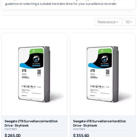
guidance on selecting a suitable hard disk drive for your surveillance recorder.
Relevance
10
Seagate 2TB Surveillance Hard Disk
Seagate 4TB Surveillance Hard Disk
Drive - SkyHawk
Drive - SkyHawk
HD2TBSV
HD4TBSV
$ 265.00
$ 355.60