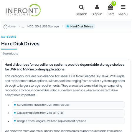
Skip to main content
0
Search
Sign in
Cart
Menu
Home
HDD, SD & USB Storage
Hard Disk Drives
CATEGORY
Hard Disk Drives
10 products
Hard disk drives for surveillance systems provide dependable storage choices
for DVR and NVR recording applications.
This category includes surveillance-focused HDDs from Seagate SkyHawk, WD Purple
and replacement drive options, with capacities ranging from smaller system upgrades
through to larger storage requirements. They are suited to maintaining or expanding
recording storage in compatible video surveillance setups where consistent drive
selection is important.
Surveillance HDDs for DVR and NVR use
Capacity options from 2TB to 10TB
Ranges from Seagate, WD and replacement options
We dispatch from Australia, and InFront Technologies support is available if you need