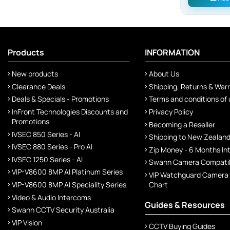
Products
INFORMATION
New products
About Us
Clearance Deals
Shipping, Returns & War
Deals & Specials - Promotions
Terms and conditions of
InFront Technologies Discounts and
Privacy Policy
Promotions
Becoming a Reseller
IVSEC 850 Series - AI
Shipping to New Zealan
IVSEC 880 Series - Pro AI
Zip Money - 6 Months In
IVSEC 1250 Series - AI
Swann Camera Compatibi
VIP-V8600 8MP AI Platinum Series
VIP Watchguard Camera
VIP-V8600 8MP AI Speciality Series
Chart
Video & Audio Intercoms
Guides & Resources
Swann CCTV Security Australia
VIP Vision
CCTV Buying Guides