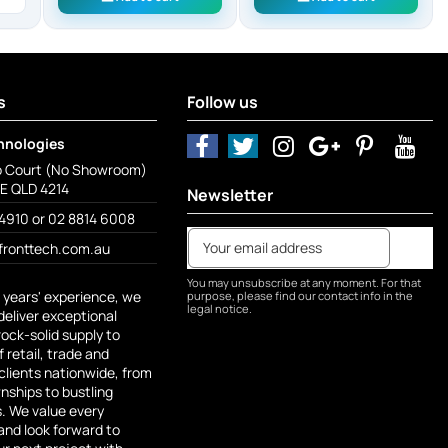
s
Follow us
hnologies
o Court (No Showroom)
 QLD 4214
Newsletter
4910 or 02 8814 6008
fronttech.com.au
You may unsubscribe at any moment. For that
 years' experience, we
purpose, please find our contact info in the
legal notice.
deliver exceptional
rock-solid supply to
 retail, trade and
lients nationwide, from
ships to bustling
s. We value every
and look forward to