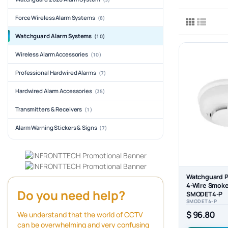
Force Wireless Alarm Systems
(8)
Watchguard Alarm Systems
(10)
Wireless Alarm Accessories
(10)
Professional Hardwired Alarms
(7)
Hardwired Alarm Accessories
(35)
Transmitters & Receivers
(1)
Alarm Warning Stickers & Signs
(7)
Watchguard P
4-Wire Smoke
Do you need help?
SMODET4-P
SMODET4-P
$ 96.80
We understand that the world of CCTV
can be overwhelming and very confusing