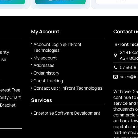
My Account
Contact u
Account Login @ InFront
InFront Tec
Technologies
ranty
2/19 Exp
My account
ASHMORE
 use
Addresses
07 5609 
Order history
sales@in
Guest tracking
d
Contact us @ InFront Technologies
terest Free
With over 25
continue to 
lity Chart
Services
service and 
 Bracket
thousands of
Enterprise Software Development
commercial c
outback town
capital citie
partnership 