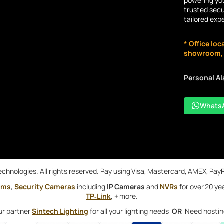
powering you
trusted secu
tailored exp
* Office loc
showroom, n
Personal A
Whats
chnologies. All rights reserved. Pay using Visa, Mastercard, AMEX, Pay
ems
,
Security Cameras
including
IP Cameras
and
NVRs
for over 20 ye
TP‑Link
, + more.
ur partner
Sintech Lighting
for all your lighting needs
OR
Need hostin