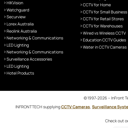
HIKVision
CCTV for Home
Watchguard
CCTV for Small Business
Securview
CCTV for Retail Stores
Lorex Australia
CCTV for Warehouses
Reolink Australia
Wired vs Wireless CCTV
Networking & Communications
Education CCTV Guides
LED Lighting
Water in CCTV Cameras
Networking & Communications
Surveillance Accessories
LED Lighting
Hotel Products
© 1997‑2026 – InFront Te
INFRONTTECH supplying
CCTV Cameras
,
Surveillance Syst
Check out o