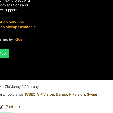
r next project with
rity solutions and
ert support.
ation only – no
o pickups available.
larms by
| Quell
App
Pal, ZipMoney & Afterpay.
ars. Top brands:
IVSEC
,
VIP Vision
,
Dahua
,
Hikvision
,
Swann
,
g? (
Panthur
)