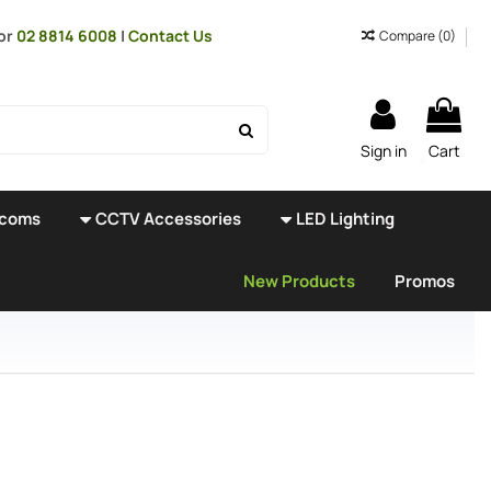
or
02 8814 6008
|
Contact Us
Compare (
0
)
Sign in
Cart
rcoms
CCTV Accessories
LED Lighting
New Products
Promos