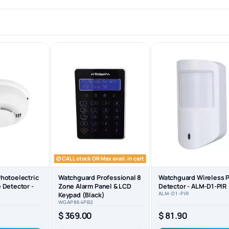
CALL stock OR Max avail. in cart
hotoelectric
Watchguard Professional 8
Watchguard Wireless P
 Detector -
Zone Alarm Panel & LCD
Detector - ALM-D1-PIR
ALM-D1-PIR
Keypad (Black)
WGAP864PB2
$ 81.90
$ 369.00