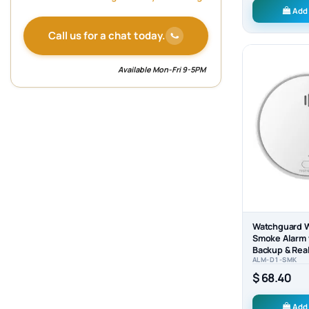
Add 
Call us for a chat today.
Available Mon-Fri 9-5PM
Watchguard W
Smoke Alarm 
Backup & Real
ALM-D1-SMK
– Model ALM
$ 68.40
Add 