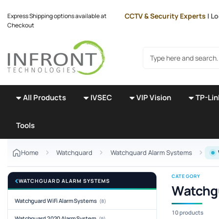
Skip to main content
CCTV & Security Experts
| L
Express Shipping options available at
Checkout
Search products
All Products
IVSEC
VIP Vision
TP-Lin
Tools
Home
Watchguard
Watchguard Alarm Systems
CATEGORY
WATCHGUARD ALARM SYSTEMS
Watchg
Watchguard WiFi Alarm Systems
(8)
10 products
Watchguard 2020 Alarm System
(9)