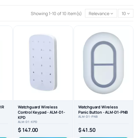
Showing 1-10 of 10 item(s)
Relevance
10
IR
Watchguard Wireless
Watchguard Wireless
Control Keypad - ALM-D1-
Panic Button - ALM-D1-PNB
ALM-D1-PNB
KPD
ALM-D1-KPD
$ 147.00
$ 41.50