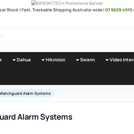
ocal Stock | Fast, Trackable Shipping Australia-wide |
07 5609 4910
k
Dahua
Hikvision
Swann
Video Inte
Watchguard Alarm Systems
uard Alarm Systems