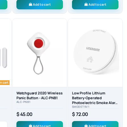
Add to cart
Add to cart
n cart
Watchguard 2020 Wireless
Low Profile Lithium
Panic Button - ALC-PNB1
Battery-Operated
ALC-PNB1
Photoelectric Smoke Alarm
SMODET9V1
- SMODET9V1
$ 45.00
$ 72.00
Add to cart
Add to cart