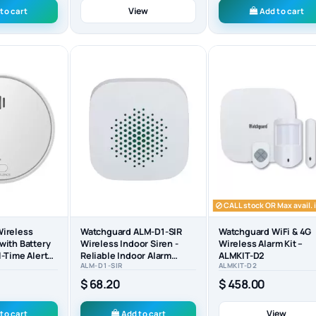
View
to cart
Add to cart
CALL stock OR Max avail. i
ireless
Watchguard ALM-D1-SIR
Watchguard WiFi & 4G
with Battery
Wireless Indoor Siren -
Wireless Alarm Kit –
-Time Alerts
Reliable Indoor Alarm
ALMKIT-D2
ALM-D1-SIR
ALMKIT-D2
-D1-SMK
Solution
$ 68.20
$ 458.00
View
to cart
Add to cart