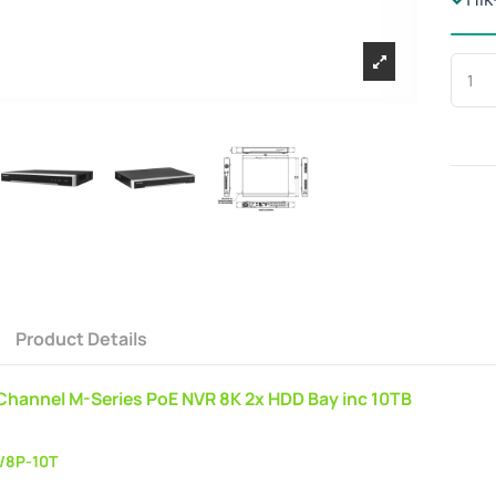
Product Details
 Channel M-Series PoE NVR 8K 2x HDD Bay inc 10TB
/8P-10T