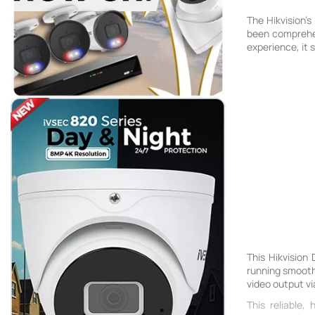
The Hikvision'
been comprehens
experience, it
This Hikvision
running smooth
video output vi
This reliable,