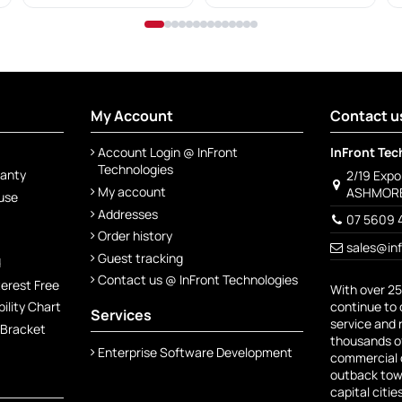
My Account
Contact u
Account Login @ InFront
InFront Tec
Technologies
ranty
2/19 Exp
My account
ASHMORE
 use
Addresses
07 5609 
Order history
sales@in
Guest tracking
d
Contact us @ InFront Technologies
terest Free
With over 25
continue to 
lity Chart
Services
service and 
 Bracket
thousands of
Enterprise Software Development
commercial c
outback town
capital citie