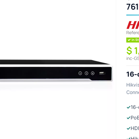
76
Refer
In St
$ 
inc-G
16-
Hikvi
Conne
✓
16-
✓
PoE
✓
HDD
✓
Hik