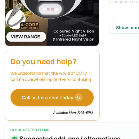
experience is r
Features:
Show mor
16 plug an
Supports u
256Mbps i
Do you need help?
Up to 32 m
Supports H
We understand that the world of CCTV
can be overwhelming and very confusing
HDMI outpu
VGA output
Call us for a chat today.
2 SATA int
Available Mon-Fri 9-5PM
Dual strea
Video cont
10 SUGGESTED ITEMS
Suggested add-ons / alternatives