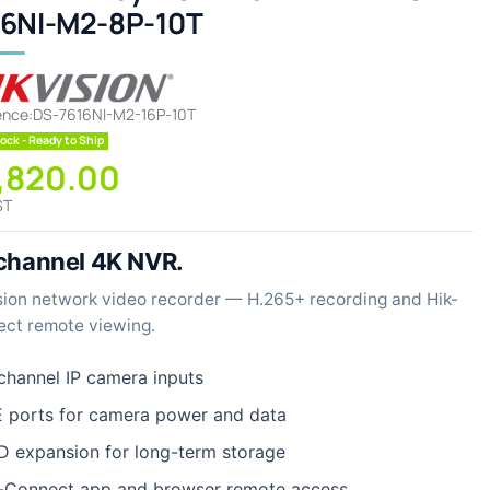
16NI-M2-8P-10T
ence:
DS-7616NI-M2-16P-10T
ock - Ready to Ship
1,820.00
ST
channel 4K NVR.
sion network video recorder — H.265+ recording and Hik-
ct remote viewing.
channel IP camera inputs
 ports for camera power and data
 expansion for long-term storage
-Connect app and browser remote access