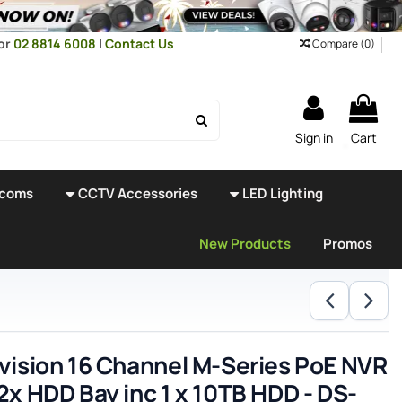
or
02 8814 6008
|
Contact Us
Compare (
0
)
Sign in
Cart
rcoms
CCTV Accessories
LED Lighting
New Products
Promos
vision 16 Channel M-Series PoE NVR
2x HDD Bay inc 1 x 10TB HDD - DS-