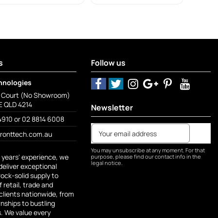
s
Follow us
hnologies
o Court (No Showroom)
 QLD 4214
Newsletter
4910 or 02 8814 6008
fronttech.com.au
You may unsubscribe at any moment. For that
 years' experience, we
purpose, please find our contact info in the
legal notice.
deliver exceptional
rock-solid supply to
 retail, trade and
lients nationwide, from
ships to bustling
s. We value every