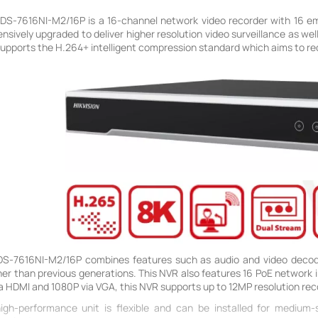
s DS-7616NI-M2/16P is a 16-channel network video recorder with 16 e
ively upgraded to deliver higher resolution video surveillance as well 
 supports the H.264+ intelligent compression standard which aims to 
 DS-7616NI-M2/16P combines features such as audio and video decod
er than previous generations. This NVR also features 16 PoE network in
a HDMI and 1080P via VGA, this NVR supports up to 12MP resolution rec
 high-performance unit is flexible and can be installed for medium