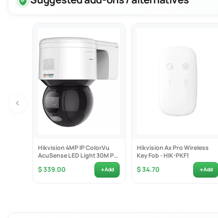
Functions:
Professional a
265+ compr
Dual-strea
Adopt stre
Support do
HD Video Out
Provide i
HDMI video
Storage and P
Up to 2 SA
Hikvision 4MP IP ColorVu
Hikvision Ax Pro Wireless
16-ch syn
AcuSense LED Light 30M PT
Key Fob - HIK-PKF1
Camera PoE 2-Way...
Smart & POS 
+
+
$ 339.00
$ 34.70
Add
Add
Support mu
Configurab
POS inform