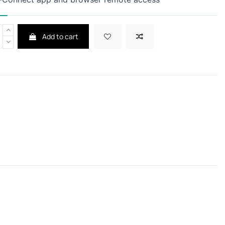
Add to cart