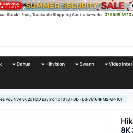
cal Stock | Fast, Trackable Shipping Australia-wide |
07 5609 4910
k
Dahua
Hikvision
Swann
Video Inte
ries PoE NVR 8K 2x HDD Bay inc 1 x 10TB HDD - DS-7616NI-M2-8P-10T
Hik
8K 