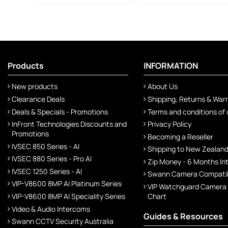
Products
INFORMATION
New products
About Us
Clearance Deals
Shipping, Returns & War
Deals & Specials - Promotions
Terms and conditions of
InFront Technologies Discounts and
Privacy Policy
Promotions
Becoming a Reseller
IVSEC 850 Series - AI
Shipping to New Zealan
IVSEC 880 Series - Pro AI
Zip Money - 6 Months In
IVSEC 1250 Series - AI
Swann Camera Compatibi
VIP-V8600 8MP AI Platinum Series
VIP Watchguard Camera
VIP-V8600 8MP AI Speciality Series
Chart
Video & Audio Intercoms
Guides & Resources
Swann CCTV Security Australia