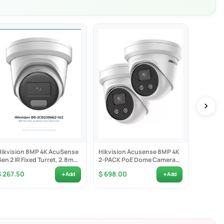
am transmission service
Hikvision 8MP 4K AcuSense
Hikvision Acusense 8MP 4K
Hikvisio
Gen 2 IR Fixed Turret, 2.8mm
2-PACK PoE Dome Camera
Bracket 
1.6, Built-in...
2.8mm Lens -...
Indoor 
+
+
$ 267.50
$ 698.00
$ 7.50
Add
Add
 crossing, intrusion, etc.), heat map, ANPR, and people counting
nd alarm