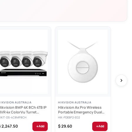
ement
HIKVISION AUSTRALIA
HIKVISION AUSTRALIA
HIKVISIO
Hikvision 8MP 4K 8Ch 4TB IP
Hikvision Ax Pro Wireless
Hikvisio
NVR 4x ColorVu Turret
Portable Emergency Dual
PIR and
Cameras -...
Button -...
Detecto
HIKIT-DS-4C8MP8CH
HIK-PDEBP2-EG2
HIK-PDPG
+
+
$ 2,247.50
$ 29.60
$ 82.70
Add
Add