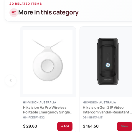
Network & Eth
20 RELATED ITEMS
More in this category
16 indepen
1 self-ada
Hik-Conne
Smooth st
Support we
Specificatio
HIKVISION AUSTRALIA
HIKVISION AUSTRALIA
Hikvision Ax Pro Wireless
Hikvision Gen 2 IP Video
Portable Emergency Single
Intercom Vandal-Resistant
Button -...
Door Station -...
HIK-PDEBP1-EG2
DS-KB8113-IME1
+
$ 29.60
$ 164.50
Add
View