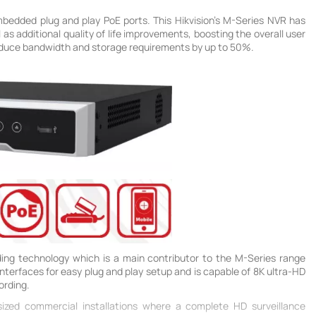
mbedded plug and play PoE ports. This Hikvision's M-Series NVR has
as additional quality of life improvements, boosting the overall user
reduce bandwidth and storage requirements by up to 50%.
ing technology which is a main contributor to the M-Series range
terfaces for easy plug and play setup and is capable of 8K ultra-HD
ording.
-sized commercial installations where a complete HD surveillance