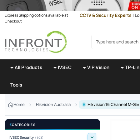
Skip to main content
CCTV & Security Experts
| Lo
Express Shipping options available at
Checkout
Search products
All Products
IVSEC
VIP Vision
TP-Lin
Tools
Home
Hikvision Australia
Hikvision 16 Channel M-Se
CATEGORIES
IVSEC Security
(103)