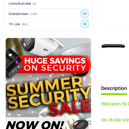
Lorex Australia
(4)
Grandstream
(100)
TP-Link
(99)
Description
Hikvision 16
DS-7616NI-M2