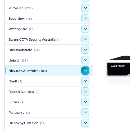
VIP Vision
(208)
Securview
(15)
Watchguard
(23)
Swann CCTV Security Australia
(11)
Dahua Australia
(74)
Uniarch
(33)
Hikvision Australia
(100)
Quell
(5)
Reolink Australia
(2)
Futuro
(1)
Panasonic
(3)
HiLook by HikVision
(12)