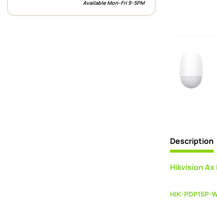
Available Mon-Fri 9-5PM
Description
Hikvision Ax
HIK-PDP15P-