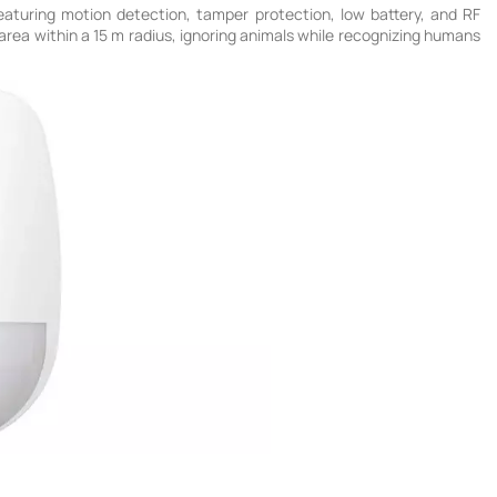
turing motion detection, tamper protection, low battery, and RF
e area within a 15 m radius, ignoring animals while recognizing humans