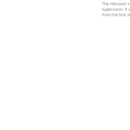
The Hikvision 
supervision. It
from the first s