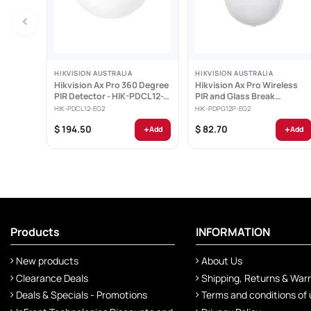
HIKVISION AUSTRALIA
HIKVISION AUSTRALIA
Hikvision Ax Pro 360 Degree
Hikvision Ax Pro Wireless
PIR Detector - HIK-PDCL12-
PIR and Glass Break
EG2
Detector - HIK-PDPG12P-EG
HIK-PDCL12-EG2
HIK-PDPG12P-EG2
+
+
$ 194.50
$ 82.70
Add
Add
Products
INFORMATION
New products
About Us
Clearance Deals
Shipping, Returns & War
Deals & Specials - Promotions
Terms and conditions of