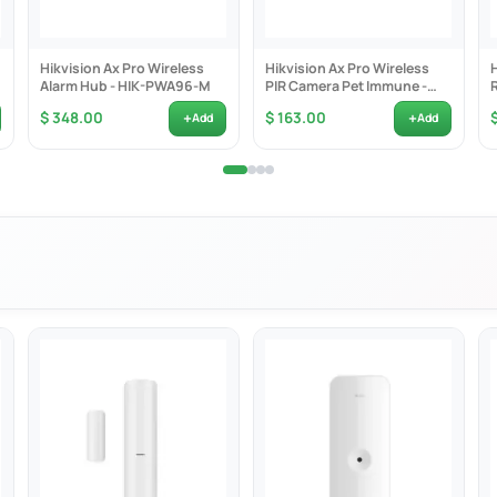
3Mhz
S-128
Hikvision Ax Pro Wireless
Hikvision Ax Pro Wireless
R123A x 1
Alarm Hub - HIK-PWA96-M
PIR Camera Pet Immune -
HIK-PDPC12PF-EG2
years
+
+
$ 348.00
$ 163.00
Add
Add
x 103.0mm x 48.5mm