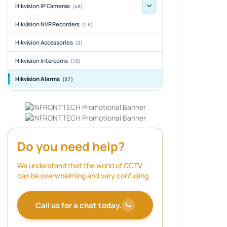
Hikvision IP Cameras
(48)
Hikvision NVR Recorders
(15)
Hikvision Accessories
(2)
Hikvision Intercoms
(10)
Hikvision Alarms
(37)
Do you need help?
We understand that the world of CCTV
can be overwhelming and very confusing
Call us for a chat today.