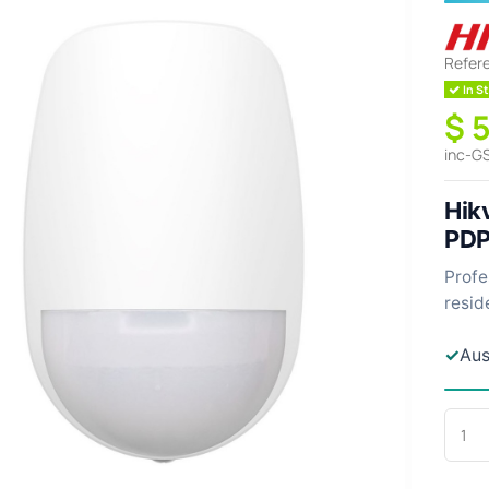
Refer
In St
$ 
inc-G
Hikv
PD
Profe
resid
✓
Aus