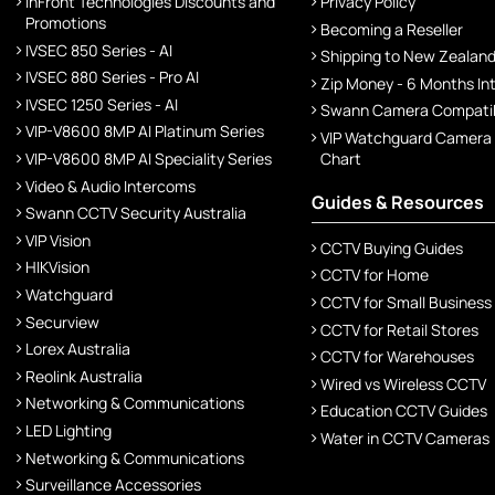
InFront Technologies Discounts and
Privacy Policy
Promotions
Becoming a Reseller
IVSEC 850 Series - AI
Shipping to New Zealan
IVSEC 880 Series - Pro AI
Zip Money - 6 Months In
IVSEC 1250 Series - AI
Swann Camera Compatibi
VIP-V8600 8MP AI Platinum Series
VIP Watchguard Camera
VIP-V8600 8MP AI Speciality Series
Chart
Video & Audio Intercoms
Guides & Resources
Swann CCTV Security Australia
VIP Vision
CCTV Buying Guides
HIKVision
CCTV for Home
Watchguard
CCTV for Small Business
Securview
CCTV for Retail Stores
Lorex Australia
CCTV for Warehouses
Reolink Australia
Wired vs Wireless CCTV
Networking & Communications
Education CCTV Guides
LED Lighting
Water in CCTV Cameras
Networking & Communications
Surveillance Accessories