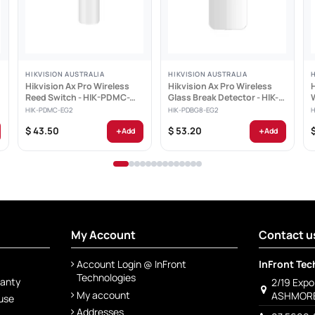
HIKVISION AUSTRALIA
HIKVISION AUSTRALIA
Hikvision Ax Pro Wireless
Hikvision Ax Pro Wireless
Reed Switch - HIK-PDMC-
Glass Break Detector - HIK-
2
EG2
PDBG8-EG2
HIK-PDMC-EG2
HIK-PDBG8-EG2
H
+
+
$ 43.50
$ 53.20
Add
Add
My Account
Contact u
Account Login @ InFront
InFront Tec
Technologies
ranty
2/19 Exp
My account
ASHMORE
 use
Addresses