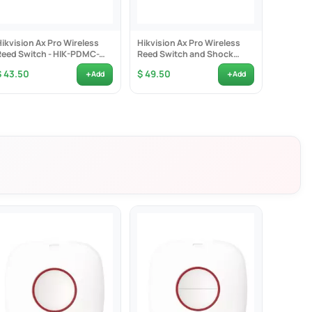
Hikvision Ax Pro Wireless
Hikvision Ax Pro Wireless
Hikvisio
Reed Switch - HIK-PDMC-
Reed Switch and Shock
Reed Swi
EG2
Detector - HIK-PDMCK-EG2
PDMCS
+
+
$ 43.50
$ 49.50
$ 40.0
Add
Add