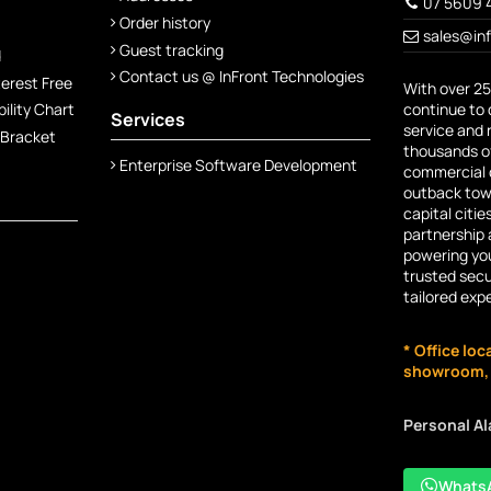
07 5609 
Order history
sales@in
Guest tracking
d
Contact us @ InFront Technologies
terest Free
With over 25
continue to 
lity Chart
Services
service and 
 Bracket
thousands of
Enterprise Software Development
commercial c
outback town
capital citie
partnership 
powering you
trusted secu
tailored exp
* Office loc
showroom, n
Personal A
Whats