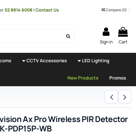
or
02 8814 6008
|
Contact Us
Compare (
0
)
Sign in
Cart
rcoms
CCTV Accessories
LED Lighting
New Products
Promos
vision Ax Pro Wireless PIR Detector
HIK-PDP15P-WB