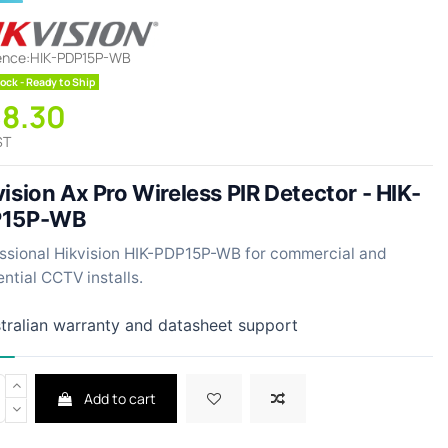
ence:
HIK-PDP15P-WB
ock - Ready to Ship
58.30
ST
ision Ax Pro Wireless PIR Detector - HIK-
P15P-WB
ssional Hikvision HIK-PDP15P-WB for commercial and
ential CCTV installs.
tralian warranty and datasheet support
Add to cart