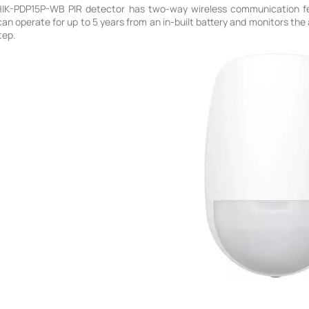
HIK-PDP15P-WB PIR detector has two-way wireless communication fea
 can operate for up to 5 years from an in-built battery and monitors th
tep.