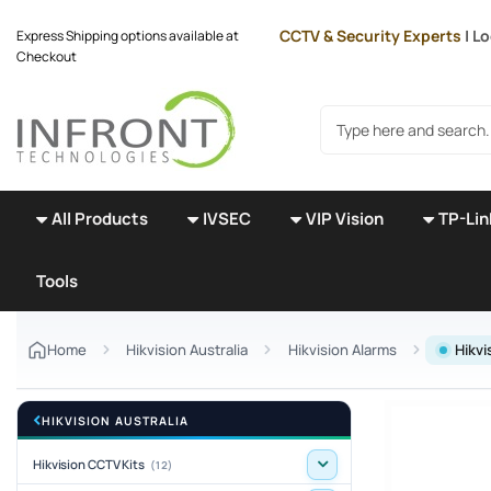
Skip to main content
CCTV & Security Experts
| Lo
Express Shipping options available at
Checkout
Search products
All Products
IVSEC
VIP Vision
TP-Lin
Tools
Home
Hikvision Australia
Hikvision Alarms
Hikvi
HIKVISION AUSTRALIA
Hikvision CCTV Kits
(12)