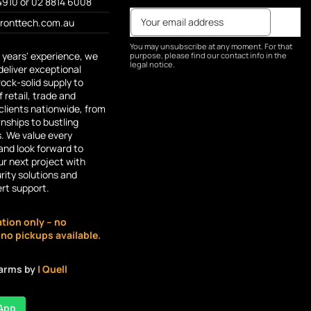
4910 or 02 8814 6008
fronttech.com.au
You may unsubscribe at any moment. For that
 years' experience, we
purpose, please find our contact info in the
legal notice.
deliver exceptional
rock-solid supply to
 retail, trade and
lients nationwide, from
ships to bustling
s. We value every
and look forward to
r next project with
rity solutions and
ert support.
ation only – no
o pickups available.
larms by
| Quell
App