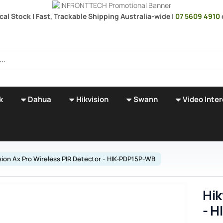
cal Stock | Fast, Trackable Shipping Australia-wide |
07 5609 4910
k
Dahua
Hikvision
Swann
Video Inte
sion Ax Pro Wireless PIR Detector - HIK-PDP15P-WB
Hik
- 