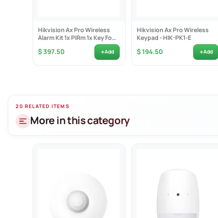
Frequency: 43
Encryption: AE
Hikvision Ax Pro Wireless
Hikvision Ax Pro Wireless
Battery type: C
Alarm Kit 1x PIRm 1x Key Fob
Keypad - HIK-PK1-E
1x Reed Switch...
Battery life: 5 
+
+
$ 397.50
$ 194.50
Add
Add
Size: 65.5mm 
Weight: 128g
20 RELATED ITEMS
More in this category