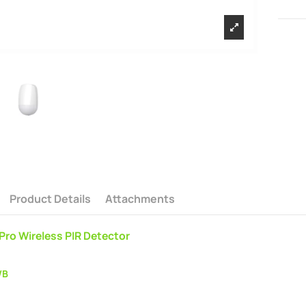
Product Details
Attachments
 Pro Wireless PIR Detector
WB