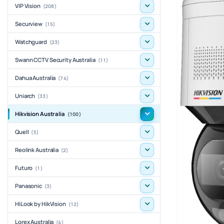
VIP Vision
(208)
Securview
(15)
Watchguard
(23)
Swann CCTV Security Australia
(11)
Dahua Australia
(74)
Uniarch
(33)
Hikvision Australia
(100)
Quell
(5)
Reolink Australia
(2)
Futuro
(1)
Panasonic
(3)
HiLook by HikVision
(12)
Lorex Australia
(4)