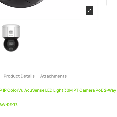
Product Details
Attachments
MP IP ColorVu AcuSense LED Light 30M PT Camera PoE 2-W
BW-DE-T5