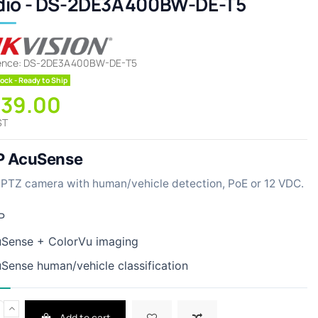
dio - DS-2DE3A400BW-DE-T5
ence:
DS-2DE3A400BW-DE-T5
ock - Ready to Ship
339.00
ST
 AcuSense
PTZ camera with human/vehicle detection, PoE or 12 VDC.
P
Sense + ColorVu imaging
Sense human/vehicle classification
Add to cart