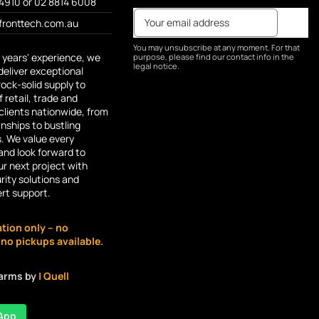
4910 or 02 8814 6008
fronttech.com.au
You may unsubscribe at any moment. For that
 years' experience, we
purpose, please find our contact info in the
legal notice.
deliver exceptional
rock-solid supply to
 retail, trade and
lients nationwide, from
ships to bustling
s. We value every
and look forward to
r next project with
rity solutions and
ert support.
ation only – no
o pickups available.
larms by
| Quell
App