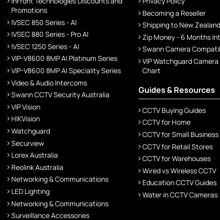
InFront Technologies Discounts and
Privacy Policy
Promotions
Becoming a Reseller
IVSEC 850 Series - AI
Shipping to New Zealan
IVSEC 880 Series - Pro AI
Zip Money - 6 Months In
IVSEC 1250 Series - AI
Swann Camera Compatibi
VIP-V8600 8MP AI Platinum Series
VIP Watchguard Camera
VIP-V8600 8MP AI Speciality Series
Chart
Video & Audio Intercoms
Guides & Resources
Swann CCTV Security Australia
VIP Vision
CCTV Buying Guides
HIKVision
CCTV for Home
Watchguard
CCTV for Small Business
Securview
CCTV for Retail Stores
Lorex Australia
CCTV for Warehouses
Reolink Australia
Wired vs Wireless CCTV
Networking & Communications
Education CCTV Guides
LED Lighting
Water in CCTV Cameras
Networking & Communications
Surveillance Accessories