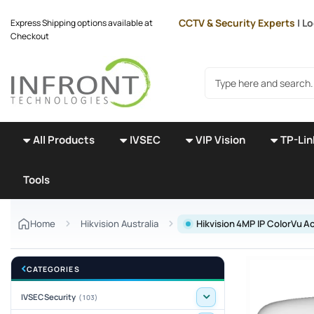
Skip to main content
CCTV & Security Experts
| L
Express Shipping options available at
Checkout
Search products
All Products
IVSEC
VIP Vision
TP-Lin
Tools
Home
Hikvision Australia
Hikvision 4MP IP ColorVu
CATEGORIES
IVSEC Security
(103)