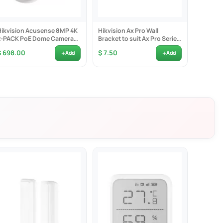
Hikvision Acusense 8MP 4K
Hikvision Ax Pro Wall
Hikvisi
2-PACK PoE Dome Camera
Bracket to suit Ax Pro Series
Series 
2.8mm Lens -...
Indoor Detectors...
Bay no H
+
+
$ 698.00
$ 7.50
$ 1,080
Add
Add
 captured at the same time
stance