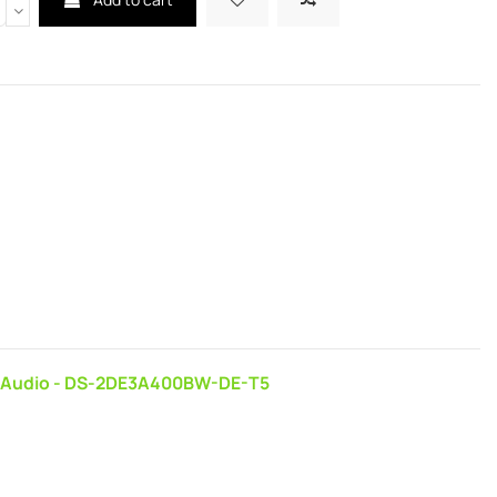
ay Audio - DS-2DE3A400BW-DE-T5