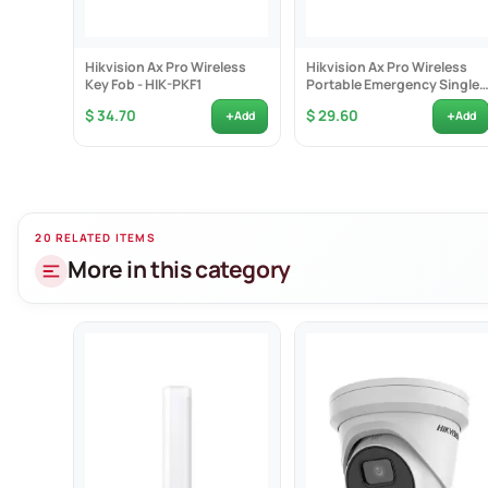
Hikvision Ax Pro Wireless
Hikvision Ax Pro Wireless
Key Fob - HIK-PKF1
Portable Emergency Single
Button -...
+
+
$ 34.70
$ 29.60
Add
Add
20 RELATED ITEMS
More in this category
Focuse
Face c
Linked
Up to 
Min. i
24/7 c
120 d