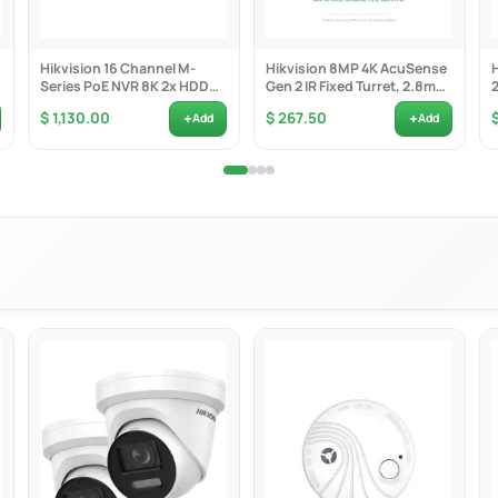
Hikvision 16 Channel M-
Hikvision 8MP 4K AcuSense
Series PoE NVR 8K 2x HDD
Gen 2 IR Fixed Turret, 2.8mm
Bay inc 1x 4TB -...
F1.6, Built-in...
+
+
$ 1,130.00
$ 267.50
Add
Add
s on human and vehicle targets classification based on deep learning
apture: automatic selection of best shot; up to 5 faces detected and
 audible and visual alarm. Built-in microphone and speaker
2560 × 1440 @ 30 fps
llumination: Color: 0.0005 Lux @ (F1.0, AGC ON); 0 Lux with white light
olorful imaging with low power consumption. Up to 30 m white light di
B WDR, 3D DNR, HLC
IP66; PoE