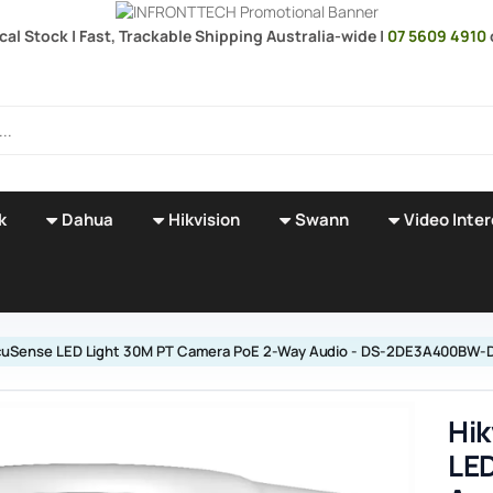
ocal Stock | Fast, Trackable Shipping Australia-wide |
07 5609 4910
k
Dahua
Hikvision
Swann
Video Inte
 AcuSense LED Light 30M PT Camera PoE 2-Way Audio - DS-2DE3A400BW-
Hik
LED