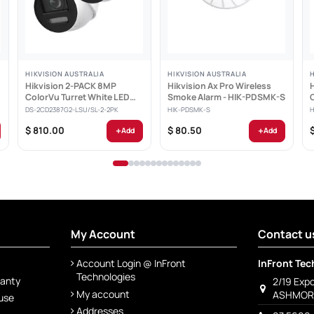
HIKVISION AUSTRALIA
HIKVISION AUSTRALIA
Hikvision 2-PACK 8MP
Hikvision Ax Pro Wireless
ColorVu Turret White LED
Smoke Alarm - HIK-PDSMK-S
Light AcuSense Built-in...
DS-2CD2387G2-LSU/SL-2-2PK
HIK-PDSMK-S
H
+
+
$ 810.00
$ 80.50
Add
Add
My Account
Contact u
Account Login @ InFront
InFront Tec
Technologies
ranty
2/19 Exp
My account
ASHMORE
 use
Addresses