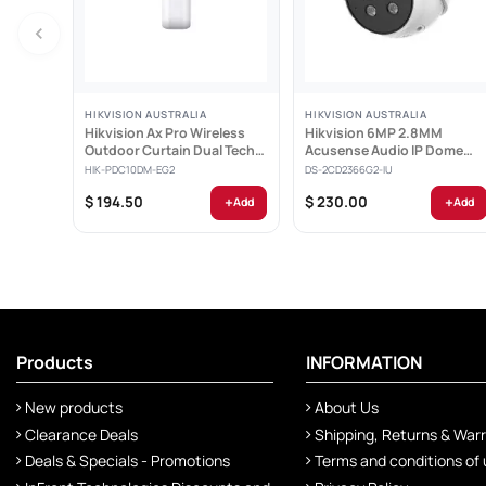
HIKVISION AUSTRALIA
HIKVISION AUSTRALIA
Hikvision Ax Pro Wireless
Hikvision 6MP 2.8MM
Outdoor Curtain Dual Tech
Acusense Audio IP Dome
Detector -...
Camera - DS-2CD2366G2-IU
HIK-PDC10DM-EG2
DS-2CD2366G2-IU
+
+
$ 194.50
$ 230.00
Add
Add
Products
INFORMATION
New products
About Us
Clearance Deals
Shipping, Returns & War
Deals & Specials - Promotions
Terms and conditions of