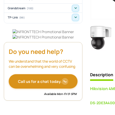
Grandstream
(100)
TP-Link
(99)
Do you need help?
We understand that the world of CCTV
can be overwhelming and very confusing
Description
Call us for a chat today.
Hikvision 4
Available Mon-Fri 9-5PM
DS-2DE3A400