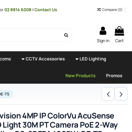
or
02 8814 6008
|
Contact Us
Compare (
0
)
Sign in
Cart
rcoms
CCTV Accessories
LED Lighting
New Products
Promos
DE-T5
vision 4MP IP ColorVu AcuSense
 Light 30M PT Camera PoE 2-Way