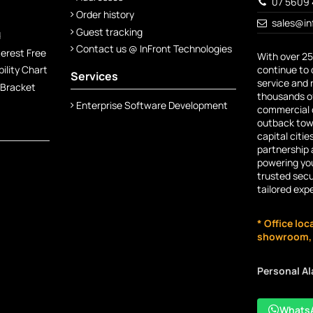
07 5609 
Order history
sales@in
Guest tracking
d
Contact us @ InFront Technologies
terest Free
With over 25
continue to 
lity Chart
Services
service and 
 Bracket
thousands of
Enterprise Software Development
commercial c
outback town
capital citie
partnership 
powering you
trusted secu
tailored exp
* Office loc
showroom, n
Personal A
Whats