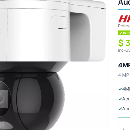
Au
Refer
In St
$ 
inc-G
4MP
4 MP 
✓
4M
✓
Acu
✓
Acu