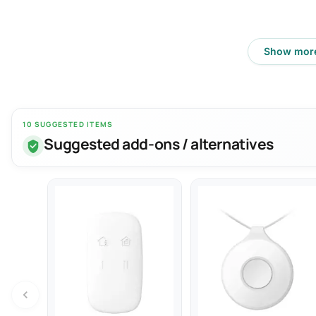
Show mor
10 SUGGESTED ITEMS
Suggested add-ons / alternatives