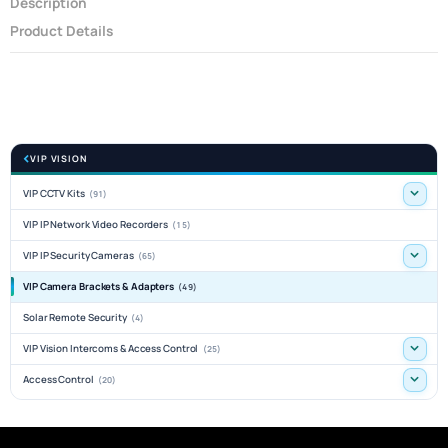
Description
Product Details
VIP VISION
VIP CCTV Kits
(91)
VIP IP Network Video Recorders
(15)
VIP IP Security Cameras
(65)
VIP Camera Brackets & Adapters
(49)
Solar Remote Security
(4)
VIP Vision Intercoms & Access Control
(25)
Access Control
(20)