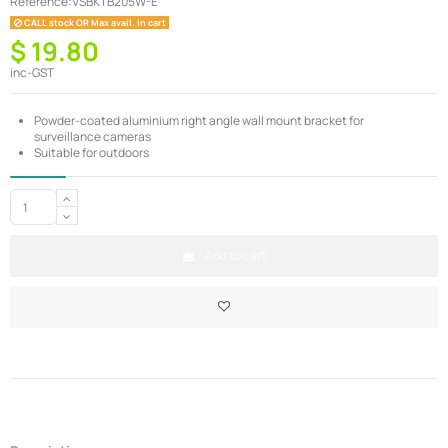
Reference:
VSBKTB205W-E
CALL stock OR Max avail. in cart
$ 19.80
inc-GST
Powder-coated aluminium right angle wall mount bracket for
surveillance cameras
Suitable for outdoors
Add to cart