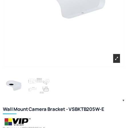
Wall Mount Camera Bracket - VSBKTB205W-E