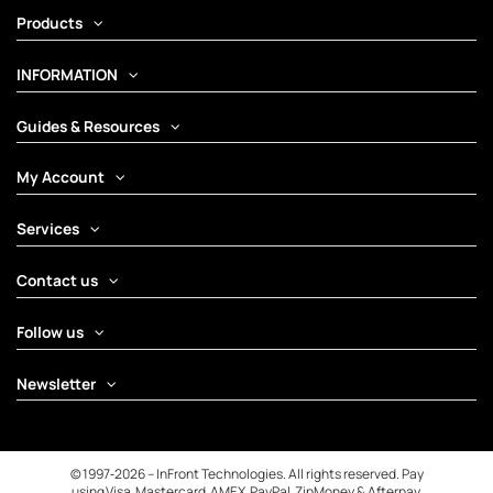
Products
INFORMATION
Guides & Resources
My Account
Services
Contact us
Follow us
Newsletter
© 1997‑2026 – InFront Technologies. All rights reserved. Pay
using Visa, Mastercard, AMEX, PayPal, ZipMoney & Afterpay.