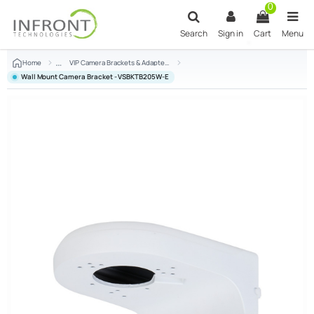
Skip to main content
0
Search
Sign in
Cart
Menu
Home
VIP Camera Brackets & Adapters
Wall Mount Camera Bracket - VSBKTB205W-E