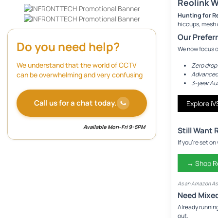
Reolink W
Hunting for R
hiccups, mesh 
Our Prefer
Do you need help?
We now focus 
We understand that the world of CCTV
Zero drop
Advanced
can be overwhelming and very confusing
3-year Au
Call us for a chat today.
Explore i
Available Mon-Fri 9-5PM
Still Want 
If you’re set o
→ Shop Re
As an Amazon Ass
Need Mixe
Already runnin
out.