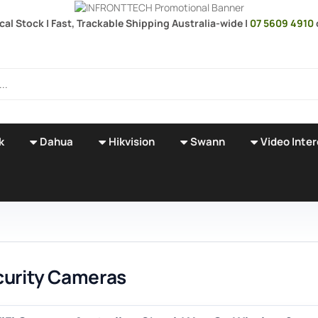
ocal Stock | Fast, Trackable Shipping Australia-wide |
07 5609 4910
k
Dahua
Hikvision
Swann
Video Inte
curity Cameras