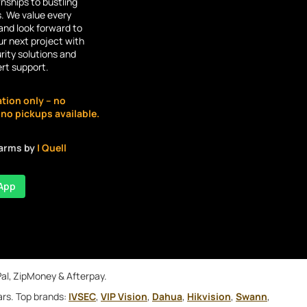
ships to bustling
s. We value every
and look forward to
r next project with
rity solutions and
ert support.
ation only – no
o pickups available.
larms by
| Quell
App
Pal, ZipMoney & Afterpay.
ars. Top brands:
IVSEC
,
VIP Vision
,
Dahua
,
Hikvision
,
Swann
,