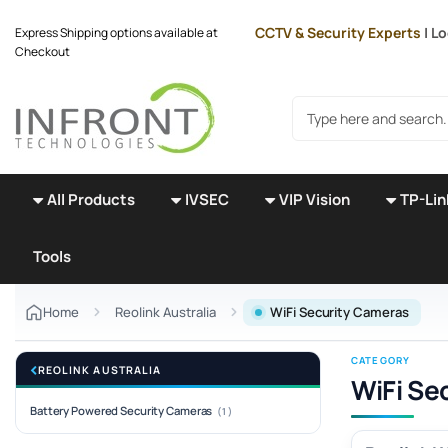
Skip to main content
CCTV & Security Experts
| L
Express Shipping options available at
Checkout
Search products
All Products
IVSEC
VIP Vision
TP-Lin
Tools
Home
Reolink Australia
WiFi Security Cameras
CATEGORY
REOLINK AUSTRALIA
WiFi Se
Battery Powered Security Cameras
(1)