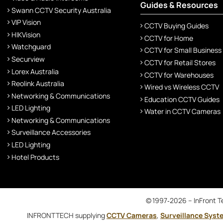
Guides & Resources
Swann CCTV Security Australia
VIP Vision
CCTV Buying Guides
HIKVision
CCTV for Home
Watchguard
CCTV for Small Business
Securview
CCTV for Retail Stores
Lorex Australia
CCTV for Warehouses
Reolink Australia
Wired vs Wireless CCTV
Networking & Communications
Education CCTV Guides
LED Lighting
Water in CCTV Cameras
Networking & Communications
Surveillance Accessories
LED Lighting
Hotel Products
© 1997‑2026 – InFront Te
INFRONTTECH supplying
CCTV Cameras
,
Surveillance Syst