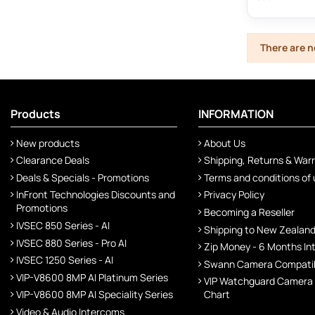
There are n
Products
INFORMATION
New products
About Us
Clearance Deals
Shipping, Returns & War
Deals & Specials - Promotions
Terms and conditions of
InFront Technologies Discounts and
Privacy Policy
Promotions
Becoming a Reseller
IVSEC 850 Series - AI
Shipping to New Zealan
IVSEC 880 Series - Pro AI
Zip Money - 6 Months In
IVSEC 1250 Series - AI
Swann Camera Compatibi
VIP-V8600 8MP AI Platinum Series
VIP Watchguard Camera
VIP-V8600 8MP AI Speciality Series
Chart
Video & Audio Intercoms