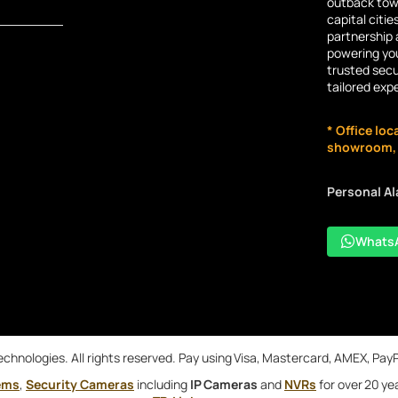
outback town
capital citie
partnership 
powering you
trusted secu
tailored exp
* Office loc
showroom, n
Personal A
Whats
chnologies. All rights reserved. Pay using Visa, Mastercard, AMEX, Pay
ems
,
Security Cameras
including
IP Cameras
and
NVRs
for over 20 ye