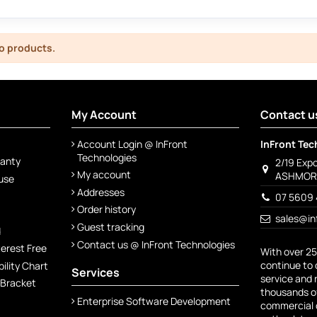
o products.
My Account
Contact u
Account Login @ InFront
InFront Tec
Technologies
ranty
2/19 Exp
My account
ASHMORE
 use
Addresses
07 5609 
Order history
sales@in
Guest tracking
d
Contact us @ InFront Technologies
terest Free
With over 25
continue to 
lity Chart
Services
service and 
 Bracket
thousands of
Enterprise Software Development
commercial c