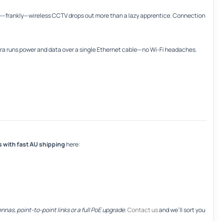
—frankly—wireless CCTV drops out more than a lazy apprentice. Connection
mera runs power and data over a single Ethernet cable—no Wi-Fi headaches.
s with fast AU shipping
here:
nnas, point-to-point links or a full PoE upgrade
.
Contact us
and we’ll sort you