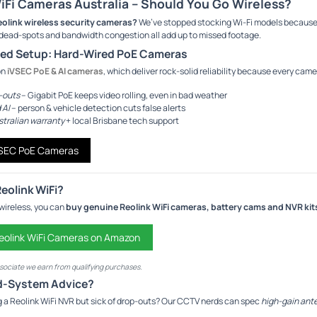
iFi Cameras Australia – Should You Go Wireless?
eolink wireless security cameras?
We’ve stopped stocking Wi-Fi models because
dead-spots and bandwidth congestion all add up to missed footage.
red Setup: Hard-Wired PoE Cameras
on
iVSEC PoE & AI cameras
, which deliver rock-solid reliability because every ca
-outs
– Gigabit PoE keeps video rolling, even in bad weather
 AI
– person & vehicle detection cuts false alerts
stralian warranty
+ local Brisbane tech support
VSEC PoE Cameras
Reolink WiFi?
n wireless, you can
buy genuine Reolink WiFi cameras, battery cams and NVR kit
olink WiFi Cameras on Amazon
ociate we earn from qualifying purchases.
d-System Advice?
g a Reolink WiFi NVR but sick of drop-outs? Our CCTV nerds can spec
high-gain ante