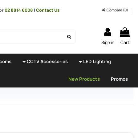
or
02 8814 6008
|
Contact Us
Compare (
0
)
Sign in
Cart
rcoms
CCTV Accessories
LED Lighting
New Products
Promos