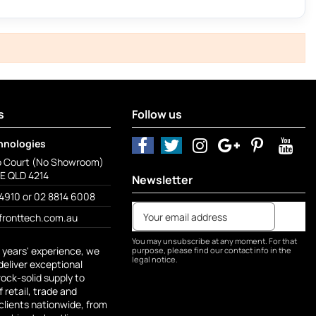
s
Follow us
hnologies
o Court (No Showroom)
 QLD 4214
Newsletter
4910 or 02 8814 6008
fronttech.com.au
You may unsubscribe at any moment. For that
 years' experience, we
purpose, please find our contact info in the
legal notice.
deliver exceptional
rock-solid supply to
 retail, trade and
lients nationwide, from