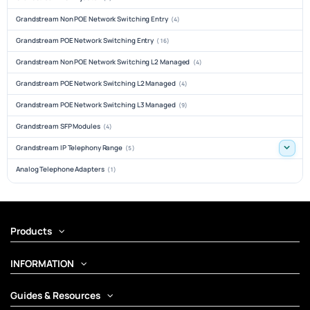
Grandstream Non POE Network Switching Entry
(4)
Grandstream POE Network Switching Entry
(16)
Grandstream Non POE Network Switching L2 Managed
(4)
Grandstream POE Network Switching L2 Managed
(4)
Grandstream POE Network Switching L3 Managed
(9)
Grandstream SFP Modules
(4)
Grandstream IP Telephony Range
(5)
Analog Telephone Adapters
(1)
Products
INFORMATION
Guides & Resources