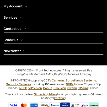
My Account
Services
Contact us
Follow us
Newsletter
© 1997‑2026 – InFront Technologies. All rights reserved. Pay
using Visa, Mastercard, AMEX, PayPal, ZipMoney & Afterpay.
INFRONTTECH supplying
CCTV Cameras
,
Surveillance Systems
,
Security Cameras
including
IP Cameras
and
NVRs
for over 20 years. Top
brands:
IVSEC
,
VIP Vision
,
Dahua
,
Hikvision
,
Swann
,
TP‑Link
, + more.
Check out our partner
Sintech Lighting
for all your lighting needs
OR
Need
hosting? (
Panthur
)