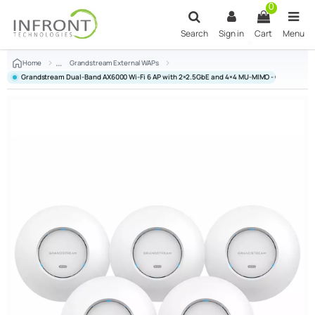
Skip to main content
0
Search
Sign in
Cart
Menu
Home
Grandstream External WAPs
Grandstream Dual-Band AX6000 Wi-Fi 6 AP with 2×2.5GbE and 4×4 MU-MIMO - GR-GWN76