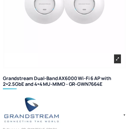
Grandstream Dual-Band AX6000 Wi-Fi 6 AP with
2×2.5GbE and 4×4 MU-MIMO - GR-GWN7664E