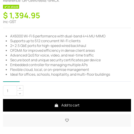
Reference:
GR-GWN7664E-5PACK
In stock
$ 1,394.95
inc-GST
AX6000 Wi-Fi 6 performance with dual-band 4×4 MU-MIMO
Supports up to 512 concurrent Wi-Fi clients
2× 2.5 GbE ports for high-speed wired backhaul
OFDMA for improved efficiency in dense client areas
Advanced QoS for voice, video, and real-time traffic
Secure boot and unique security certificates per device
Embedded controller for managing multiple APs
Flexible cloud, local, or on-premise management
Ideal for offices, schools, hospitality, and multi-floor buildings
Add to cart