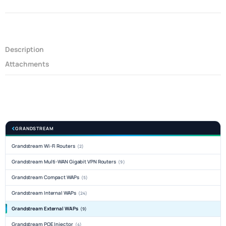
Description
Attachments
GRANDSTREAM
Grandstream Wi-Fi Routers
(2)
Grandstream Multi-WAN Gigabit VPN Routers
(9)
Grandstream Compact WAPs
(5)
Grandstream Internal WAPs
(24)
Grandstream External WAPs
(9)
Grandstream POE Injector
(4)