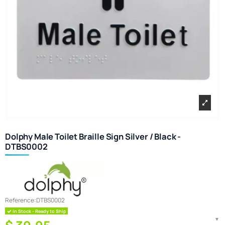
Dolphy Male Toilet Braille Sign Silver / Black -
DTBS0002
Reference:
DTBS0002
In Stock - Ready to Ship