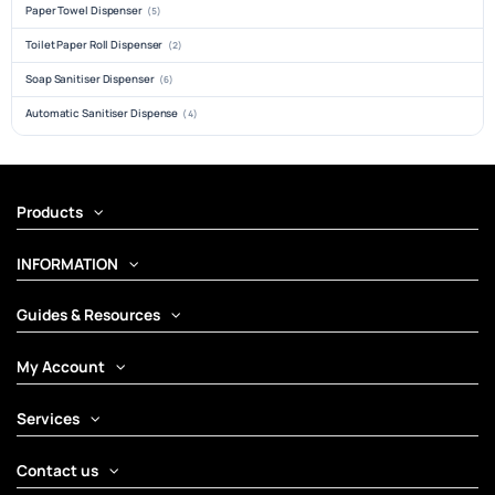
Paper Towel Dispenser
(5)
Toilet Paper Roll Dispenser
(2)
Soap Sanitiser Dispenser
(6)
Automatic Sanitiser Dispense
(4)
Products
INFORMATION
Guides & Resources
My Account
Services
Contact us