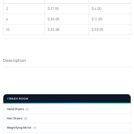
2
$ 37.95
$ 4.00
4
$ 36.95
$ 11.99
10
$ 35.96
$ 39.95
Description
WASH ROOM
Hand Dryers
(2)
Hair Dryers
(2)
Magnifying Mirror
(1)