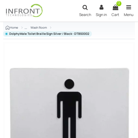
Skip to main content
0
Search
Sign in
Cart
Menu
Home
Wash Room
Dolphy Male Toilet Braille Sign Silver / Black - DTBS0002