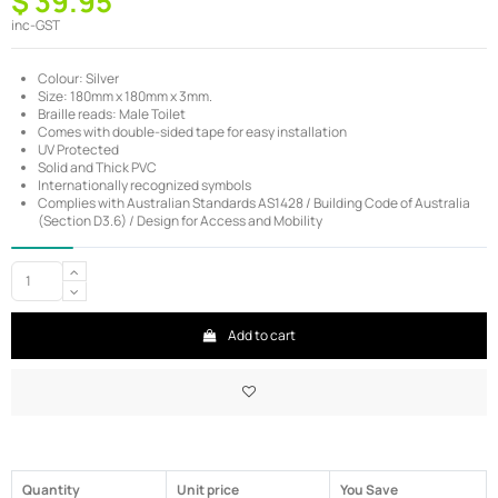
$ 39.95
inc-GST
Colour: Silver
Size: 180mm x 180mm x 3mm.
Braille reads: Male Toilet
Comes with double-sided tape for easy installation
UV Protected
Solid and Thick PVC
Internationally recognized symbols
Complies with Australian Standards AS1428 / Building Code of Australia
(Section D3.6) / Design for Access and Mobility
Add to cart
Quantity
Unit price
You Save