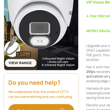
VIP Vision 8
4-Year Warran
NKPRO-8840
Upgrade your s
(PoE) capabilit
PoE ports, this
location.
Pair it with the
25fps
recordin
activation on
Do you need help?
enabling edge 
Harness AI-powe
We understand that the world of CCTV
meaningful even
can be overwhelming and very confusing
saving time and
Elevate your se
smart AI analyt