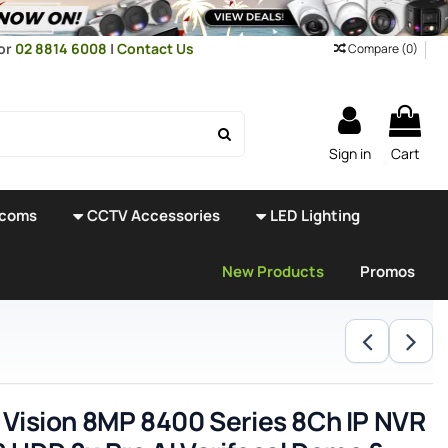
or
02 8814 6008
|
Contact Us
Compare (
0
)
Sign in
Cart
rcoms
CCTV Accessories
LED Lighting
New Products
Promos
 Vision 8MP 8400 Series 8Ch IP NVR