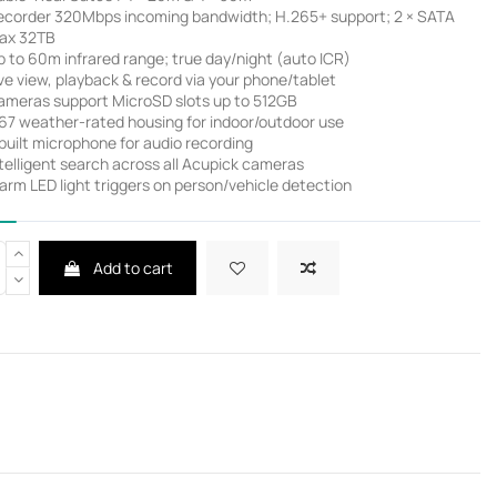
ecorder 320Mbps incoming bandwidth; H.265+ support; 2 × SATA
ax 32TB
 to 60m infrared range; true day/night (auto ICR)
ve view, playback & record via your phone/tablet
ameras support MicroSD slots up to 512GB
P67 weather-rated housing for indoor/outdoor use
built microphone for audio recording
telligent search across all Acupick cameras
rm LED light triggers on person/vehicle detection
Add to cart