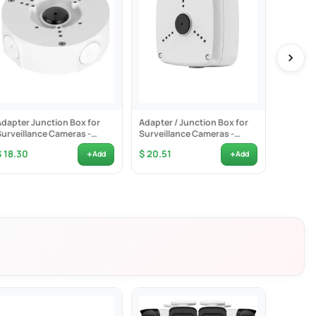
ection
zes unwanted alerts such as animals' shadows. The cameras can also
Adapter Junction Box for
Adapter / Junction Box for
Corner 
at happened by just glancing at the lock screen.
Surveillance Cameras -
Surveillance Cameras -
Bracket
VSBKTA130E
VSBKTA122
+
+
$ 18.30
$ 20.51
$ 36.4
Add
Add