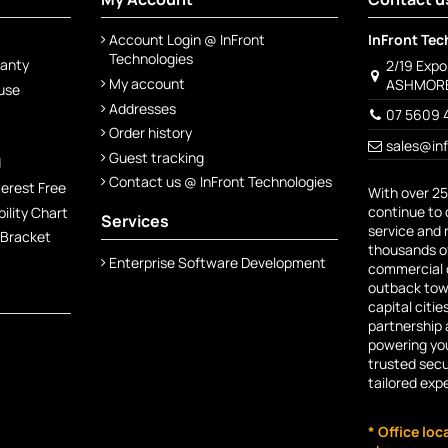
Account Login @ InFront
InFront Tec
Technologies
ranty
2/19 Exp
My account
ASHMORE
 use
Addresses
07 5609 
Order history
sales@in
Guest tracking
d
Contact us @ InFront Technologies
terest Free
With over 25
continue to 
lity Chart
Services
service and 
 Bracket
thousands of
Enterprise Software Development
commercial c
outback town
capital citie
partnership 
powering you
trusted secu
tailored exp
* Office loc
Free App available from th