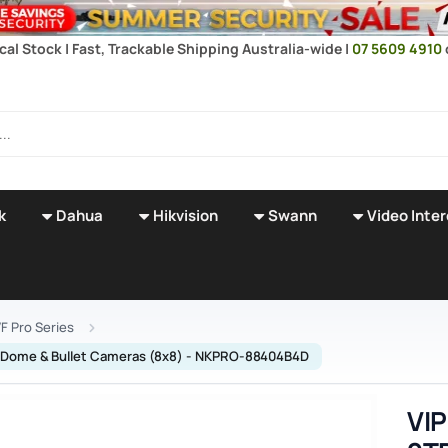
cal Stock | Fast, Trackable Shipping Australia-wide |
07 5609 4910
k
Dahua
Hikvision
Swann
Video Inte
F Pro Series
cal Dome & Bullet Cameras (8x8) - NKPRO-88404B4D
VIP