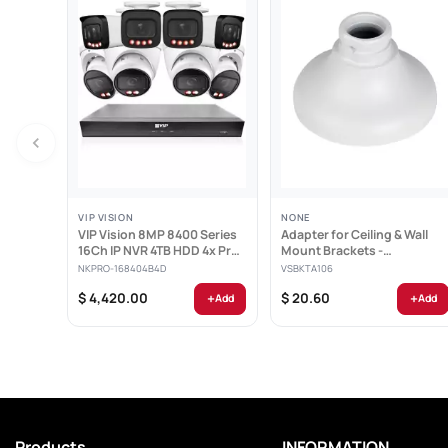
VIP VISION
NONE
VIP Vision 8MP 8400 Series
Adapter for Ceiling & Wall
16Ch IP NVR 4TB HDD 4x Pro
Mount Brackets -
AI Varifocal...
VSBKTA106
NKPRO-168404B4D
VSBKTA106
+
+
$ 4,420.00
$ 20.60
Add
Add
When replayi
Products
INFORMATION