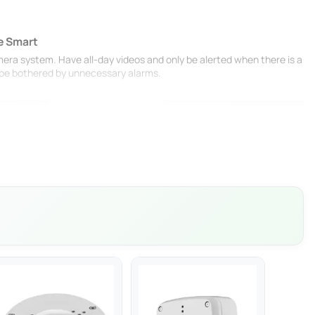
e Smart
mera system. Have all-day videos and only be alerted when there is a
r be bothered by unnecessary alarms.