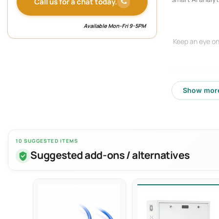
Call us for a chat today.
Available Mon-Fri 9-5PM
Keep an eye on
Show mor
10 SUGGESTED ITEMS
Suggested add-ons / alternatives