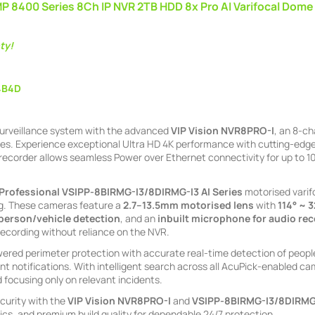
MP 8400 Series 8Ch IP NVR 2TB HDD 8x Pro AI Varifocal Dome
ty!
4B4D
urveillance system with the advanced
VIP Vision NVR8PRO-I
, an 8-c
ies. Experience exceptional Ultra HD 4K performance with cutting-edge 
 recorder allows seamless Power over Ethernet connectivity for up to 100
Professional
VSIPP-8BIRMG-I3/8DIRMG-I3
AI Series
motorised varif
g. These cameras feature a
2.7–13.5mm motorised lens
with
114° ~ 
 person/vehicle detection
, and an
inbuilt microphone for audio re
recording without reliance on the NVR.
red perimeter protection with accurate real-time detection of people 
t notifications. With intelligent search across all AcuPick-enabled cam
 focusing only on relevant incidents.
curity with the
VIP Vision NVR8PRO-I
and
VSIPP-8BIRMG-I3/8DIRMG
ics, and premium build quality for dependable 24/7 protection.