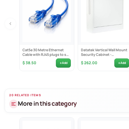
The 8 PoE IP c
Cat5e 30 Metre Ethernet
Datatek Vertical Wall Mount
Cable with RJ45 plugs to suit
Security Cabinet -
IP Cameras - Blue
24SECCAB
+
+
$ 38.50
$ 262.00
Add
Add
20 RELATED ITEMS
More in this category