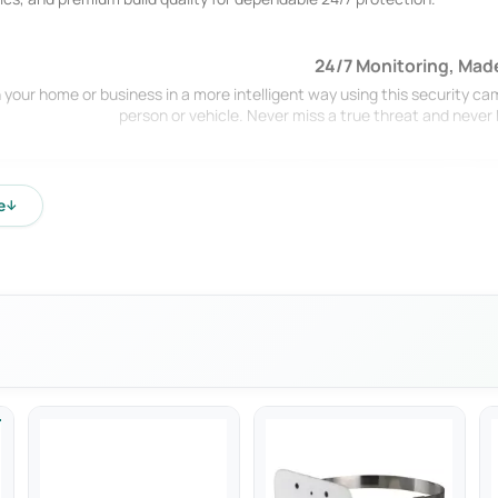
24/7 Monitoring, Mad
 your home or business in a more intelligent way using this security ca
person or vehicle. Never miss a true threat and neve
e
↓