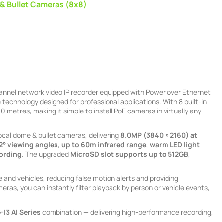
 & Bullet Cameras (8x8)
hannel network video IP recorder equipped with Power over Ethernet
technology designed for professional applications. With 8 built-in
 metres, making it simple to install PoE cameras in virtually any
ocal dome & bullet cameras, delivering
8.0MP (3840 × 2160) at
32° viewing angles
,
up to 60m infrared range
,
warm LED light
cording
. The upgraded
MicroSD slot supports up to 512GB
,
and vehicles, reducing false motion alerts and providing
eras, you can instantly filter playback by person or vehicle events,
-I3
AI Series
combination — delivering high-performance recording,