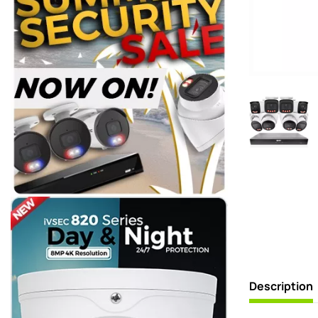
Description