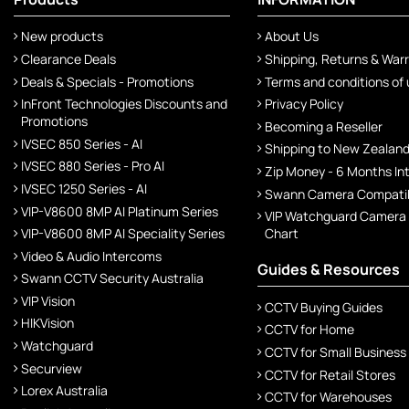
New products
About Us
Clearance Deals
Shipping, Returns & War
Deals & Specials - Promotions
Terms and conditions of
InFront Technologies Discounts and
Privacy Policy
Promotions
Becoming a Reseller
IVSEC 850 Series - AI
Shipping to New Zealan
IVSEC 880 Series - Pro AI
Zip Money - 6 Months In
IVSEC 1250 Series - AI
Swann Camera Compatibi
VIP-V8600 8MP AI Platinum Series
VIP Watchguard Camera
VIP-V8600 8MP AI Speciality Series
Chart
Video & Audio Intercoms
Guides & Resources
Swann CCTV Security Australia
VIP Vision
CCTV Buying Guides
HIKVision
CCTV for Home
Watchguard
CCTV for Small Business
Securview
CCTV for Retail Stores
Lorex Australia
CCTV for Warehouses