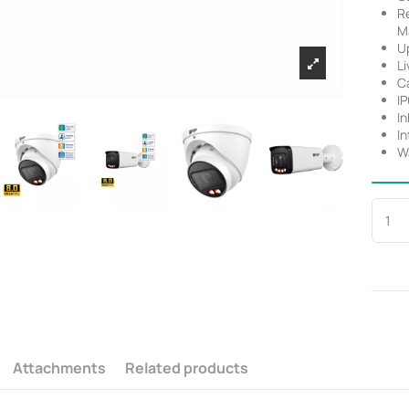
R
M
Up
Li
C
I
In
In
Wa
Attachments
Related products