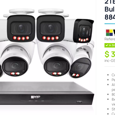
2TB
Bul
88
Refer
In St
$ 
inc-G
C
P
A
pe
8
8
v
S
Ca