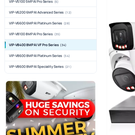
VIP-V5100 5MP AI Pro Series
(6)
VIP-V6200 6MP AI Advanced Series
(12)
VIP-V6600 6MP AI Platinum Series
(28)
VIP-V8100 8MP AI Pro Series
(35)
VIP-V8400 8MP AI VF Pro Series
(34)
VIP-V8600 8MP AI Platinum Series
(54)
VIP-V8600 8MP AI Speciality Series
(21)