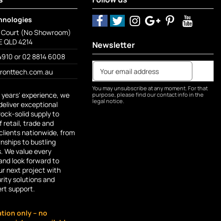
hnologies
o Court (No Showroom)
 QLD 4214
Newsletter
4910 or 02 8814 6008
fronttech.com.au
You may unsubscribe at any moment. For that
 years' experience, we
purpose, please find our contact info in the
legal notice.
deliver exceptional
rock-solid supply to
 retail, trade and
lients nationwide, from
ships to bustling
s. We value every
and look forward to
r next project with
rity solutions and
ert support.
ation only – no
e App stores