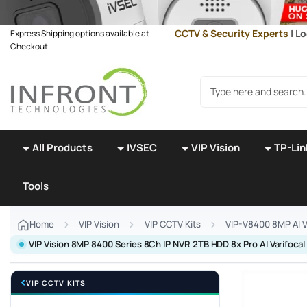
Skip to main content
CCTV & Security Experts
| Lo
Express Shipping options available at
Checkout
Search products
All Products
IVSEC
VIP Vision
TP-Lin
Tools
Home
VIP Vision
VIP CCTV Kits
VIP-V8400 8MP AI V
VIP Vision 8MP 8400 Series 8Ch IP NVR 2TB HDD 8x Pro AI Varifo
VIP CCTV KITS