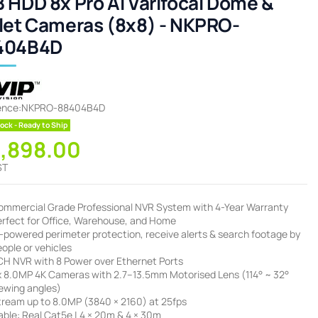
 HDD 8x Pro AI Varifocal Dome &
let Cameras (8x8) - NKPRO-
404B4D
ence:
NKPRO-88404B4D
ock - Ready to Ship
3,898.00
ST
ommercial Grade Professional NVR System with 4-Year Warranty
erfect for Office, Warehouse, and Home
I-powered perimeter protection, receive alerts & search footage by
ople or vehicles
CH NVR with 8 Power over Ethernet Ports
x 8.0MP 4K Cameras with 2.7–13.5mm Motorised Lens (114° ~ 32°
iewing angles)
tream up to 8.0MP (3840 × 2160) at 25fps
ble: Real Cat5e | 4 × 20m & 4 × 30m