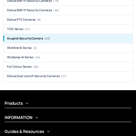
Dahua 6MP IP Security Cameras
(19)
Dahua 8MP IP Security Cameras
(36)
Dahua PTZ Cameras
(8)
TIOC Series
(47)
Acupick Security Camera
(17)
WizMind AI Series
(5)
WizSense AI Series
(54)
Full Colour Series
(26)
Dahua Dual Lens IP Security Cameras
(21)
Products
INFORMATION
Guides & Resources