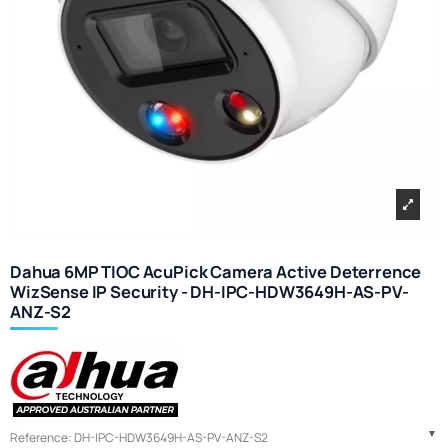
Dahua 6MP TIOC AcuPick Camera Active Deterrence
WizSense IP Security - DH-IPC-HDW3649H-AS-PV-
ANZ-S2
Reference:
DH-IPC-HDW3649H-AS-PV-ANZ-S2