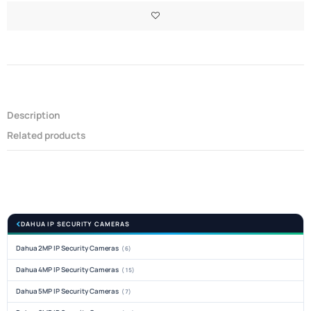
Description
Related products
DAHUA IP SECURITY CAMERAS
Dahua 2MP IP Security Cameras
(6)
Dahua 4MP IP Security Cameras
(15)
Dahua 5MP IP Security Cameras
(7)