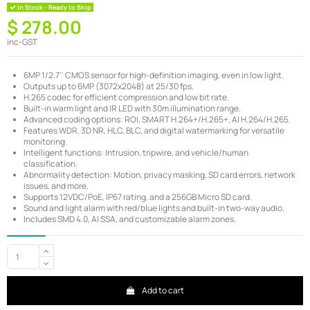
In Stock - Ready to Ship
$ 278.00
inc-GST
6MP 1/2.7'' CMOS sensor for high-definition imaging, even in low light.
Outputs up to 6MP (3072x2048) at 25/30 fps.
H.265 codec for efficient compression and low bit rate.
Built-in warm light and IR LED with 30m illumination range.
Advanced coding options: ROI, SMART H.264+/H.265+, AI H.264/H.265.
Features WDR, 3D NR, HLC, BLC, and digital watermarking for versatile
monitoring.
Intelligent functions: Intrusion, tripwire, and vehicle/human
classification.
Abnormality detection: Motion, privacy masking, SD card errors, network
issues, and more.
Supports 12VDC/PoE, IP67 rating, and a 256GB Micro SD card.
Sound and light alarm with red/blue lights and built-in two-way audio.
Includes SMD 4.0, AI SSA, and customizable alarm zones.
Add to cart