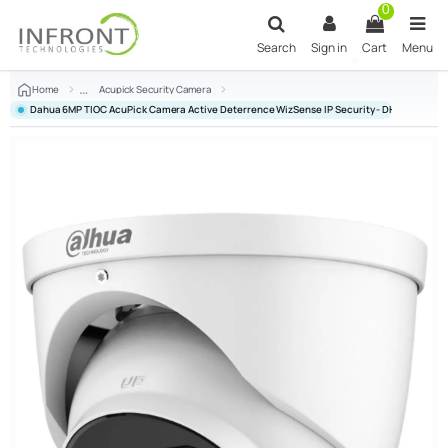
Skip to main content
0
Search
Sign in
Cart
Menu
Home
Acupick Security Camera
Dahua 6MP TIOC AcuPick Camera Active Deterrence WizSense IP Security - DH-IPC-HD