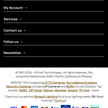
My Account
Services
Contact us
Follow us
Newsletter
© 1997‑2026 – InFront Technologies. All rights reserved. Pay
using Visa, Mastercard, AMEX, PayPal, ZipMoney & Afterpay.
INFRONTTECH supplying
CCTV Cameras
,
Surveillance Systems
,
Security Cameras
including
IP Cameras
and
NVRs
for over 20 years. Top
brands:
IVSEC
,
VIP Vision
,
Dahua
,
Hikvision
,
Swann
,
TP‑Link
, + more.
Check out our partner
Sintech Lighting
for all your lighting needs
OR
Need
hosting? (
Panthur
)