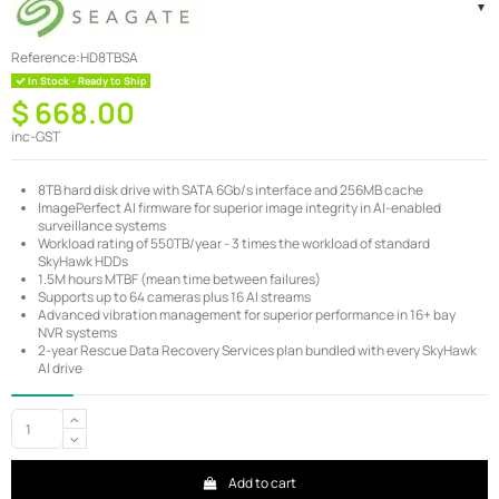
Reference:
HD8TBSA
In Stock - Ready to Ship
$ 668.00
inc-GST
8TB hard disk drive with SATA 6Gb/s interface and 256MB cache
ImagePerfect AI firmware for superior image integrity in AI-enabled
surveillance systems
Workload rating of 550TB/year - 3 times the workload of standard
SkyHawk HDDs
1.5M hours MTBF (mean time between failures)
Supports up to 64 cameras plus 16 AI streams
Advanced vibration management for superior performance in 16+ bay
NVR systems
2-year Rescue Data Recovery Services plan bundled with every SkyHawk
AI drive
Add to cart