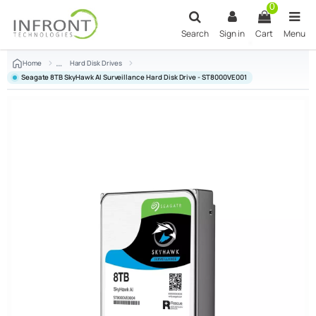
Skip to main content
0
Search
Sign in
Cart
Menu
Home
Hard Disk Drives
Seagate 8TB SkyHawk AI Surveillance Hard Disk Drive - ST8000VE001