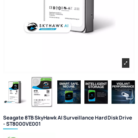
Seagate 8TB SkyHawk AI Surveillance Hard Disk Drive
- ST8000VE001