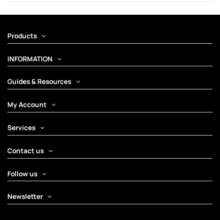
Products
INFORMATION
Guides & Resources
My Account
Services
Contact us
Follow us
Newsletter