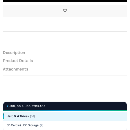
Description
Product Details
Attachments
HDD, SD & USB STORAGE
Hard Disk Drives
(10)
SD Cards & USB Storage
(9)