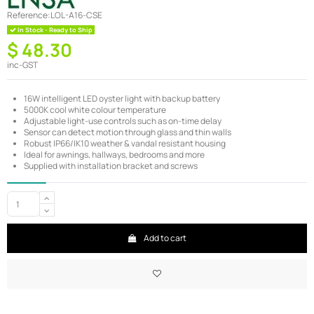
Reference:
LOL-A16-CSE
In Stock - Ready to Ship
$ 48.30
inc-GST
16W intelligent LED oyster light with backup battery
5000K cool white colour temperature
Adjustable light-use controls such as on-time delay
Sensor can detect motion through glass and thin walls
Robust IP66/IK10 weather & vandal resistant housing
Ideal for awnings, hallways, bedrooms and more
Supplied with installation bracket and screws
Add to cart