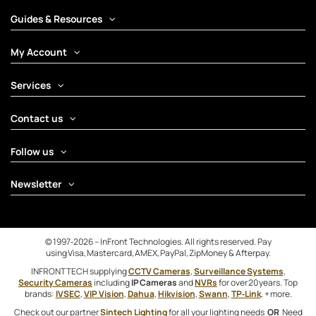
Guides & Resources
My Account
Services
Contact us
Follow us
Newsletter
© 1997‑2026 – InFront Technologies. All rights reserved. Pay
using Visa, Mastercard, AMEX, PayPal, ZipMoney & Afterpay.
INFRONTTECH supplying
CCTV Cameras
,
Surveillance Systems
,
Security Cameras
including
IP Cameras
and
NVRs
for over 20 years. Top
brands:
IVSEC
,
VIP Vision
,
Dahua
,
Hikvision
,
Swann
,
TP‑Link
, + more.
Check out our partner
Sintech Lighting
for all your lighting needs
OR
Need