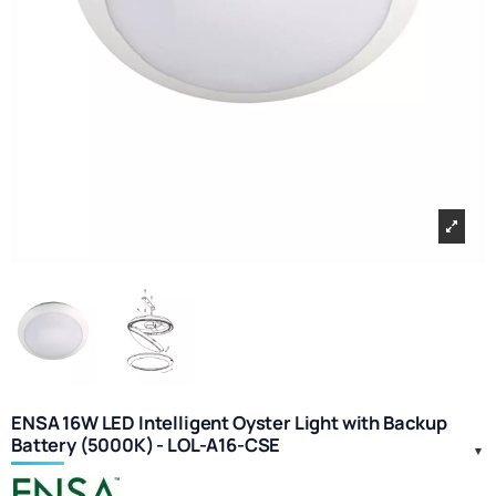
ENSA 16W LED Intelligent Oyster Light with Backup
Battery (5000K) - LOL-A16-CSE