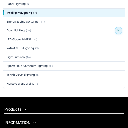
Panel Lighting
(4)
Intelligent Lighting
(7)
Energy Saving Switches
(11)
Downlighting
(29)
LED Globes & MR16
(14)
Retrofit LED Lighting
(3)
Light Fixtures
(14)
Sports Field & Stadium Lighting
(6)
Tennis Court Lighting
(5)
Horse Arena Lighting
(5)
Products
INFORMATION