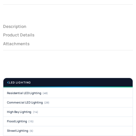
Description
Product Details
Attachments
LED LIGHTING
Residential LED Lighting
(48)
Commercial LED Lighting
(29)
High Bay Lighting
(14)
Flood Lighting
(15)
Street Lighting
(6)