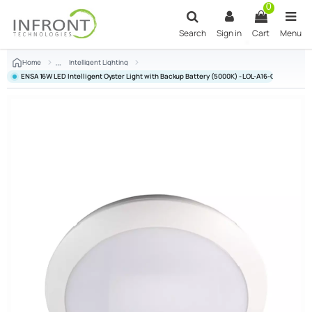
Skip to main content
0
Search
Sign in
Cart
Menu
Home
Intelligent Lighting
ENSA 16W LED Intelligent Oyster Light with Backup Battery (5000K) - LOL-A16-CSE