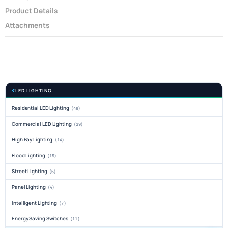
Product Details
Attachments
LED LIGHTING
Residential LED Lighting
(48)
Commercial LED Lighting
(29)
High Bay Lighting
(14)
Flood Lighting
(15)
Street Lighting
(6)
Panel Lighting
(4)
Intelligent Lighting
(7)
Energy Saving Switches
(11)