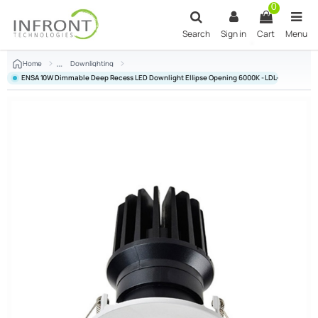
Skip to main content
0
Search
Sign in
Cart
Menu
Home
Downlighting
ENSA 10W Dimmable Deep Recess LED Downlight Ellipse Opening 6000K - LDL-BC10-AC1