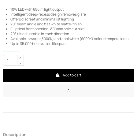
10W LED with 650lm light output
Intelligent deep-recess design removes glare
Offers discreet and minimalist lighting
20° beam angle and flat white matte-finish
Elliptical front opening, Ø80mm hole cut size
20° tilt adjustable in each direction
Available in warm (3000K) and cool white (6000K) colour temperatures
Up to 35,000 hours rated lifespan
Add to cart
Description