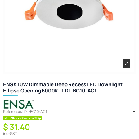
ENSA 10W Dimmable Deep Recess LED Downlight
Ellipse Opening 6000K - LDL-BC10-AC1
Reference:
LDL-BC10-AC1
In Stock - Ready to Ship
$ 31.40
inc-GST