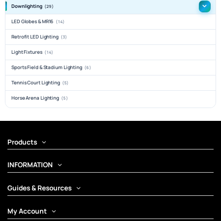
Downlighting
(29)
LED Globes & MR16
(14)
Retrofit LED Lighting
(3)
Light Fixtures
(14)
Sports Field & Stadium Lighting
(6)
Tennis Court Lighting
(5)
Horse Arena Lighting
(5)
Products
INFORMATION
Guides & Resources
My Account