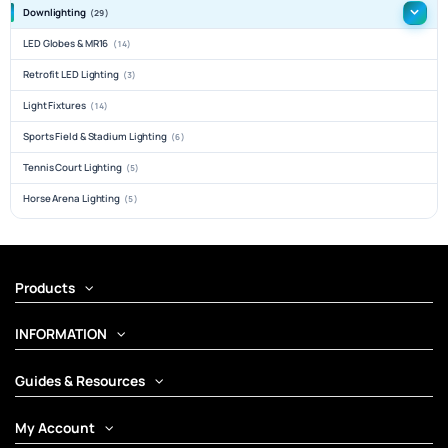
Downlighting
(29)
LED Globes & MR16
(14)
Retrofit LED Lighting
(3)
Light Fixtures
(14)
Sports Field & Stadium Lighting
(6)
Tennis Court Lighting
(5)
Horse Arena Lighting
(5)
Products
INFORMATION
Guides & Resources
My Account