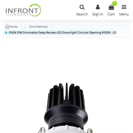
Skip to main content
0
Search
Sign in
Cart
Menu
Home
Downlighting
ENSA 10W Dimmable Deep Recess LED Downlight Circular Opening 6000K - LDL-BC10-AC2