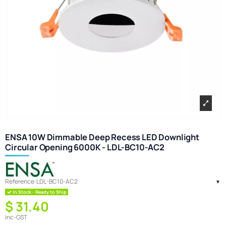
ENSA 10W Dimmable Deep Recess LED Downlight
Circular Opening 6000K - LDL-BC10-AC2
Reference:
LDL-BC10-AC2
In Stock - Ready to Ship
$ 31.40
inc-GST