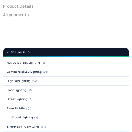
Product Details
Attachments
LED LIGHTING
Residential LED Lighting
(48)
Commercial LED Lighting
(29)
High Bay Lighting
(14)
Flood Lighting
(15)
Street Lighting
(6)
Panel Lighting
(4)
Intelligent Lighting
(7)
Energy Saving Switches
(11)