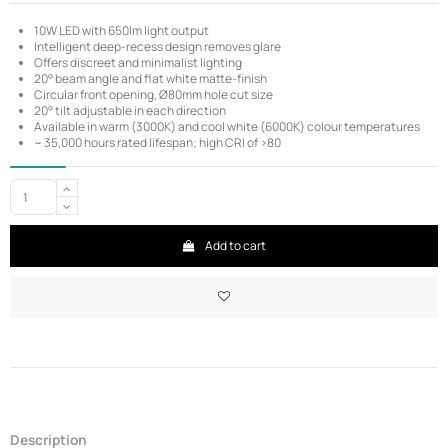
10W LED with 650lm light output
Intelligent deep-recess design removes glare
Offers discreet and minimalist lighting
20° beam angle and flat white matte-finish
Circular front opening, Ø80mm hole cut size
20° tilt adjustable in each direction
Available in warm (3000K) and cool white (6000K) colour temperatures
~ 35,000 hours rated lifespan; high CRI of >80
Add to cart
Description