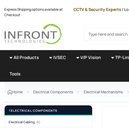
Skip to main content
CCTV & Security Experts
| Lo
Express Shipping options available at
Checkout
Search products
All Products
IVSEC
VIP Vision
TP-Lin
Tools
Home
Electrical Components
Electrical Mechanisms
ELECTRICAL COMPONENTS
Electrical Cabling
(6)