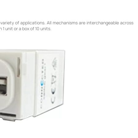
variety of applications. All mechanisms are interchangeable across
 unit or a box of 10 units.