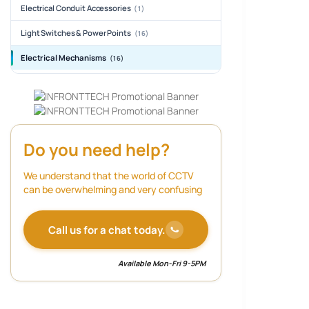
Electrical Conduit Accessories
(1)
Light Switches & Power Points
(16)
Electrical Mechanisms
(16)
Do you need help?
We understand that the world of CCTV
can be overwhelming and very confusing
Call us for a chat today.
Available Mon-Fri 9-5PM