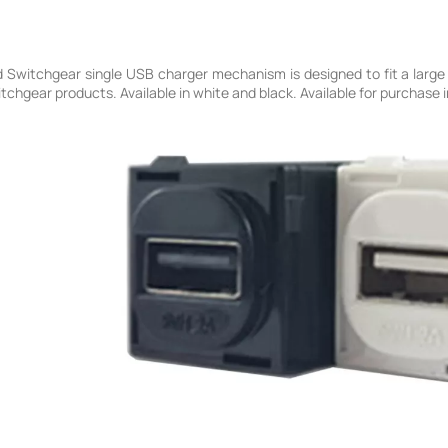
Switchgear single USB charger mechanism is designed to fit a large 
hgear products. Available in white and black. Available for purchase in 1