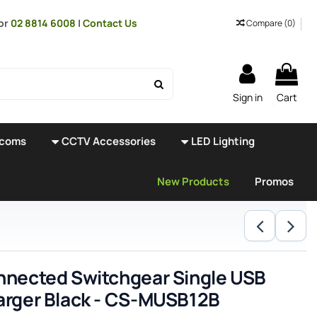
or
02 8814 6008
|
Contact Us
Compare (
0
)
Sign in
Cart
rcoms
CCTV Accessories
LED Lighting
New Products
Promos
nected Switchgear Single USB
rger Black - CS-MUSB12B