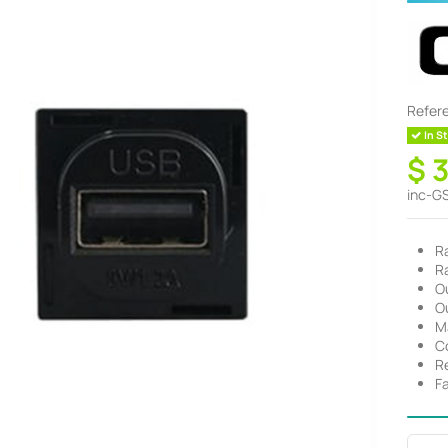
Refer
In St
$ 
inc-G
R
R
O
O
M
C
R
F