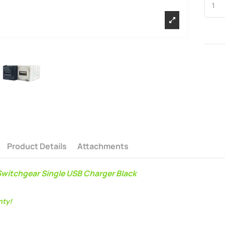
Product Details
Attachments
witchgear Single USB Charger Black
nty!