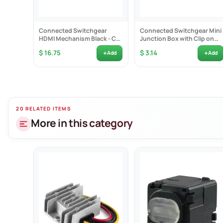
Connected Switchgear
Connected Switchgear Mini
HDMI Mechanism Black - CS-
Junction Box with Clip on
MHDMIB
Cover - CS-MJ
+
+
$ 16.75
$ 3.14
Add
Add
20 RELATED ITEMS
More in this category