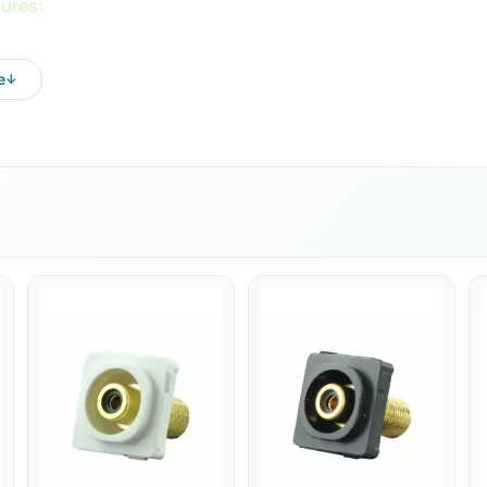
ures:
e: 100-240V ac
e
↓
ncy: 50Hz
ge: 5V DC
t: 1.2A
ower: 5W
th Standard AS/NZS60950.1:2015
ctronic devices via USB
capable: No