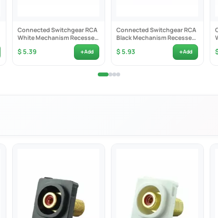
Connected Switchgear RCA
Connected Switchgear RCA
White Mechanism Recessed
Black Mechanism Recessed
Black ID - CS-MRCARB
Black ID - CS-MRCARBB
+
+
$ 5.39
$ 5.93
Add
Add