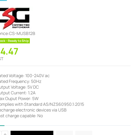
ence:
CS-MUSB12B
ock - Ready to Ship
34.47
ST
ated Voltage: 100-240V ac
ated Frequency: 50Hz
utput Voltage: 5V DC
utput Current: 1.2A
ax Ouput Power: 5W
omplies with Standard AS/NZS60950.1:2015
echarge electronic devices via USB
ast charge capable: No