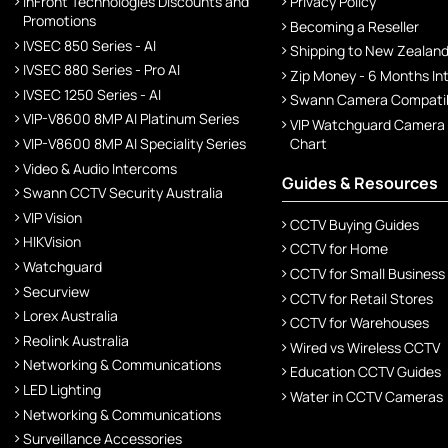
InFront Technologies Discounts and
Privacy Policy
Promotions
Becoming a Reseller
IVSEC 850 Series - AI
Shipping to New Zealan
IVSEC 880 Series - Pro AI
Zip Money - 6 Months In
IVSEC 1250 Series - AI
Swann Camera Compatibi
VIP-V8600 8MP AI Platinum Series
VIP Watchguard Camera
VIP-V8600 8MP AI Speciality Series
Chart
Video & Audio Intercoms
Guides & Resources
Swann CCTV Security Australia
VIP Vision
CCTV Buying Guides
HIKVision
CCTV for Home
Watchguard
CCTV for Small Business
Securview
CCTV for Retail Stores
Lorex Australia
CCTV for Warehouses
Reolink Australia
Wired vs Wireless CCTV
Networking & Communications
Education CCTV Guides
LED Lighting
Water in CCTV Cameras
Networking & Communications
Surveillance Accessories