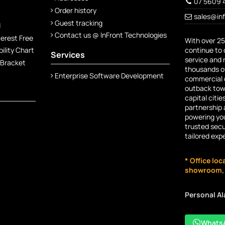
07 5609 
Order history
sales@in
Guest tracking
d
Contact us @ InFront Technologies
terest Free
With over 25
continue to 
lity Chart
Services
service and 
 Bracket
thousands of
Enterprise Software Development
commercial c
outback town
capital citie
partnership 
powering you
trusted secu
tailored exp
* Office loc
showroom, n
Personal A
Whats