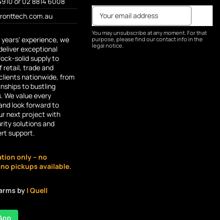
4910 or 02 8814 6008
fronttech.com.au
You may unsubscribe at any moment. For that
 years' experience, we
purpose, please find our contact info in the
legal notice.
deliver exceptional
rock-solid supply to
 retail, trade and
lients nationwide, from
ships to bustling
s. We value every
and look forward to
r next project with
rity solutions and
ert support.
ation only – no
o pickups available.
larms by
| Quell
App