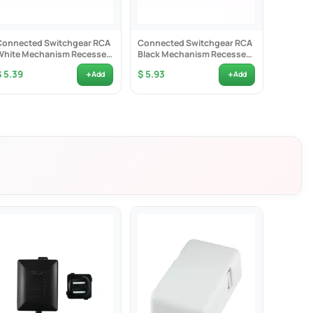
Connected Switchgear RCA
Connected Switchgear RCA
Connec
White Mechanism Recessed
Black Mechanism Recessed
White 
Red ID - CS-MRCARR
Red ID - CS-MRCARRB
White I
+
+
$ 5.39
$ 5.93
$ 5.39
Add
Add