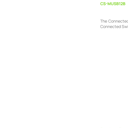
CS-MUSB12B
The Connected 
Connected Switc