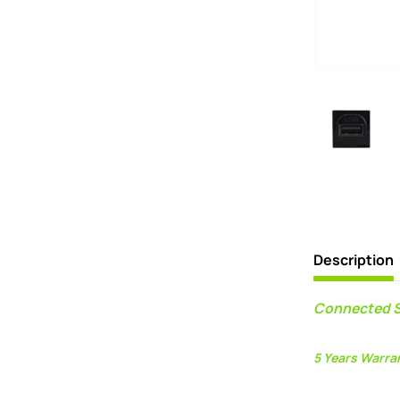
Description
Connected S
5 Years Warra