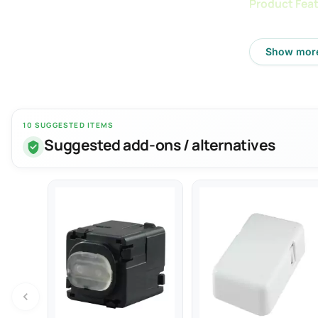
Product Feat
- Rated Voltag
Show mor
- Rated Freque
- Output Volta
- Output Curren
10 SUGGESTED ITEMS
- Max Ouput P
Suggested add-ons / alternatives
- Complies wi
- Recharge ele
- Fast charge 