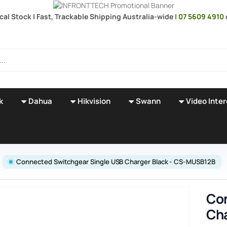
cal Stock | Fast, Trackable Shipping Australia-wide |
07 5609 4910
k
Dahua
Hikvision
Swann
Video Inte
Connected Switchgear Single USB Charger Black - CS-MUSB12B
Con
Cha