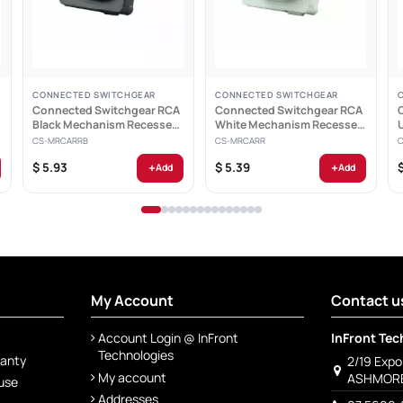
CONNECTED SWITCHGEAR
CONNECTED SWITCHGEAR
Connected Switchgear RCA
Connected Switchgear RCA
-
Black Mechanism Recessed
White Mechanism Recessed
Red ID - CS-MRCARRB
Red ID - CS-MRCARR
CS-MRCARRB
CS-MRCARR
+
+
$ 5.93
$ 5.39
Add
Add
My Account
Contact u
Account Login @ InFront
InFront Tec
Technologies
ranty
2/19 Exp
My account
ASHMORE
 use
Addresses