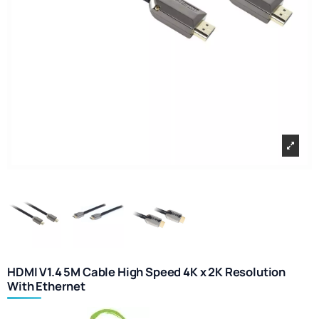
HDMI V1.4 5M Cable High Speed 4K x 2K Resolution
With Ethernet