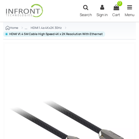
Skip to main content
0
Search
Sign in
Cart
Menu
Home
HDMI 1.4a 4Kx2K 30Hz
HDMI V1.4 5M Cable High Speed 4K x 2K Resolution With Ethernet