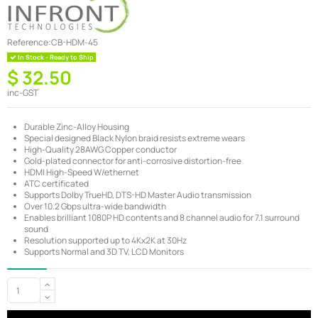
Reference:
CB-HDM-45
In Stock - Ready to Ship
$ 32.50
inc-GST
Durable Zinc-Alloy Housing
Special designed Black Nylon braid resists extreme wears
High-Quality 28AWG Copper conductor
Gold-plated connector for anti-corrosive distortion-free
HDMI High-Speed W/ethernet
ATC certificated
Supports Dolby TrueHD, DTS-HD Master Audio transmission
Over 10.2 Gbps ultra-wide bandwidth
Enables brilliant 1080P HD contents and 8 channel audio for 7.1 surround
sound
Resolution supported up to 4Kx2K at 30Hz
Supports Normal and 3D TV, LCD Monitors