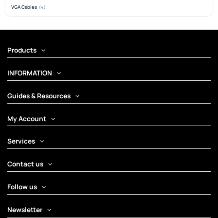
VGA Cables
(4)
Products
INFORMATION
Guides & Resources
My Account
Services
Contact us
Follow us
Newsletter