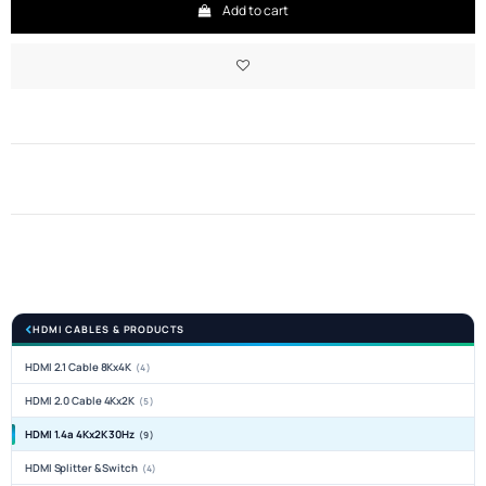
Add to cart
HDMI CABLES & PRODUCTS
HDMI 2.1 Cable 8Kx4K
(4)
HDMI 2.0 Cable 4Kx2K
(5)
HDMI 1.4a 4Kx2K 30Hz
(9)
HDMI Splitter & Switch
(4)