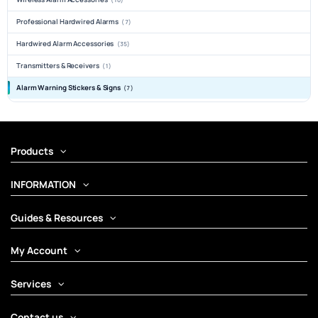
Professional Hardwired Alarms
(7)
Hardwired Alarm Accessories
(35)
Transmitters & Receivers
(1)
Alarm Warning Stickers & Signs
(7)
Products
INFORMATION
Guides & Resources
My Account
Services
Contact us