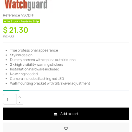
Reference:
VSCDFF
In Stock - Ready to Ship
$ 21.30
inc-GST
True professional appearance
Stylish design
Dummy camera with replica auto iris lens
2 x high visibility warning stickers
Installation hardware included
No wiring needed
Camera includes flashing red LED
Wall mounting bracket with tilt/swivel adjustment
Add to cart