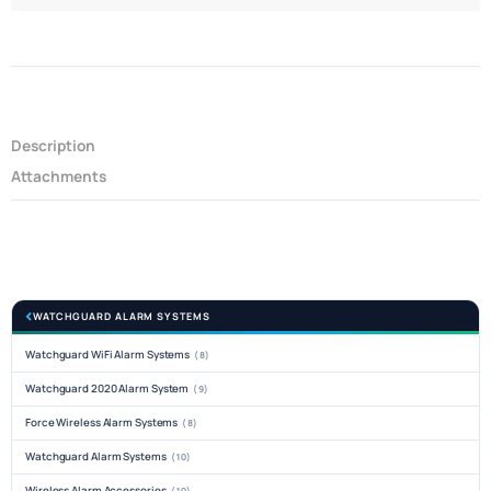
Description
Attachments
WATCHGUARD ALARM SYSTEMS
Watchguard WiFi Alarm Systems
(8)
Watchguard 2020 Alarm System
(9)
Force Wireless Alarm Systems
(8)
Watchguard Alarm Systems
(10)
Wireless Alarm Accessories
(10)