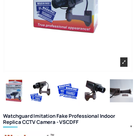
Watchguard Imitation Fake Professional Indoor
Replica CCTV Camera - VSCDFF