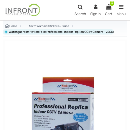
Skip to main content
0
Search
Sign in
Cart
Menu
Home
Alarm Warning Stickers & Signs
Watchguard Imitation Fake Professional Indoor Replica CCTV Camera - VSCDFF