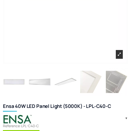
Ensa 40W LED Panel Light (5000K) - LPL-C40-C
Reference:
LPL-C40-C