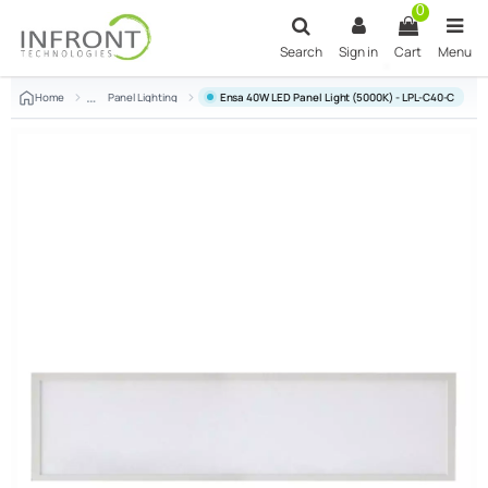
Skip to main content
0
Search
Sign in
Cart
Menu
Home
Panel Lighting
Ensa 40W LED Panel Light (5000K) - LPL-C40-C