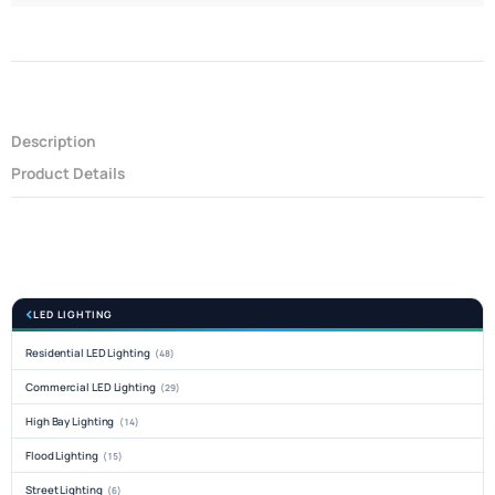
Description
Product Details
LED LIGHTING
Residential LED Lighting
(48)
Commercial LED Lighting
(29)
High Bay Lighting
(14)
Flood Lighting
(15)
Street Lighting
(6)