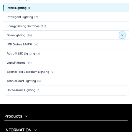
Panel Lighting
(4)
Intelligent Lighting
(7)
Energy Saving Switches
(11)
Downlighting
(29)
LED Globes & MR16
(14)
Retrofit LED Lighting
(3)
Light Fixtures
(14)
Sports Field & Stadium Lighting
(6)
Tennis Court Lighting
(5)
Horse Arena Lighting
(5)
Products
INFORMATION