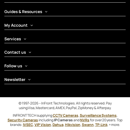
Guides & Resources
My Account
Services
Contact us
Follow us
Newsletter
© 1997‑2026 – InFront Technologies. All rights reserved. Pay
using Visa, Mastercard, AMEX, PayPal, ZipMoney & Afterpay.
INFRONTTECH supplying
CCTV Cameras
,
Surveillance Systems
,
Security Cameras
including
IP Cameras
and
NVRs
for over 20 years. Top
brands:
IVSEC
,
VIP Vision
,
Dahua
,
Hikvision
,
Swann
,
TP‑Link
, + more.