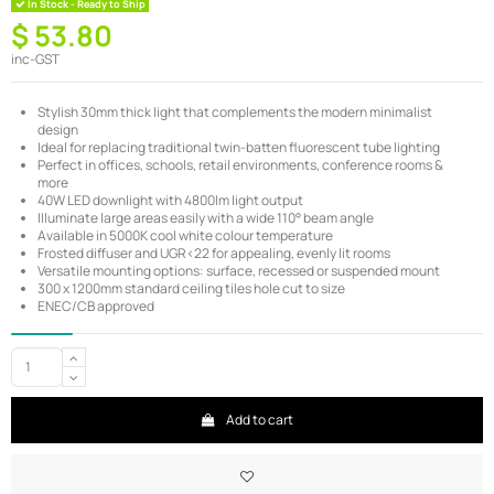
In Stock - Ready to Ship
$ 53.80
inc-GST
Stylish 30mm thick light that complements the modern minimalist
design
Ideal for replacing traditional twin-batten fluorescent tube lighting
Perfect in offices, schools, retail environments, conference rooms &
more
40W LED downlight with 4800lm light output
Illuminate large areas easily with a wide 110° beam angle
Available in 5000K cool white colour temperature
Frosted diffuser and UGR<22 for appealing, evenly lit rooms
Versatile mounting options: surface, recessed or suspended mount
300 x 1200mm standard ceiling tiles hole cut to size
ENEC/CB approved
Add to cart