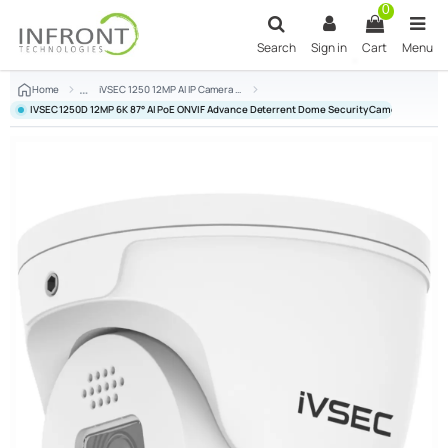
Skip to main content
0
Search
Sign in
Cart
Menu
Home
iVSEC 1250 12MP AI IP Camera Series
IVSEC 1250D 12MP 6K 87° AI PoE ONVIF Advance Deterrent Dome Security Camera - IVNC-