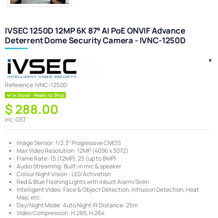
IVSEC 1250D 12MP 6K 87° AI PoE ONVIF Advance
Deterrent Dome Security Camera - IVNC-1250D
Reference:
IVNC-1250D
In Stock - Ready to Ship
$ 288.00
inc-GST
Image Sensor: 1/2.3” Progressive CMOS
Max Video Resolution: 12MP (4096 x 3072)
Frame Rate: 15 (12MP), 25 (up to 8MP)
Audio Streaming: Built-in mic & speaker
Colour Night Vision - LED Activation
Red & Blue Flashing Lights with inbuilt Alarm/Siren
Intelligent Video: Face & Object Detection, Intrusion Detection, Heat
Map, etc.
Day/Night Mode: Auto Night IR Distance: 25m
Video Compression: H.265, H.264