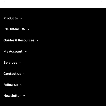
Products
INFORMATION
Guides & Resources
My Account
Services
Contact us
Follow us
Newsletter