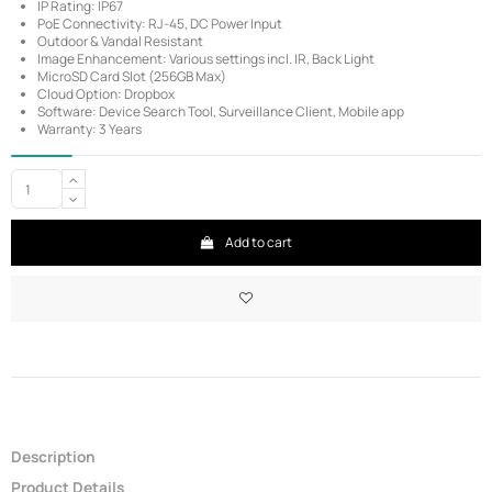
IP Rating: IP67
PoE Connectivity: RJ-45, DC Power Input
Outdoor & Vandal Resistant
Image Enhancement: Various settings incl. IR, Back Light
MicroSD Card Slot (256GB Max)
Cloud Option: Dropbox
Software: Device Search Tool, Surveillance Client, Mobile app
Warranty: 3 Years
Add to cart
Description
Product Details