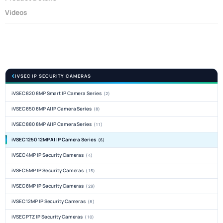
Videos
IVSEC IP SECURITY CAMERAS
iVSEC 820 8MP Smart IP Camera Series
(2)
iVSEC 850 8MP AI IP Camera Series
(8)
iVSEC 880 8MP AI IP Camera Series
(11)
iVSEC 1250 12MP AI IP Camera Series
(6)
iVSEC 4MP IP Security Cameras
(4)
iVSEC 5MP IP Security Cameras
(15)
iVSEC 8MP IP Security Cameras
(29)
iVSEC 12MP IP Security Cameras
(8)
iVSEC PTZ IP Security Cameras
(10)