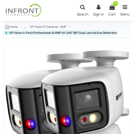
Skip to main content
0
Search
Sign in
Cart
Menu
Home
VIP Vision IP Cameras - 8MP
VIP Vision 4-Pack Professional AI 8MP 4K UHD 180° Dual Lens Active Deterrence Bullet C