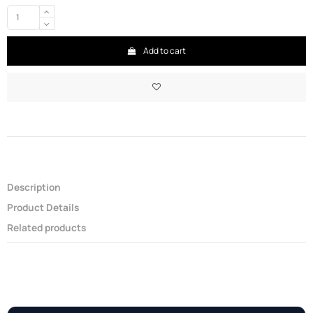
Add to cart
Description
Product Details
Related products