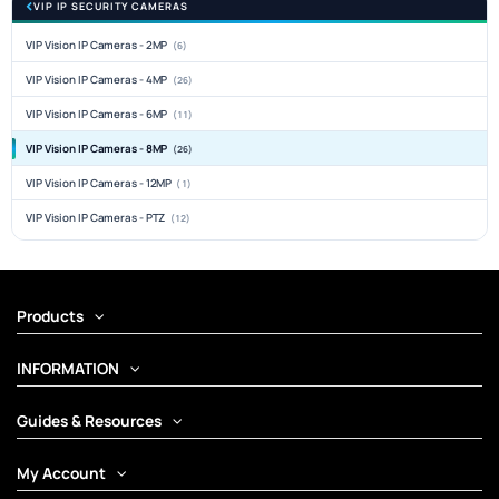
VIP IP SECURITY CAMERAS
VIP Vision IP Cameras - 2MP
(6)
VIP Vision IP Cameras - 4MP
(26)
VIP Vision IP Cameras - 6MP
(11)
VIP Vision IP Cameras - 8MP
(26)
VIP Vision IP Cameras - 12MP
(1)
VIP Vision IP Cameras - PTZ
(12)
Products
INFORMATION
Guides & Resources
My Account