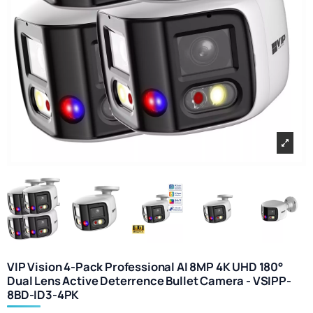
VIP Vision 4-Pack Professional AI 8MP 4K UHD 180°
Dual Lens Active Deterrence Bullet Camera - VSIPP-
8BD-ID3-4PK