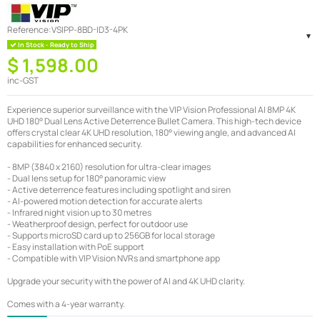
Reference:
VSIPP-8BD-ID3-4PK
In Stock - Ready to Ship
$ 1,598.00
inc-GST
Experience superior surveillance with the VIP Vision Professional AI 8MP 4K
UHD 180° Dual Lens Active Deterrence Bullet Camera. This high-tech device
offers crystal clear 4K UHD resolution, 180° viewing angle, and advanced AI
capabilities for enhanced security.
- 8MP (3840 x 2160) resolution for ultra-clear images
- Dual lens setup for 180° panoramic view
- Active deterrence features including spotlight and siren
- AI-powered motion detection for accurate alerts
- Infrared night vision up to 30 metres
- Weatherproof design, perfect for outdoor use
- Supports microSD card up to 256GB for local storage
- Easy installation with PoE support
- Compatible with VIP Vision NVRs and smartphone app
Upgrade your security with the power of AI and 4K UHD clarity.
Comes with a 4-year warranty.