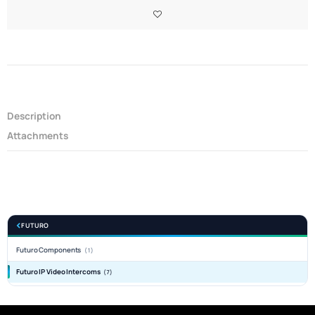
Description
Attachments
FUTURO
Futuro Components
(1)
Futuro IP Video Intercoms
(7)