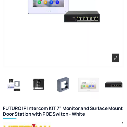
FUTURO IP Intercom KIT 7" Monitor and Surface Mount
Door Station with POE Switch - White