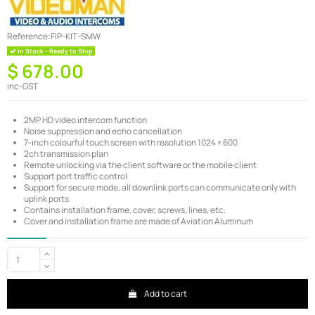
Reference:
FIP-KIT-SMW
In Stock - Ready to Ship
$ 678.00
inc-GST
2MP HD video intercom function
Noise suppression and echo cancellation
7-inch colourful touch screen with resolution 1024 × 600
2ch transmission plan
Remote unlocking via the client software or the mobile client
Support port traffic control
Support for secure mode, all downlink ports can communicate only with
uplink ports
Contains installation frame, cover, screws, lines, etc.
Cover and installation frame are made of Aviation Aluminum
Add to cart