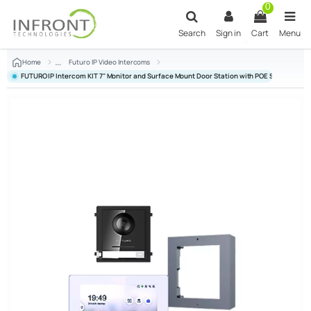
Skip to main content
0
Search
Sign in
Cart
Menu
Home
Futuro IP Video Intercoms
FUTURO IP Intercom KIT 7" Monitor and Surface Mount Door Station with POE Switch - Whi