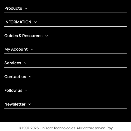
Products
INFORMATION
Guides & Resources
My Account
Services
Contact us
Follow us
Newsletter
© 1997‑2026 – InFront Technologies. All rights reserved. Pay