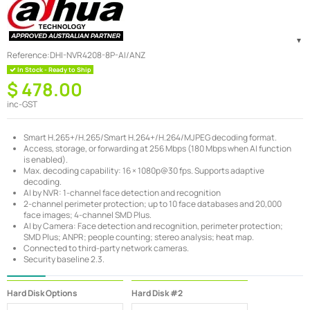
Reference:
DHI-NVR4208-8P-AI/ANZ
In Stock - Ready to Ship
$ 478.00
inc-GST
Smart H.265+/H.265/Smart H.264+/H.264/MJPEG decoding format.
Access, storage, or forwarding at 256 Mbps (180 Mbps when AI function
is enabled).
Max. decoding capability: 16 × 1080p@30 fps. Supports adaptive
decoding.
AI by NVR: 1-channel face detection and recognition
2-channel perimeter protection; up to 10 face databases and 20,000
face images; 4-channel SMD Plus.
AI by Camera: Face detection and recognition, perimeter protection;
SMD Plus; ANPR; people counting; stereo analysis; heat map.
Connected to third-party network cameras.
Security baseline 2.3.
Hard Disk Options
Hard Disk #2