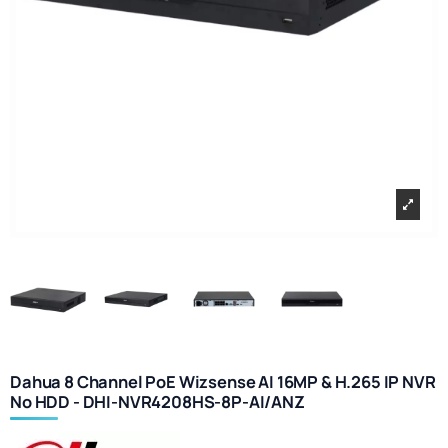
Dahua 8 Channel PoE Wizsense AI 16MP & H.265 IP NVR
No HDD - DHI-NVR4208HS-8P-AI/ANZ