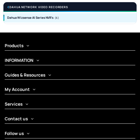
DAHUA NETWORK VIDEO RECORDERS
Dahua Wizsense AI Series NVR's
(6)
Products
INFORMATION
Guides & Resources
My Account
Services
Contact us
Follow us