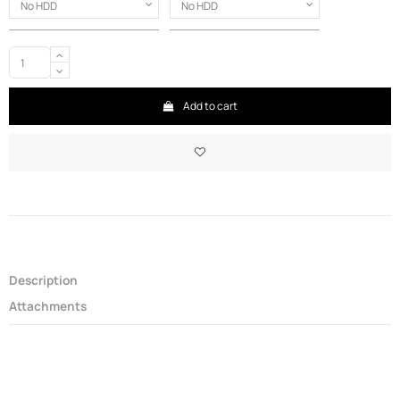
Add to cart
Description
Attachments