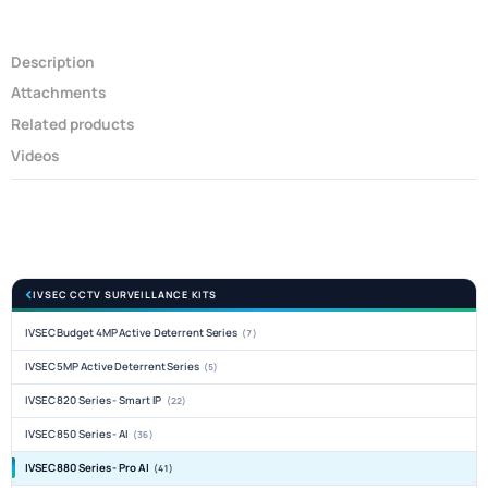
Description
Attachments
Related products
Videos
IVSEC CCTV SURVEILLANCE KITS
IVSEC Budget 4MP Active Deterrent Series
(7)
IVSEC 5MP Active Deterrent Series
(5)
IVSEC 820 Series - Smart IP
(22)
IVSEC 850 Series - AI
(36)
IVSEC 880 Series - Pro AI
(41)