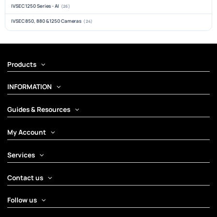
IVSEC 1250 Series - AI
(26)
IVSEC 850, 880 & 1250 Cameras
(24)
Products
INFORMATION
Guides & Resources
My Account
Services
Contact us
Follow us