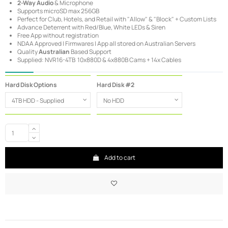
2-Way Audio
& Microphone
Supports microSD max 256GB
Perfect for Club, Hotels, and Retail with "Allow" & "Block" + Custom Lists
Advance Deterrent with Red/Blue, White LEDs & Siren
Free App without registration
NDAA Approved | Firmwares | App all stored on Australian Servers
Quality
Australian
Based Support
Supplied: NVR16-4TB 10x880D & 4x880B Cams + 14x Cables
Hard Disk Options
Hard Disk #2
Add to cart