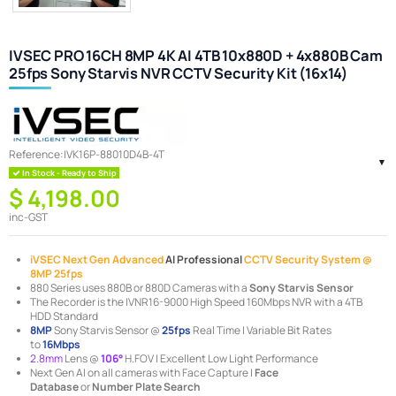
IVSEC PRO 16CH 8MP 4K AI 4TB 10x880D + 4x880B Cam
25fps Sony Starvis NVR CCTV Security Kit (16x14)
Reference:
IVK16P-88010D4B-4T
In Stock - Ready to Ship
$ 4,198.00
inc-GST
iVSEC Next Gen Advanced
AI Professional
CCTV Security System @
8MP 25fps
880 Series uses 880B or 880D Cameras with a
Sony Starvis Sensor
The Recorder is the IVNR16-9000 High Speed 160Mbps NVR with a 4TB
HDD Standard
8MP
Sony Starvis Sensor @
25fps
Real Time | Variable Bit Rates
to
16Mbps
2.8mm
Lens @
106°
H.FOV | Excellent Low Light Performance
Next Gen AI on all cameras with Face Capture |
Face
Database
or
Number Plate Search