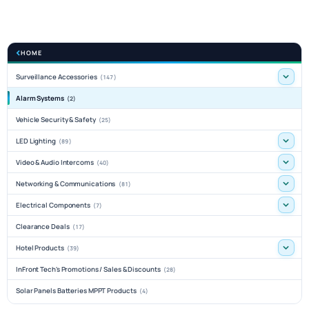
HOME
Surveillance Accessories
(147)
Alarm Systems
(2)
Vehicle Security & Safety
(25)
LED Lighting
(89)
Video & Audio Intercoms
(40)
Networking & Communications
(81)
Electrical Components
(7)
Clearance Deals
(17)
Hotel Products
(39)
InFront Tech's Promotions / Sales & Discounts
(28)
Solar Panels Batteries MPPT Products
(4)