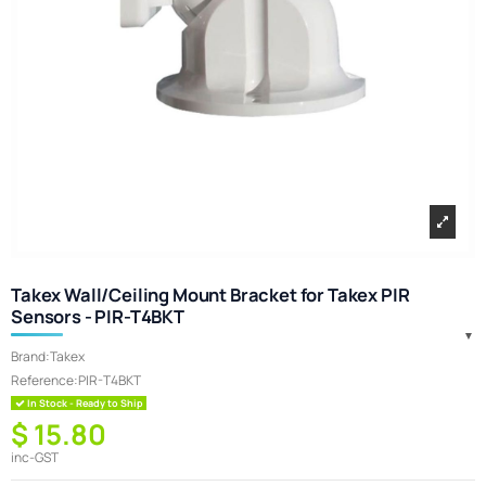
Takex Wall/Ceiling Mount Bracket for Takex PIR
Sensors - PIR-T4BKT
Brand:
Takex
Reference:
PIR-T4BKT
In Stock - Ready to Ship
$ 15.80
inc-GST