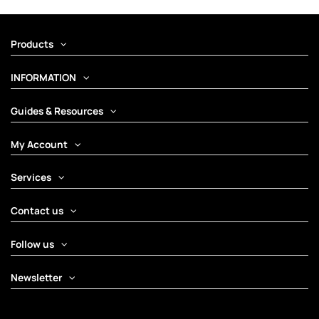
Products
INFORMATION
Guides & Resources
My Account
Services
Contact us
Follow us
Newsletter