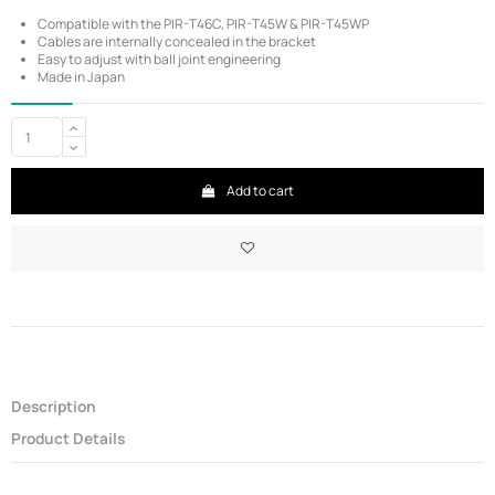
Compatible with the PIR-T46C, PIR-T45W & PIR-T45WP
Cables are internally concealed in the bracket
Easy to adjust with ball joint engineering
Made in Japan
Add to cart
Description
Product Details