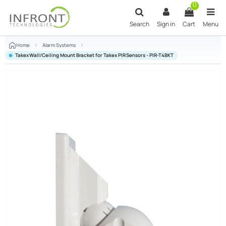
Skip to main content
0
Search
Sign in
Cart
Menu
Home
Alarm Systems
Takex Wall/Ceiling Mount Bracket for Takex PIR Sensors - PIR-T4BKT