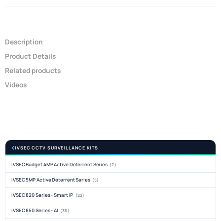
Description
Product Details
Related products
Videos
IVSEC CCTV SURVEILLANCE KITS
IVSEC Budget 4MP Active Deterrent Series
(7)
IVSEC 5MP Active Deterrent Series
(5)
IVSEC 820 Series - Smart IP
(22)
IVSEC 850 Series - AI
(36)