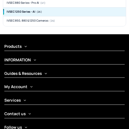
IVSEC 880 Series - Pro AI
(41)
IVSEC 1250 Series - AI
(26)
IVSEC 850, 880 & 1250 Cameras
(24)
Products
INFORMATION
Guides & Resources
My Account
Services
Contact us
Follow us