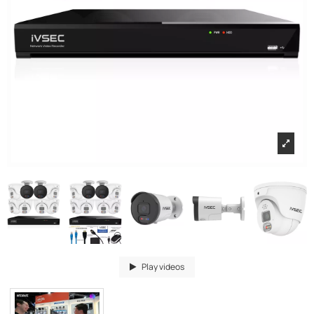
Play videos