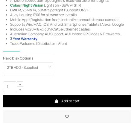
AI Motion Detection | Spotlights & Blue/Red Deterrent Lights
Colour Night Vision
Lights on - B&W with IR
DWDR
, 25Mtr IR, 30Mtr Spotlight | Support ONVIF
Alloy Housing IP66 for all weather installs
Mobile App (Registration free), instantly connects to your cameras
Supports Win, MAC, iOS, Android, Smartphones Tablets | Alexa, Google
Includes 4x 20M & 4x 30M Cat5e Ethernet cables
Australian Company, AU Support, AU Hosted QR Codes & Firmwares.
3 Year Warranty
Trade Welcome | Distributor InFront
Hard Disk Options
Add to cart