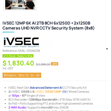
IVSEC 12MP 6K AI 2TB 8CH 6x1250D + 2x1250B
Cameras UHD NVR CCTV Security System (8x8)
Reference:
IVK8L-12506D2B
In Stock - Ready to Ship
$ 1,830.40
$ 2,288.00
-20%
inc-GST
Ends in
06
d.
10
:
24
:
25
IVSEC Next Gen
Advanced Deterrent AI
CCTV Security Kit
2
x IVSEC
1250B
&
6
x IVSEC
1250D 12
MP
(6K)
Wired Cameras
@
15
fps
+
87°
Angle of View
8Ch Recorder |
128MBps Bandwidth
| 2TB (Max 16TB 1xSATA)
8x PoE+ Ports Supporting PTZ and other high powered cameras
2-WAY Audio
| Supports
microSD
max 256GB