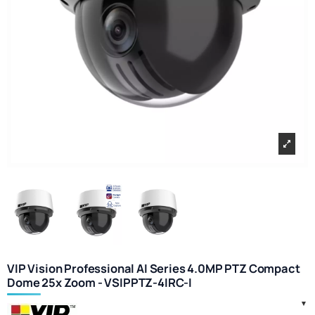
VIP Vision Professional AI Series 4.0MP PTZ Compact
Dome 25x Zoom - VSIPPTZ-4IRC-I