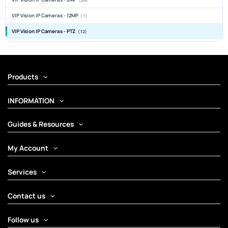
VIP Vision IP Cameras - 12MP
(1)
VIP Vision IP Cameras - PTZ
(12)
Products
INFORMATION
Guides & Resources
My Account
Services
Contact us
Follow us