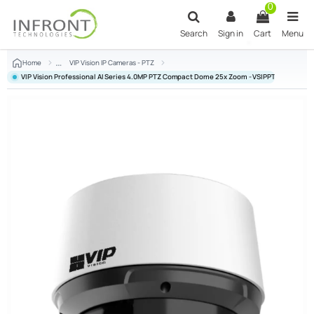
Skip to main content
0
Search
Sign in
Cart
Menu
Home
VIP Vision IP Cameras - PTZ
VIP Vision Professional AI Series 4.0MP PTZ Compact Dome 25x Zoom - VSIPPTZ-4IRC-I