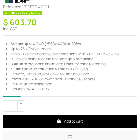
Reference:
VSIPPTZ-4IRC-I
In Stock - Ready to Ship
$ 603.70
inc-GST
Stream up to 4.0MP (2560x1440) at 50fps
Up to 25 x Optical zoom.
5 mm – 125 mm motorised varifocal lens with 3.0° ~ 51.9° viewing
H.265 encoding for efficient storage & streaming
Built-in microphone and microSD slot for edge recording
3D digital noise reduction & true WDR (120dB)
Tripwire, Intrusion, Motion detection and more
Power via 12VDC or Power over Ethernet (802.3at)
IP66 weather resistance
Includes 24VAC/3A PSU.
Add to cart