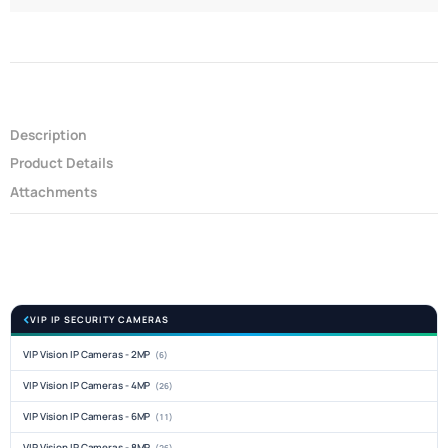
Description
Product Details
Attachments
VIP IP SECURITY CAMERAS
VIP Vision IP Cameras - 2MP
(6)
VIP Vision IP Cameras - 4MP
(26)
VIP Vision IP Cameras - 6MP
(11)
VIP Vision IP Cameras - 8MP
(26)