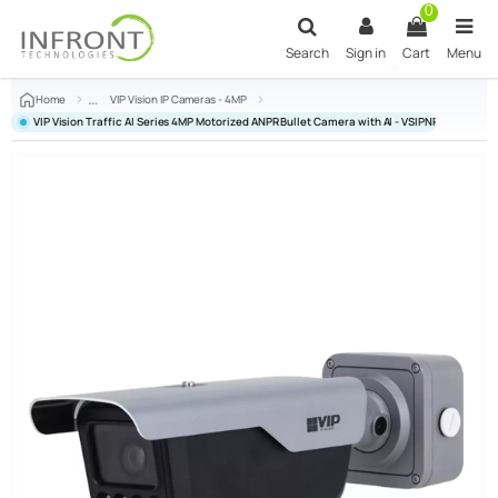
Skip to main content
0
Search
Sign in
Cart
Menu
Home
VIP Vision IP Cameras - 4MP
VIP Vision Traffic AI Series 4MP Motorized ANPR Bullet Camera with AI - VSIPNP-4BIRM-I3-