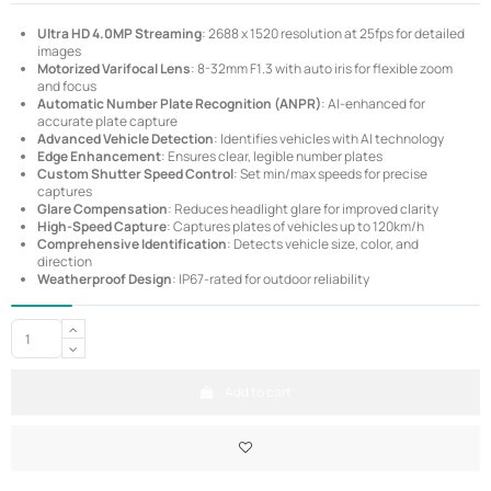
Ultra HD 4.0MP Streaming
: 2688 x 1520 resolution at 25fps for detailed
images
Motorized Varifocal Lens
: 8-32mm F1.3 with auto iris for flexible zoom
and focus
Automatic Number Plate Recognition (ANPR)
: AI-enhanced for
accurate plate capture
Advanced Vehicle Detection
: Identifies vehicles with AI technology
Edge Enhancement
: Ensures clear, legible number plates
Custom Shutter Speed Control
: Set min/max speeds for precise
captures
Glare Compensation
: Reduces headlight glare for improved clarity
High-Speed Capture
: Captures plates of vehicles up to 120km/h
Comprehensive Identification
: Detects vehicle size, color, and
direction
Weatherproof Design
: IP67-rated for outdoor reliability
Add to cart