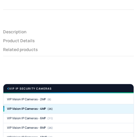
Description
Product Details
Related products
VIP IP SECURITY CAMERAS
VIP Vision IP Cameras - 2MP
(6)
VIP Vision IP Cameras - 4MP
(26)
VIP Vision IP Cameras - 6MP
(11)
VIP Vision IP Cameras - 8MP
(26)