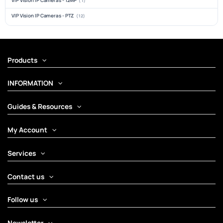
VIP Vision IP Cameras - 12MP
(1)
VIP Vision IP Cameras - PTZ
(12)
Products
INFORMATION
Guides & Resources
My Account
Services
Contact us
Follow us
Newsletter