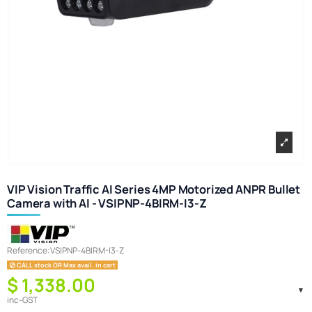
VIP Vision Traffic AI Series 4MP Motorized ANPR Bullet
Camera with AI - VSIPNP-4BIRM-I3-Z
Reference:
VSIPNP-4BIRM-I3-Z
CALL stock OR Max avail. in cart
$ 1,338.00
inc-GST