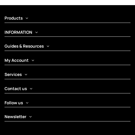
Products
INFORMATION
Guides & Resources
My Account
Services
Contact us
Follow us
Newsletter