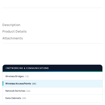
Description
Product Details
Attachments
NETWORKING & COMMUNICATIONS
Wireless Bridges
(13)
Wireless Access Points
(20)
Network Switches
(44)
Data Cabinets
(25)