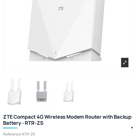
ZTE Compact 4G Wireless Modem Router with Backup
Battery - RTR-ZS
Reference:
RTR-ZS