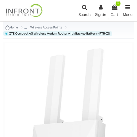
Skip to main content
0
Search
Sign in
Cart
Menu
Home
Wireless Access Points
ZTE Compact 4G Wireless Modem Router with Backup Battery - RTR-ZS