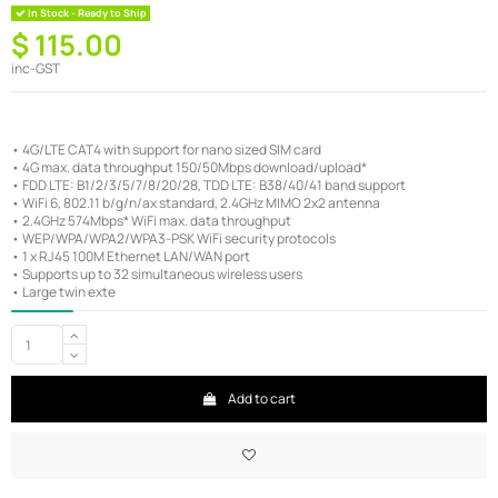
In Stock - Ready to Ship
$ 115.00
inc-GST
• 4G/LTE CAT4 with support for nano sized SIM card
• 4G max. data throughput 150/50Mbps download/upload*
• FDD LTE: B1/2/3/5/7/8/20/28, TDD LTE: B38/40/41 band support
• WiFi 6, 802.11 b/g/n/ax standard, 2.4GHz MIMO 2x2 antenna
• 2.4GHz 574Mbps* WiFi max. data throughput
• WEP/WPA/WPA2/WPA3-PSK WiFi security protocols
• 1 x RJ45 100M Ethernet LAN/WAN port
• Supports up to 32 simultaneous wireless users
• Large twin exte
Add to cart