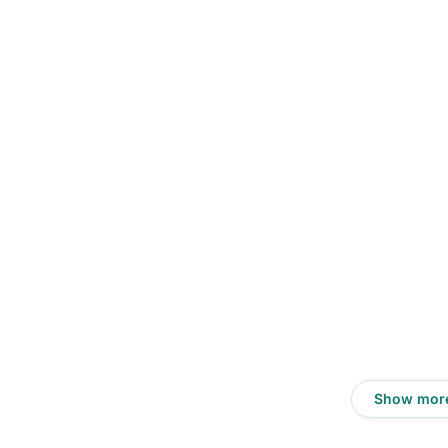
Show mor