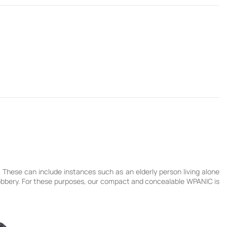
These can include instances such as an elderly person living alone
 robbery. For these purposes, our compact and concealable WPANIC is