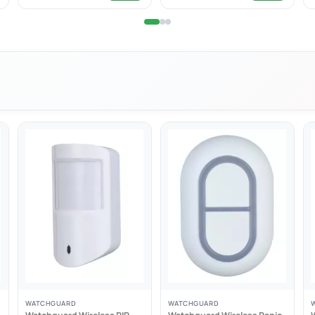
 included allows it to be worn safely around the neck
design
ding
WATCHGUARD
WATCHGUARD