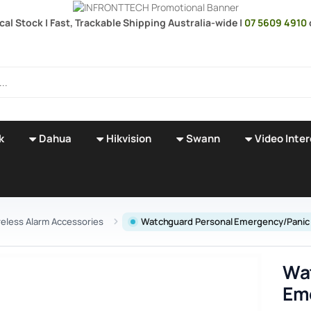
cal Stock | Fast, Trackable Shipping Australia-wide |
07 5609 4910
k
Dahua
Hikvision
Swann
Video Inte
reless Alarm Accessories
Watchguard Personal Emergency/Panic
Wa
Em