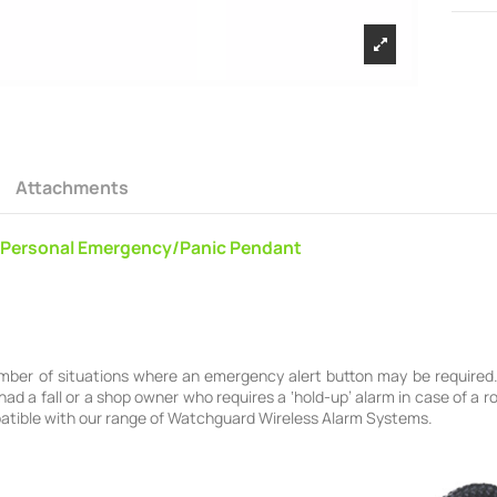
Attachments
Personal Emergency/Panic Pendant
mber of situations where an emergency alert button may be required. 
ad a fall or a shop owner who requires a ‘hold-up’ alarm in case of a
mpatible with our range of Watchguard Wireless Alarm Systems.