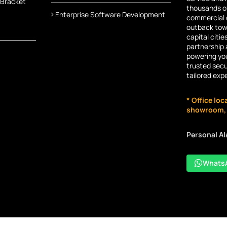
 Bracket
thousands of
Enterprise Software Development
commercial c
outback town
capital citie
partnership 
powering you
trusted secu
tailored exp
* Office loc
showroom, n
Personal A
Whats