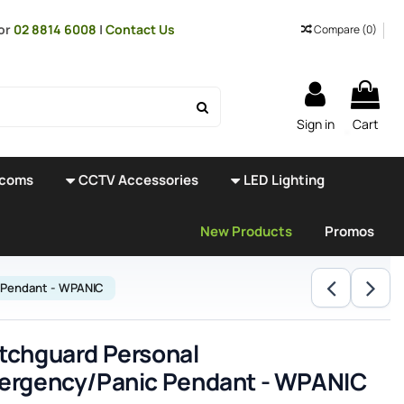
or
02 8814 6008
|
Contact Us
Compare (
0
)
Sign in
Cart
rcoms
CCTV Accessories
LED Lighting
New Products
Promos
 Pendant - WPANIC
tchguard Personal
ergency/Panic Pendant - WPANIC