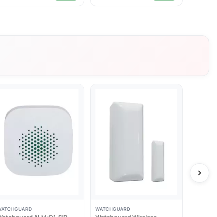
WATCHGUARD
WATCHGUARD
WATCHG