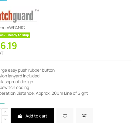
ence:
WPANIC
ock - Ready to Ship
36.19
ST
arge easy push rubber button
lon lanyard included
plashproof design
ipswitch coding
peration Distance: Approx. 200m Line of Sight
Add to cart