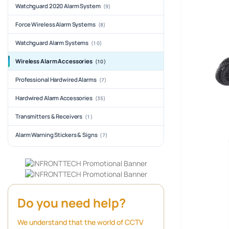
Watchguard 2020 Alarm System
(9)
Force Wireless Alarm Systems
(8)
Watchguard Alarm Systems
(10)
Wireless Alarm Accessories
(10)
Professional Hardwired Alarms
(7)
Hardwired Alarm Accessories
(35)
Transmitters & Receivers
(1)
Alarm Warning Stickers & Signs
(7)
Do you need help?
We understand that the world of CCTV