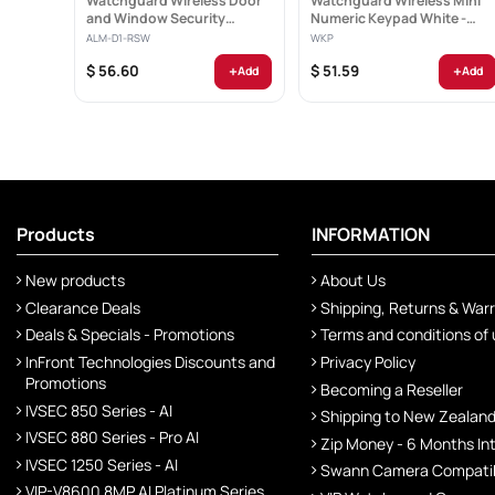
Watchguard Wireless Door
Watchguard Wireless Mini
and Window Security
Numeric Keypad White -
Sensor - ALM-D1-RSW
WKP
ALM-D1-RSW
WKP
+
+
$ 56.60
$ 51.59
Add
Add
Products
INFORMATION
New products
About Us
Clearance Deals
Shipping, Returns & War
Deals & Specials - Promotions
Terms and conditions of
InFront Technologies Discounts and
Privacy Policy
Promotions
Becoming a Reseller
IVSEC 850 Series - AI
Shipping to New Zealan
IVSEC 880 Series - Pro AI
Zip Money - 6 Months In
IVSEC 1250 Series - AI
Swann Camera Compatibi
VIP-V8600 8MP AI Platinum Series