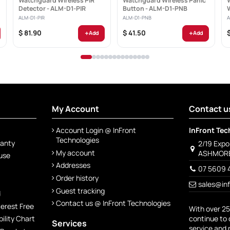
Watchguard Wireless PIR
Watchguard Wireless Panic
Detector - ALM-D1-PIR
Button - ALM-D1-PNB
ALM-D1-PIR
ALM-D1-PNB
A
+
+
$ 81.90
$ 41.50
Add
Add
My Account
Contact u
Account Login @ InFront
InFront Tec
Technologies
ranty
2/19 Exp
My account
ASHMORE
 use
Addresses
07 5609 
Order history
sales@in
Guest tracking
d
Contact us @ InFront Technologies
terest Free
With over 25
continue to 
lity Chart
Services
service and 