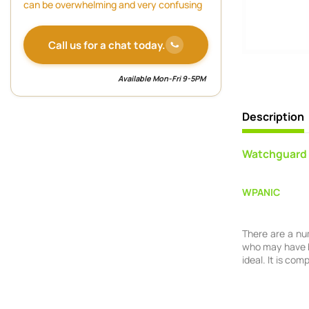
can be overwhelming and very confusing
Call us for a chat today.
Available Mon-Fri 9-5PM
Description
Watchguard 
WPANIC
There are a nu
who may have h
ideal. It is co