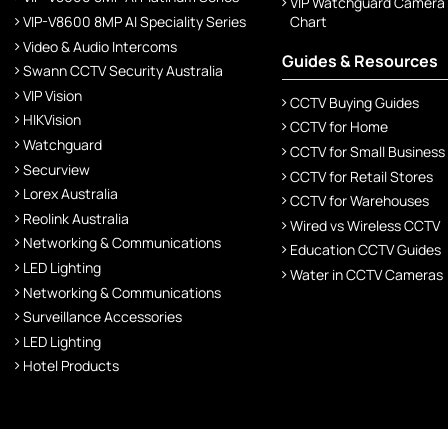
VIP Watchguard Camera
VIP-V8600 8MP AI Speciality Series
Chart
Video & Audio Intercoms
Guides & Resources
Swann CCTV Security Australia
VIP Vision
CCTV Buying Guides
HIKVision
CCTV for Home
Watchguard
CCTV for Small Business
Securview
CCTV for Retail Stores
Lorex Australia
CCTV for Warehouses
Reolink Australia
Wired vs Wireless CCTV
Networking & Communications
Education CCTV Guides
LED Lighting
Water in CCTV Cameras
Networking & Communications
Surveillance Accessories
LED Lighting
Hotel Products