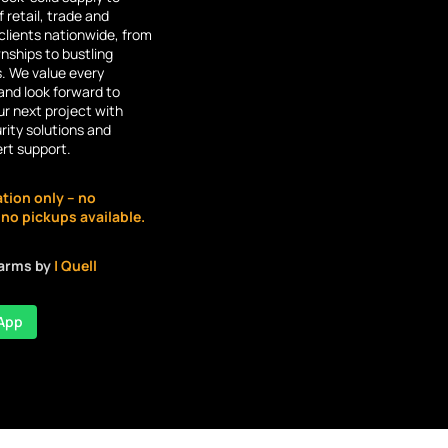
 retail, trade and
lients nationwide, from
ships to bustling
s. We value every
and look forward to
r next project with
rity solutions and
ert support.
ation only – no
o pickups available.
larms by
| Quell
App