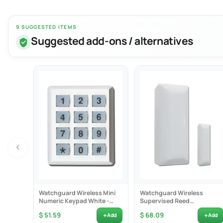
9 SUGGESTED ITEMS
Suggested add-ons / alternatives
The Watchguard
member. The WP
The product ca
family member 
Product Fea
- Two internal
Watchguard Wireless Mini
Watchguard Wireless
- Designed with
Numeric Keypad White -
Supervised Reed
WKP
Switch/Universal
- Large easy p
+
+
$ 51.59
$ 68.09
Add
Add
Transmitter -...