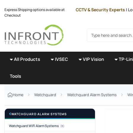
Skip to main content
CCTV & Security Experts
| Lo
Express Shipping options available at
Checkout
Search products
All Products
IVSEC
VIP Vision
TP-Lin
Tools
Home
Watchguard
Watchguard Alarm Systems
Wi
WATCHGUARD ALARM SYSTEMS
Watchguard WiFi Alarm Systems
(8)