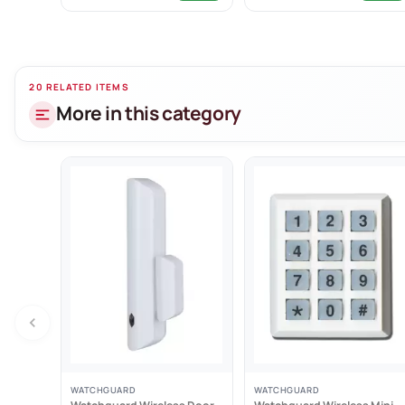
- Nylon lanyard
- Splashproof 
- Dipswitch co
20 RELATED ITEMS
More in this category
WATCHGUARD
WATCHGUARD