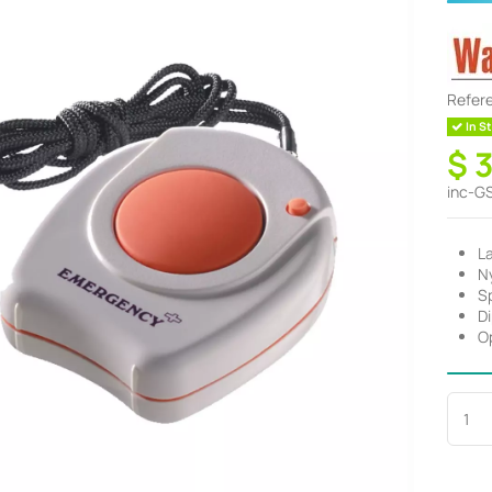
Refer
In St
$ 
inc-G
L
Ny
S
D
O