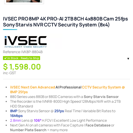
IVSEC PRO 8MP 4K PRO-AI 2TB 8CH 4x880B Cam 25fps
Sony Starvis NVR CCTV Security System (8x4)
Reference:
IVK8P-8804B
In Stock - Ready to Ship
$ 1,598.00
inc-GST
iVSEC Next Gen Advanced
AI Professional
CCTV Security System @
8MP 25fps
880 Series uses 880B or 880D Cameras with a
Sony Starvis Sensor
The Recorder is the IVNR8-8000 High Speed 128Mbps NVR with a 2TB
HDD Standard
8MP
Sony Starvis Sensor @
25fps
Real Time | Variable Bit Rates to
16Mbps
2.8mm
Lens @
106°
H.FOV | Excellent Low Light Performance
Next Gen AI on all cameras with Face Capture |
Face Database
or
Number Plate Search
+ many more