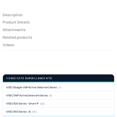
Description
Product Details
Attachments
Related products
Videos
IVSEC CCTV SURVEILLANCE KITS
IVSEC Budget 4MP Active Deterrent Series
(7)
IVSEC 5MP Active Deterrent Series
(5)
IVSEC 820 Series - Smart IP
(22)
IVSEC 850 Series - AI
(36)