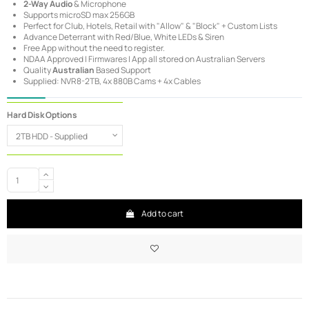
2-Way Audio
& Microphone
Supports microSD max 256GB
Perfect for Club, Hotels, Retail with "Allow" & "Block" + Custom Lists
Advance Deterrant with Red/Blue, White LEDs & Siren
Free App without the need to register.
NDAA Approved | Firmwares | App all stored on Australian Servers
Quality
Australian
Based Support
Supplied: NVR8-2TB, 4x 880B Cams + 4x Cables
Hard Disk Options
Add to cart