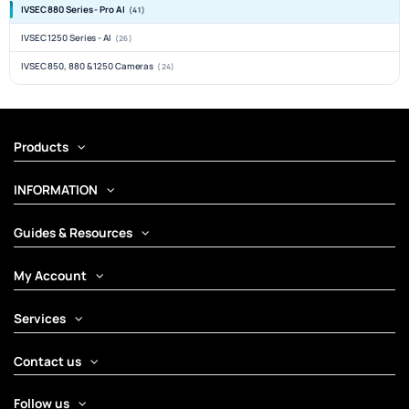
IVSEC 880 Series - Pro AI
(41)
IVSEC 1250 Series - AI
(26)
IVSEC 850, 880 & 1250 Cameras
(24)
Products
INFORMATION
Guides & Resources
My Account
Services
Contact us
Follow us