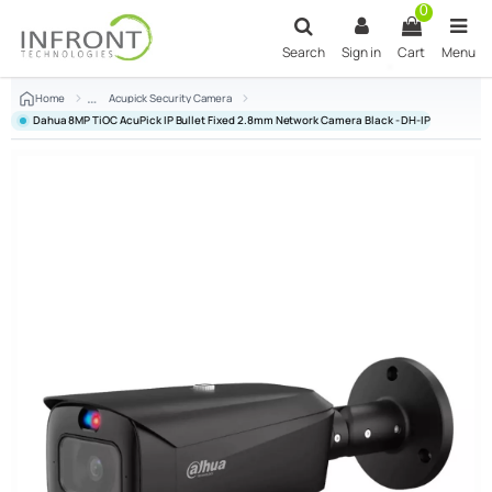
Skip to main content
0
Search
Sign in
Cart
Menu
Home
Acupick Security Camera
Dahua 8MP TiOC AcuPick IP Bullet Fixed 2.8mm Network Camera Black - DH-IPC-HFW384