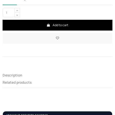
Add to cart
Description
Related products