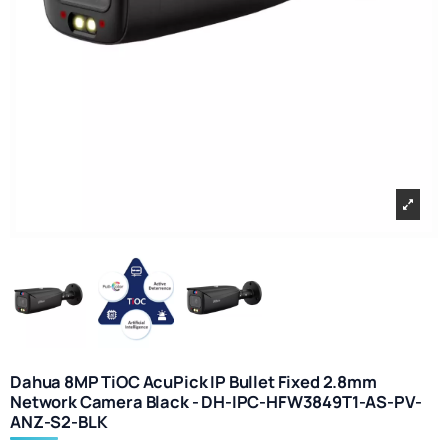
Dahua 8MP TiOC AcuPick IP Bullet Fixed 2.8mm
Network Camera Black - DH-IPC-HFW3849T1-AS-PV-
ANZ-S2-BLK