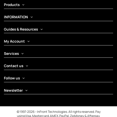
Products
INFORMATION
Guides & Resources
My Account
Services
Contact us
Follow us
Newsletter
© 1997‑2026 – InFront Technologies. All rights reserved. Pay
using Visa, Mastercard, AMEX, PayPal, ZipMoney & Afterpay.