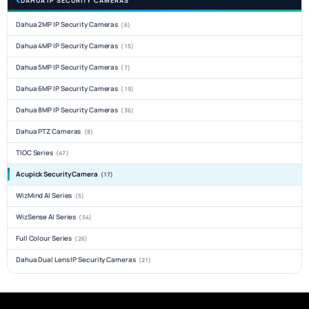
DAHUA IP SECURITY CAMERAS
Dahua 2MP IP Security Cameras
(6)
Dahua 4MP IP Security Cameras
(15)
Dahua 5MP IP Security Cameras
(7)
Dahua 6MP IP Security Cameras
(19)
Dahua 8MP IP Security Cameras
(36)
Dahua PTZ Cameras
(8)
TIOC Series
(47)
Acupick Security Camera
(17)
WizMind AI Series
(5)
WizSense AI Series
(54)
Full Colour Series
(26)
Dahua Dual Lens IP Security Cameras
(21)