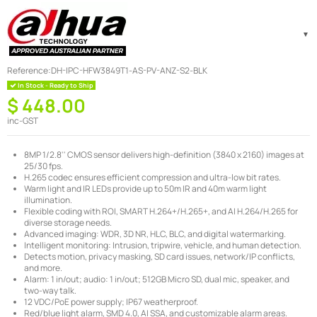
Reference:
DH-IPC-HFW3849T1-AS-PV-ANZ-S2-BLK
In Stock - Ready to Ship
$ 448.00
inc-GST
8MP 1/2.8'' CMOS sensor delivers high-definition (3840 x 2160) images at
25/30 fps.
H.265 codec ensures efficient compression and ultra-low bit rates.
Warm light and IR LEDs provide up to 50m IR and 40m warm light
illumination.
Flexible coding with ROI, SMART H.264+/H.265+, and AI H.264/H.265 for
diverse storage needs.
Advanced imaging: WDR, 3D NR, HLC, BLC, and digital watermarking.
Intelligent monitoring: Intrusion, tripwire, vehicle, and human detection.
Detects motion, privacy masking, SD card issues, network/IP conflicts,
and more.
Alarm: 1 in/out; audio: 1 in/out; 512GB Micro SD, dual mic, speaker, and
two-way talk.
12 VDC/PoE power supply; IP67 weatherproof.
Red/blue light alarm, SMD 4.0, AI SSA, and customizable alarm areas.