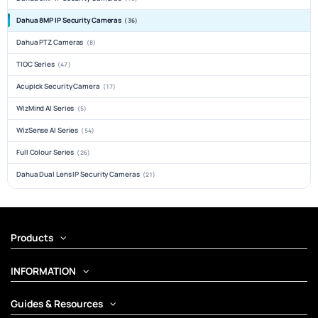
Dahua 8MP IP Security Cameras
(36)
Dahua PTZ Cameras
(8)
TIOC Series
(47)
Acupick Security Camera
(17)
WizMind AI Series
(5)
WizSense AI Series
(54)
Full Colour Series
(26)
Dahua Dual Lens IP Security Cameras
(21)
Products
INFORMATION
Guides & Resources