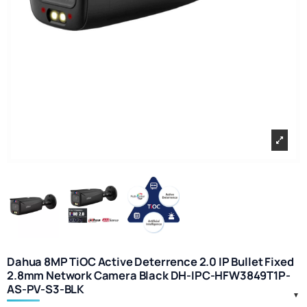
Dahua 8MP TiOC Active Deterrence 2.0 IP Bullet Fixed
2.8mm Network Camera Black DH-IPC-HFW3849T1P-
AS-PV-S3-BLK