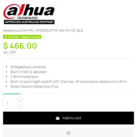
Reference:
DH-IPC-HFW3849T1P-AS-PV-S3-BLK
In Stock - Ready to Ship
$ 466.00
inc-GST
8 Megapixel cameras
Built-in Mic & Speaker
2.8mm fixed lens
Built-in warm light and IR LED; the max. IR illumination distance is 30 m
Smart Motion Detection Plus
Add to cart