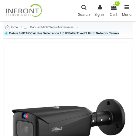
Skip to main content
0
Search
Sign in
Cart
Menu
Home
Dahua 8MP IP Security Cameras
Dahua 8MP TiOC Active Deterrence 2.0 IP Bullet Fixed 2.8mm Network Camera Black D