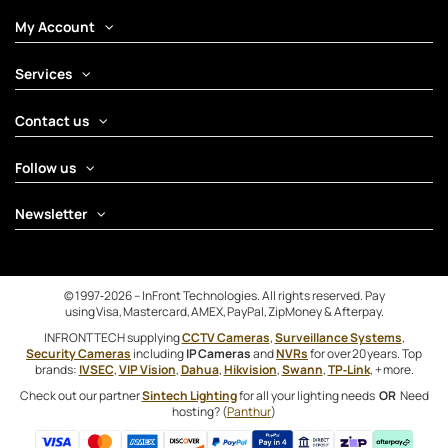
My Account
Services
Contact us
Follow us
Newsletter
© 1997‑2026 – InFront Technologies. All rights reserved. Pay
using Visa, Mastercard, AMEX, PayPal, ZipMoney & Afterpay.
INFRONTTECH supplying
CCTV Cameras
,
Surveillance Systems
,
Security Cameras
including
IP Cameras
and
NVRs
for over 20 years. Top
brands:
IVSEC
,
VIP Vision
,
Dahua
,
Hikvision
,
Swann
,
TP‑Link
, + more.
Check out our partner
Sintech Lighting
for all your lighting needs
OR
Need
hosting? (
Panthur
)