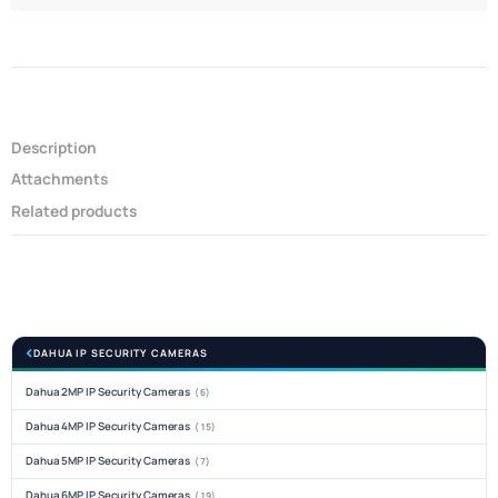
Description
Attachments
Related products
DAHUA IP SECURITY CAMERAS
Dahua 2MP IP Security Cameras
(6)
Dahua 4MP IP Security Cameras
(15)
Dahua 5MP IP Security Cameras
(7)
Dahua 6MP IP Security Cameras
(19)