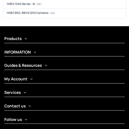
IVSEC 1250 Series - AI
(26)
IVSEC 850, 880 & 1250 Cameras
(24)
Products
INFORMATION
Guides & Resources
My Account
Services
Contact us
Follow us