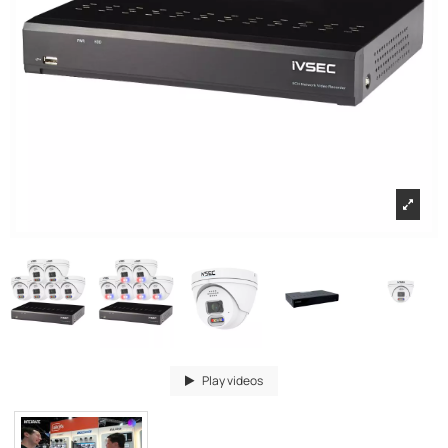
Play videos