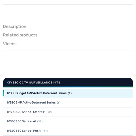
Description
Related products
Videos
IVSEC CCTV SURVEILLANCE KITS
IVSEC Budget 4MP Active Deterrent Series
(7)
IVSEC 5MP Active Deterrent Series
(5)
IVSEC 820 Series - Smart IP
(22)
IVSEC 850 Series - AI
(36)
IVSEC 880 Series - Pro AI
(41)