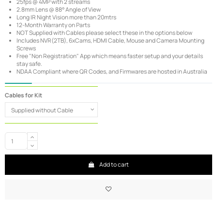
25fps @ 4MP with 2 streams
2.8mm Lens @ 88° Angle of View
Long IR Night Vision more than 20mtrs
12-Month Warranty on Parts
NOT Supplied with Cables please select these in the options below
Includes NVR(2TB), 6xCams, HDMI Cable, Mouse and Camera Mounting
Screws
Free "Non Registration" App which means faster setup and your details
stay safe.
NDAA Compliant where QR Codes, and Firmwares are hosted in Australia
Cables for Kit
Add to cart