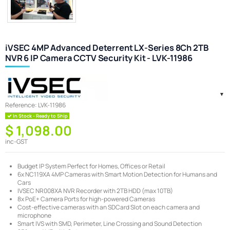
iVSEC 4MP Advanced Deterrent LX-Series 8Ch 2TB
NVR 6 IP Camera CCTV Security Kit - LVK-11986
Reference:
LVK-11986
In Stock - Ready to Ship
$ 1,098.00
inc-GST
Budget IP System Perfect for Homes, Offices or Retail
6x NC119XA 4MP Cameras with Smart Motion Detection for Humans and
Cars
IVSEC NR008XA NVR Recorder with 2TB HDD (max 10TB)
8x PoE+ Camera Ports for high-powered Cameras
Cost-effective cameras with an SDCard Slot on each camera and
microphone
Smart IVS with SMD, Perimeter, Line Crossing and Sound Detection