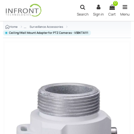
Skip to main content
0
Search
Sign in
Cart
Menu
Home
Surveillance Accessories
Ceiling/Wall Mount Adapter for PTZ Cameras - VSBKTA111