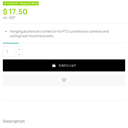
In Stock - Ready to Ship
$ 17.50
inc-GST
Hanging aluminium connector for PTZ surveillance cameras and
ceiling/wall mount brackets.
Add to cart
Description