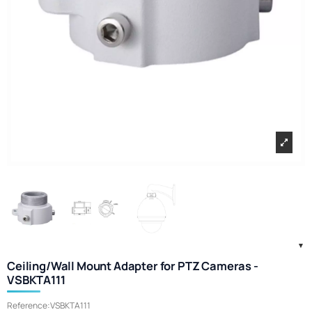
Ceiling/Wall Mount Adapter for PTZ Cameras -
VSBKTA111
Reference:
VSBKTA111