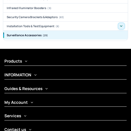
Infrared Illuminator Boosters
(9)
Security Camera Brackets & Adaptors
(83)
Installation Tools & Test Equipment
(8)
Surveillance Accessories
(29)
Products
INFORMATION
Guides & Resources
My Account
Services
Contact us