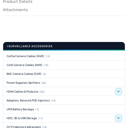
Product Details
Attachments
SURVEILLANCE ACCESSORIES
Cat5e Camera Cables (NVR)
(13)
Cat6 Camera Cables (NVR)
(19)
BNC Camera Cables (DVR)
(4)
Power Supplies, Splitters
(22)
HDMI Cables & Products
(36)
Adaptors, Baluns & POE Injectors
(19)
UPS Battery Backups
(7)
HDD, SD & USB Storage
(17)
CCTV Monitors & Brackets
(16)