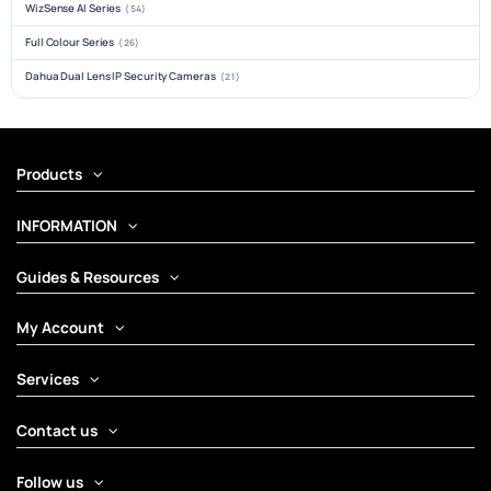
WizSense AI Series
(54)
Full Colour Series
(26)
Dahua Dual Lens IP Security Cameras
(21)
Products
INFORMATION
Guides & Resources
My Account
Services
Contact us
Follow us