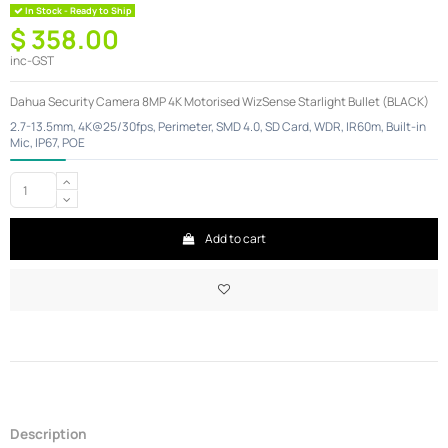
In Stock - Ready to Ship
$ 358.00
inc-GST
Dahua Security Camera 8MP 4K Motorised WizSense Starlight Bullet (BLACK)
2.7-13.5mm, 4K@25/30fps, Perimeter, SMD 4.0, SD Card, WDR, IR60m, Built-in
Mic, IP67, POE
Add to cart
Description