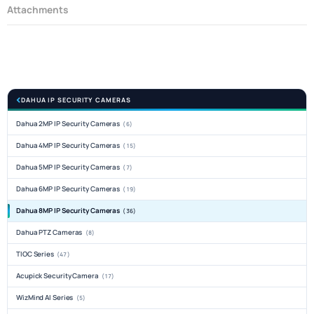
Attachments
DAHUA IP SECURITY CAMERAS
Dahua 2MP IP Security Cameras
(6)
Dahua 4MP IP Security Cameras
(15)
Dahua 5MP IP Security Cameras
(7)
Dahua 6MP IP Security Cameras
(19)
Dahua 8MP IP Security Cameras
(36)
Dahua PTZ Cameras
(8)
TIOC Series
(47)
Acupick Security Camera
(17)
WizMind AI Series
(5)