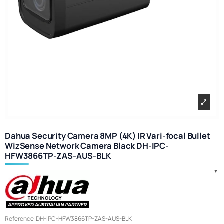
Dahua Security Camera 8MP (4K) IR Vari-focal Bullet
WizSense Network Camera Black DH-IPC-
HFW3866TP-ZAS-AUS-BLK
Reference:
DH-IPC-HFW3866TP-ZAS-AUS-BLK