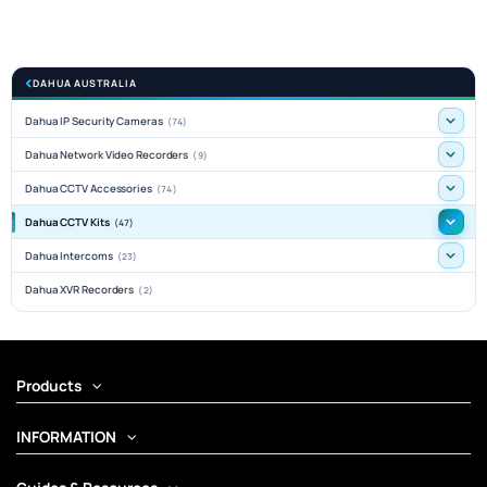
DAHUA AUSTRALIA
Dahua IP Security Cameras
(74)
Dahua Network Video Recorders
(9)
Dahua CCTV Accessories
(74)
Dahua CCTV Kits
(47)
Dahua Intercoms
(23)
Dahua XVR Recorders
(2)
Products
INFORMATION