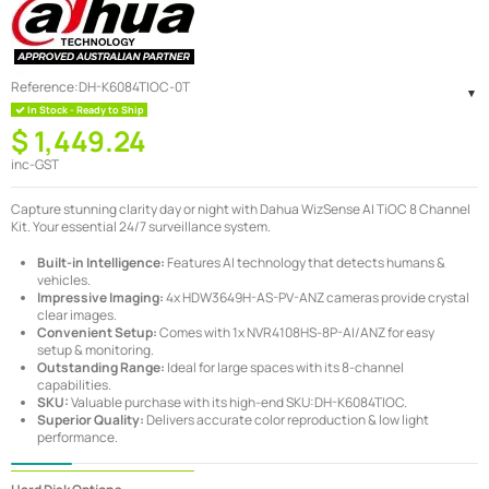
Reference:
DH-K6084TIOC-0T
In Stock - Ready to Ship
$ 1,449.24
inc-GST
Capture stunning clarity day or night with Dahua WizSense AI TiOC 8 Channel
Kit. Your essential 24/7 surveillance system.
Built-in Intelligence:
Features AI technology that detects humans &
vehicles.
Impressive Imaging:
4x HDW3649H-AS-PV-ANZ cameras provide crystal
clear images.
Convenient Setup:
Comes with 1x NVR4108HS-8P-AI/ANZ for easy
setup & monitoring.
Outstanding Range:
Ideal for large spaces with its 8-channel
capabilities.
SKU:
Valuable purchase with its high-end SKU:DH-K6084TIOC.
Superior Quality:
Delivers accurate color reproduction & low light
performance.