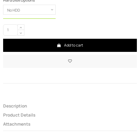
Hard Disk Options
Add to cart
Description
Product Details
Attachments