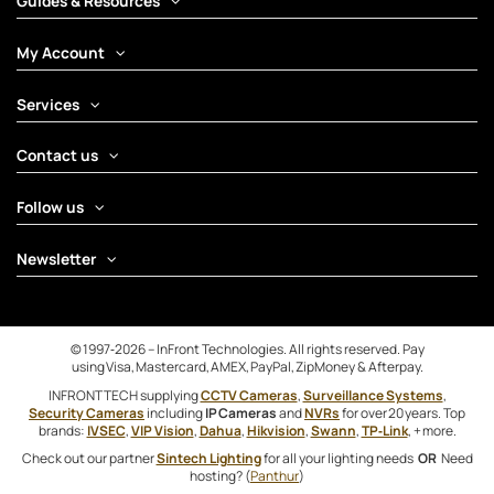
Guides & Resources
My Account
Services
Contact us
Follow us
Newsletter
© 1997‑2026 – InFront Technologies. All rights reserved. Pay
using Visa, Mastercard, AMEX, PayPal, ZipMoney & Afterpay.
INFRONTTECH supplying
CCTV Cameras
,
Surveillance Systems
,
Security Cameras
including
IP Cameras
and
NVRs
for over 20 years. Top
brands:
IVSEC
,
VIP Vision
,
Dahua
,
Hikvision
,
Swann
,
TP‑Link
, + more.
Check out our partner
Sintech Lighting
for all your lighting needs
OR
Need
hosting? (
Panthur
)