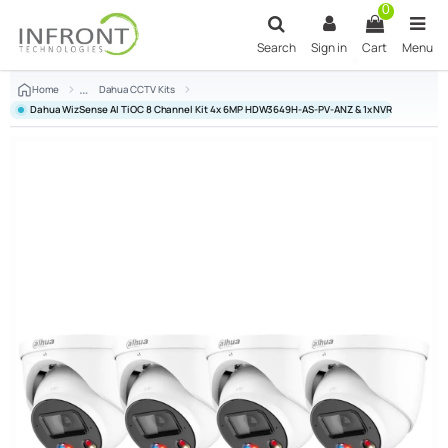
Skip to main content
0
Search
Sign in
Cart
Menu
Home
Dahua CCTV Kits
Dahua WizSense AI TiOC 8 Channel Kit 4x 6MP HDW3649H-AS-PV-ANZ & 1x NVR4108HS-8P-