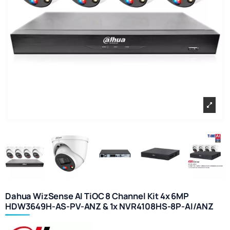
Dahua WizSense AI TiOC 8 Channel Kit 4x 6MP
HDW3649H-AS-PV-ANZ & 1x NVR4108HS-8P-AI/ANZ