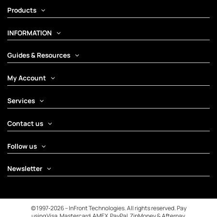
Products
INFORMATION
Guides & Resources
My Account
Services
Contact us
Follow us
Newsletter
© 1997‑2026 – InFront Technologies. All rights reserved. Pay
using Visa, Mastercard, AMEX, PayPal, ZipMoney & Afterpay.