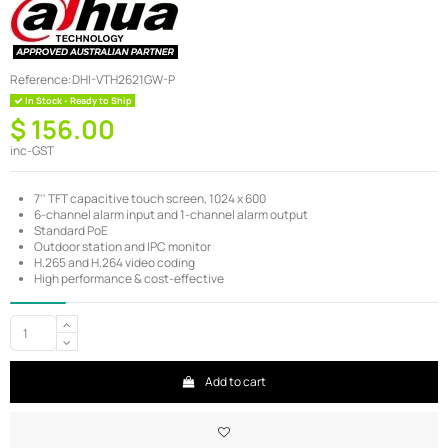
Reference:
DHI-VTH2621GW-P
In Stock - Ready to Ship
$ 156.00
inc-GST
7'' TFT capacitive touch screen, 1024 x 600
6-channel alarm input and 1-channel alarm output
Standard PoE
Outdoor station and IPC monitor
H.265 and H.264 video coding
High performance & cost-effective
Add to cart