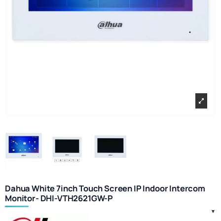
Dahua White 7inch Touch Screen IP Indoor Intercom
Monitor- DHI-VTH2621GW-P