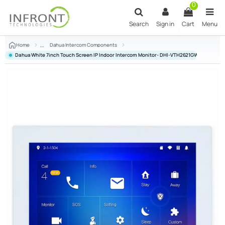
Skip to main content
0
Search
Sign in
Cart
Menu
Home
Dahua Intercom Components
Dahua White 7inch Touch Screen IP Indoor Intercom Monitor- DHI-VTH2621GW-P