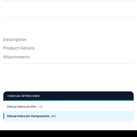
Description
Product Details
Attachments
DAHUA INTERCOMS
Dahua Intercom Kits
(10)
Dahua Intercom Components
(27)