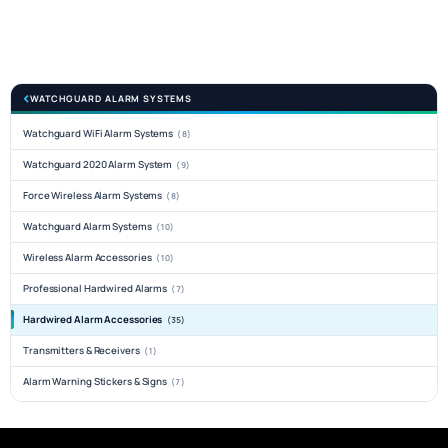
WATCHGUARD ALARM SYSTEMS
Watchguard WiFi Alarm Systems
(8)
Watchguard 2020 Alarm System
(9)
Force Wireless Alarm Systems
(8)
Watchguard Alarm Systems
(10)
Wireless Alarm Accessories
(10)
Professional Hardwired Alarms
(7)
Hardwired Alarm Accessories
(35)
Transmitters & Receivers
(1)
Alarm Warning Stickers & Signs
(7)