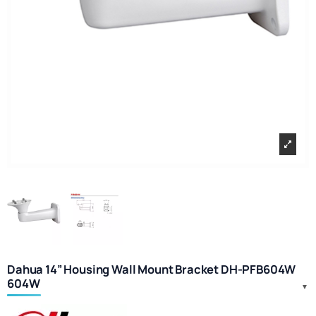
Dahua 14” Housing Wall Mount Bracket DH-PFB604W
604W