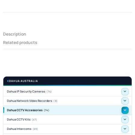
Description
Related products
DAHUA AUSTRALIA
Dahua IP Security Cameras
(74)
Dahua Network Video Recorders
(9)
Dahua CCTV Accessories
(74)
Dahua CCTV Kits
(47)
Dahua Intercoms
(23)