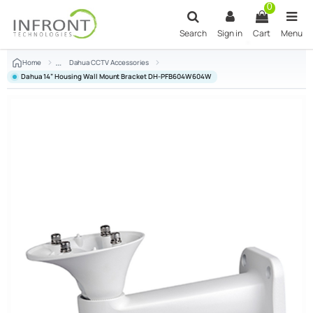
Skip to main content
0
Search
Sign in
Cart
Menu
Home
Dahua CCTV Accessories
Dahua 14” Housing Wall Mount Bracket DH-PFB604W 604W