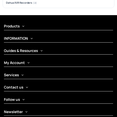
Dahua XVR Recorders
(2)
Products
INFORMATION
Guides & Resources
My Account
Services
Contact us
Follow us
Newsletter