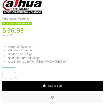
Reference:
PFB604W
In Stock - Ready to Ship
$ 36.98
inc-GST
Material: Aluminum
Wall Mount Bracket
Hidden Line Design
Neat & Integrated Design
Also known as 604W | PFB604W | DH-PFB604W
Add to cart