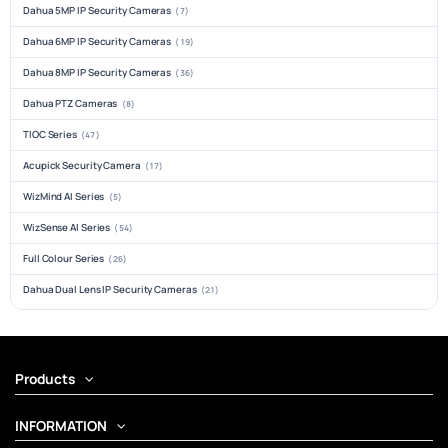
Dahua 5MP IP Security Cameras
(7)
Dahua 6MP IP Security Cameras
(19)
Dahua 8MP IP Security Cameras
(36)
Dahua PTZ Cameras
(8)
TIOC Series
(47)
Acupick Security Camera
(17)
WizMind AI Series
(5)
WizSense AI Series
(54)
Full Colour Series
(26)
Dahua Dual Lens IP Security Cameras
(21)
Products
INFORMATION