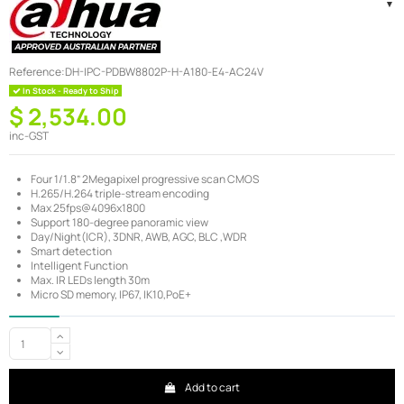
Reference:
DH-IPC-PDBW8802P-H-A180-E4-AC24V
In Stock - Ready to Ship
$ 2,534.00
inc-GST
Four 1/1.8” 2Megapixel progressive scan CMOS
H.265/H.264 triple-stream encoding
Max 25fps@4096x1800
Support 180-degree panoramic view
Day/Night(ICR), 3DNR, AWB, AGC, BLC ,WDR
Smart detection
Intelligent Function
Max. IR LEDs length 30m
Micro SD memory, IP67, IK10,PoE+
Add to cart