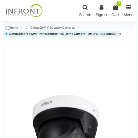
Skip to main content
0
Search
Sign in
Cart
Menu
Home
Dahua 2MP IP Security Cameras
Dahua Smart 4x2MP Panoramic IP PoE Dome Camera - DH-IPC-PDBW8802P-H-A180-E4-A