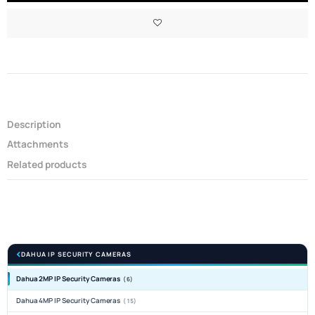
Description
Attachments
Related products
DAHUA IP SECURITY CAMERAS
Dahua 2MP IP Security Cameras
(6)
Dahua 4MP IP Security Cameras
(15)