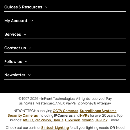
Guides & Resources
My Account
Services
Contact us
Follow us
Newsletter
© 1997‑2026 – InFront Technologies. All rights reserved. Pay
using Visa, Mastercard, AMEX, PayPal, ZipMoney & Afterpay.
INFRONTTECH supplying
CCTV Cameras
,
Surveillance Systems
,
Security Cameras
including
IP Cameras
and
NVRs
for over 20 years. Top
brands:
IVSEC
,
VIP Vision
,
Dahua
,
Hikvision
,
Swann
,
TP‑Link
, + more.
Check out our partner
Sintech Lighting
for all your lighting needs
OR
Need