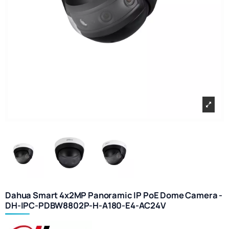
Dahua Smart 4x2MP Panoramic IP PoE Dome Camera -
DH-IPC-PDBW8802P-H-A180-E4-AC24V