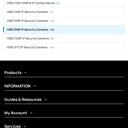
iVSEC 1250 12MP AI IP Camera Series
(6)
iVSEC 4MP IP Security Cameras
(4)
iVSEC 5MP IP Security Cameras
(15)
iVSEC 8MP IP Security Cameras
(29)
iVSEC 12MP IP Security Cameras
(8)
iVSEC PTZ IP Security Cameras
(10)
Products
INFORMATION
Guides & Resources
My Account
Services