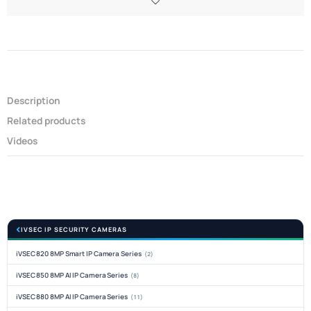
Description
Related products
Videos
IVSEC IP SECURITY CAMERAS
iVSEC 820 8MP Smart IP Camera Series
(2)
iVSEC 850 8MP AI IP Camera Series
(8)
iVSEC 880 8MP AI IP Camera Series
(11)