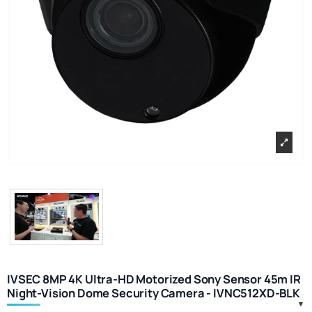
IVSEC 8MP 4K Ultra-HD Motorized Sony Sensor 45m IR
Night-Vision Dome Security Camera - IVNC512XD-BLK