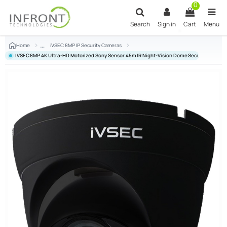
Skip to main content
0
Search
Sign in
Cart
Menu
Home
iVSEC 8MP IP Security Cameras
IVSEC 8MP 4K Ultra-HD Motorized Sony Sensor 45m IR Night-Vision Dome Security Camer