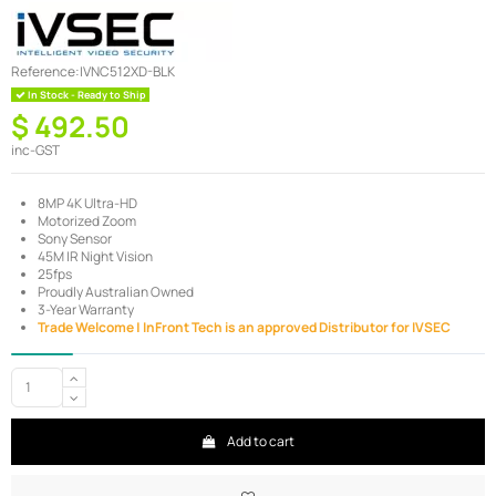
Reference:
IVNC512XD-BLK
In Stock - Ready to Ship
$ 492.50
inc-GST
8MP 4K Ultra-HD
Motorized Zoom
Sony Sensor
45M IR Night Vision
25fps
Proudly Australian Owned
3-Year Warranty
Trade Welcome | InFront Tech is an approved Distributor for IVSEC
Add to cart