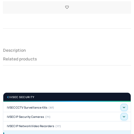
Description
Related products
IVSEC SECURITY
IVSEC CCTV Surveillance Kits
(97)
IVSEC IP Security Cameras
(71)
IVSEC IP Network Video Recorders
(17)