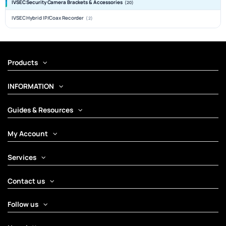
IVSEC Security Camera Brackets & Accessories
(20)
IVSEC Hybrid IP/Coax Recorder
(2)
Products
INFORMATION
Guides & Resources
My Account
Services
Contact us
Follow us