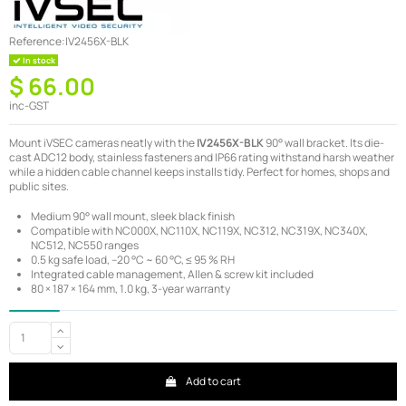
Reference:
IV2456X-BLK
In stock
$ 66.00
inc-GST
Mount iVSEC cameras neatly with the
IV2456X-BLK
90° wall bracket. Its die-
cast ADC12 body, stainless fasteners and IP66 rating withstand harsh weather
while a hidden cable channel keeps installs tidy. Perfect for homes, shops and
public sites.
Medium 90° wall mount, sleek black finish
Compatible with NC000X, NC110X, NC119X, NC312, NC319X, NC340X,
NC512, NC550 ranges
0.5 kg safe load, –20 °C ~ 60 °C, ≤ 95 % RH
Integrated cable management, Allen & screw kit included
80 × 187 × 164 mm, 1.0 kg, 3-year warranty
Add to cart