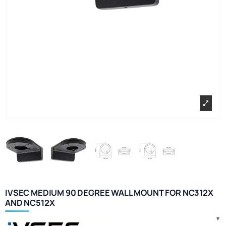
IVSEC MEDIUM 90 DEGREE WALL MOUNT FOR NC312X
AND NC512X