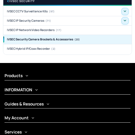
IVSEC SECURITY
IVSEC CCTV Surveillance Kits
(97)
IVSEC IP Security Cameras
(71)
IVSEC IP Network Video Recorders
(17)
IVSEC Security Camera Brackets & Accessories
(20)
IVSEC Hybrid IP/Coax Recorder
(2)
Products
INFORMATION
Guides & Resources
My Account
Services