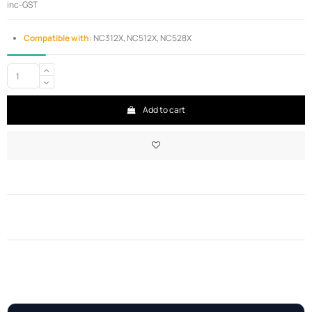
inc-GST
Compatible with:
NC312X, NC512X, NC528X
Add to cart