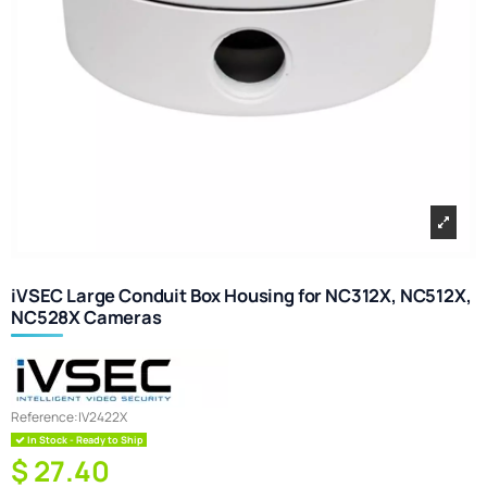
iVSEC Large Conduit Box Housing for NC312X, NC512X,
NC528X Cameras
Reference:
IV2422X
In Stock - Ready to Ship
$ 27.40